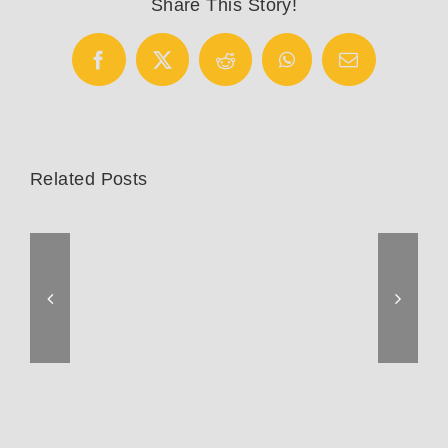
Share This Story!
Facebook
X
Reddit
WhatsApp
Email
Related Posts