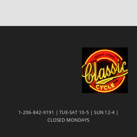
1-206-842-9191 | TUE-SAT 10-5 | SUN 12-4 |
CLOSED MONDAYS