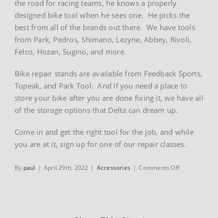
the road for racing teams, he knows a properly
designed bike tool when he sees one. He picks the
best from all of the brands out there. We have tools
from Park, Pedros, Shimano, Lezyne, Abbey, Rivoli,
Felco, Hozan, Sugino, and more.
Bike repair stands are available from Feedback Sports,
Topeak, and Park Tool. And if you need a place to
store your bike after you are done fixing it, we have all
of the storage options that Delta can dream up.
Come in and get the right tool for the job, and while
you are at it, sign up for one of our repair classes.
on
By
paul
|
April 29th, 2022
|
Accessories
|
Comments Off
Tools