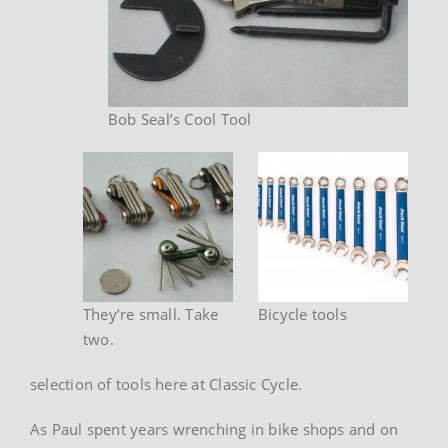
Bob Seal’s Cool Tool
They’re small. Take
Bicycle tools
two.
selection of tools here at Classic Cycle.
As Paul spent years wrenching in bike shops and on