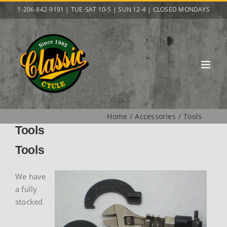
Skip
1-206-842-9191 | TUE-SAT 10-5 | SUN 12-4 | CLOSED MONDAYS
to
content
Home
Accessories
Tools
Tools
Tools
We have
a fully
stocked