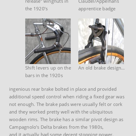
release” wingnuts in
Claudel/Appelhans
the 1920’s
apprentice badge
Shift levers up on the
An old brake design…
bars in the 1920s
ingenious rear brake bolted in place and provided
additional speed control when riding a fixed gear was
not enough. The brake pads were usually felt or cork
and they worked pretty well with the ubiquitous
wooden rims. The brake has a similar pivot design as
Campagnolo’s Delta brakes from the 1980s,
and it actually had some decent stopping power.