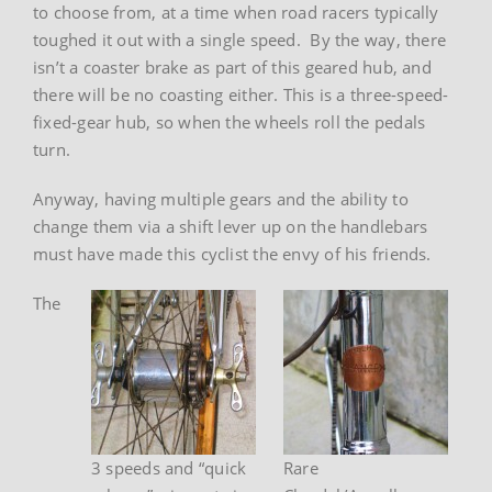
to choose from, at a time when road racers typically
toughed it out with a single speed. By the way, there
isn’t a coaster brake as part of this geared hub, and
there will be no coasting either. This is a three-speed-
fixed-gear hub, so when the wheels roll the pedals
turn.
Anyway, having multiple gears and the ability to
change them via a shift lever up on the handlebars
must have made this cyclist the envy of his friends.
The
3 speeds and “quick
Rare