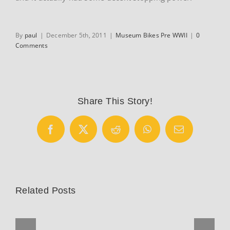
By
paul
|
December 5th, 2011
|
Museum Bikes Pre WWII
|
0
Comments
Share This Story!
Facebook
X
Reddit
WhatsApp
Email
Related Posts