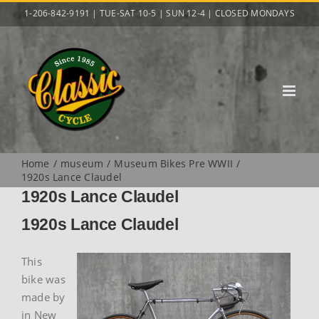
Skip
1-206-842-9191 | TUE-SAT 10-5 | SUN 12-4 | CLOSED MONDAYS
to
content
Home
museum
Museum Bikes Pre WWII
1920s Lance Claudel
1920s Lance Claudel
1920s Lance Claudel
This
bike was
made by
in New