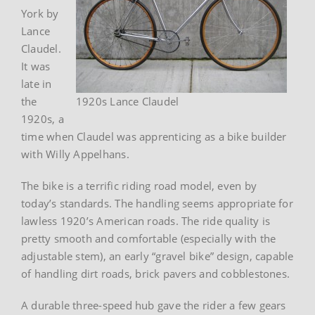
York by
Lance
Claudel.
It was
late in
the
1920s Lance Claudel
1920s, a
time when Claudel was apprenticing as a bike builder
with Willy Appelhans.
The bike is a terrific riding road model, even by
today’s standards. The handling seems appropriate for
lawless 1920’s American roads. The ride quality is
pretty smooth and comfortable (especially with the
adjustable stem), an early “gravel bike” design, capable
of handling dirt roads, brick pavers and cobblestones.
A durable three-speed hub gave the rider a few gears