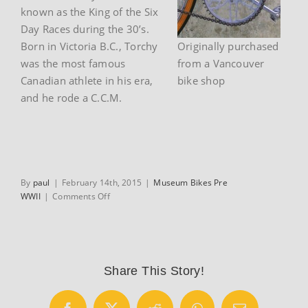
known as the King of the Six
Day Races during the 30’s.
Born in Victoria B.C., Torchy
Originally purchased
was the most famous
from a Vancouver
Canadian athlete in his era,
bike shop
and he rode a C.C.M.
By
paul
|
February 14th, 2015
|
Museum Bikes Pre
on
WWII
|
Comments Off
1930’s
CCM
Flyer
racing
bicycle
Share This Story!