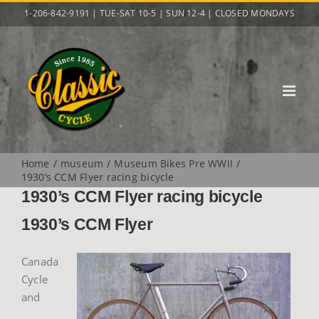
Skip
1-206-842-9191 | TUE-SAT 10-5 | SUN 12-4 | CLOSED MONDAYS
to
content
Home
museum
Museum Bikes Pre WWII
1930’s CCM Flyer racing bicycle
1930’s CCM Flyer racing bicycle
1930’s CCM Flyer
Canada
Cycle
and