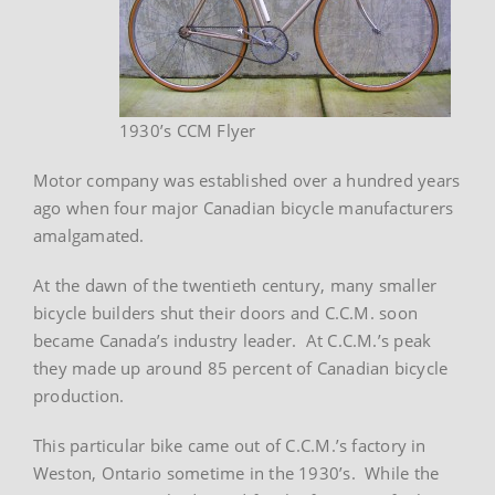
1930’s CCM Flyer
Motor company was established over a hundred years
ago when four major Canadian bicycle manufacturers
amalgamated.
At the dawn of the twentieth century, many smaller
bicycle builders shut their doors and C.C.M. soon
became Canada’s industry leader. At C.C.M.’s peak
they made up around 85 percent of Canadian bicycle
production.
This particular bike came out of C.C.M.’s factory in
Weston, Ontario sometime in the 1930’s. While the