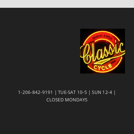
1-206-842-9191 | TUE-SAT 10-5 | SUN 12-4 |
CLOSED MONDAYS