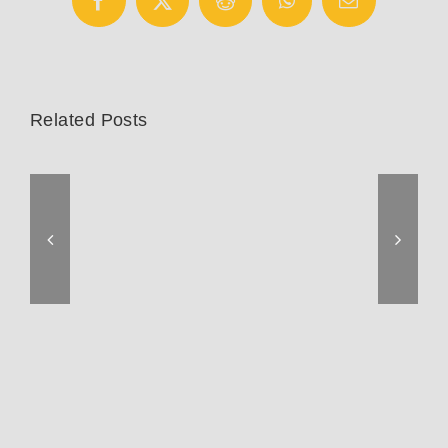
Facebook
X
Reddit
WhatsApp
Email
Related Posts