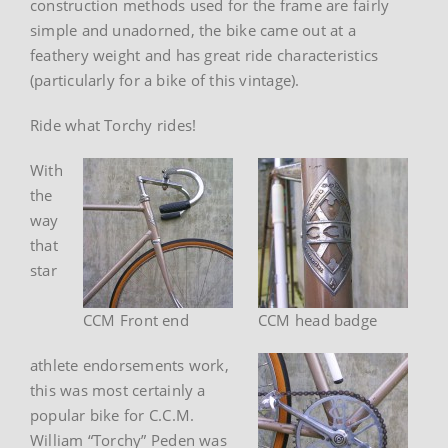
construction methods used for the frame are fairly
simple and unadorned, the bike came out at a
feathery weight and has great ride characteristics
(particularly for a bike of this vintage).
Ride what Torchy rides!
With
the
way
that
star
CCM Front end
CCM head badge
athlete endorsements work,
this was most certainly a
popular bike for C.C.M.
William “Torchy” Peden was