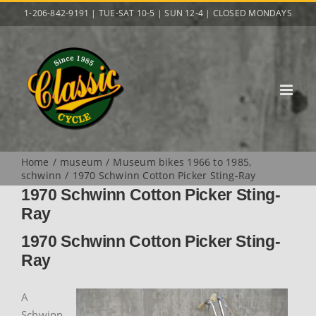
Skip
1-206-842-9191 | TUE-SAT 10-5 | SUN 12-4 | CLOSED MONDAYS
to
content
Home
museum
Museum bikes 1966 to 1985
schwinn
1970 Schwinn Cotton Picker Sting-Ray
1970 Schwinn Cotton Picker Sting-
Ray
1970 Schwinn Cotton Picker Sting-
Ray
A
Schwinn