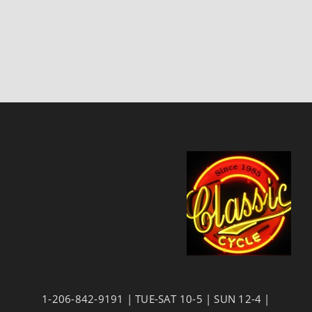
1-206-842-9191 | TUE-SAT 10-5 | SUN 12-4 |