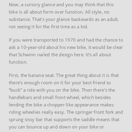
Now, a cursory glance and you may think that this
bike is all about form over function. All style, no
substance. That’s your glance backwards as an adult,
not seeing it for the first time as a kid.
If you were transported to 1970 and had the chance to
ask a 10-year-old about his new bike, it would be clear
that Schwinn nailed the design here. It’s all about
function.
First, the banana seat. The great thing about it is that
there’s enough room on it for your best friend to
“buck” a ride with you on the bike. Then there’s the
handlebars and small front wheel, which besides
lending the bike a chopper-like appearance makes
riding wheelies really easy. The springer front fork and
sprung sissy bar that supports the saddle means that
you can bounce up and down on your bike or