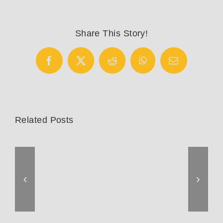
Cotton
Picker
Sting-
Share This Story!
Ray
Facebook
X
Reddit
WhatsApp
Email
Related Posts