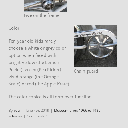
Five on the frame
Color.
Ten year old kids rarely
choose a white or grey color
option when faced with
bright yellow (the Lemon
Peeler), green (Pea Picker),
Chain guard
vivid orange (the Orange
Krate) or red (the Apple Krate).
The color choice is all form over function.
By
paul
|
June 4th, 2019
|
Museum bikes 1966 to 1985
,
on
schwinn
|
Comments Off
1970
Schwinn