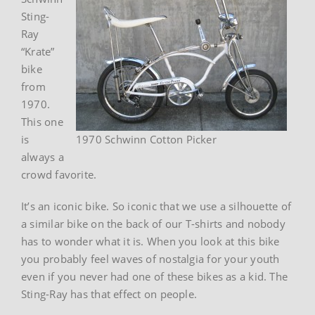
Sting-
Ray
“Krate”
bike
from
1970.
This one
is
1970 Schwinn Cotton Picker
always a
crowd favorite.
It’s an iconic bike. So iconic that we use a silhouette of
a similar bike on the back of our T-shirts and nobody
has to wonder what it is. When you look at this bike
you probably feel waves of nostalgia for your youth
even if you never had one of these bikes as a kid. The
Sting-Ray has that effect on people.