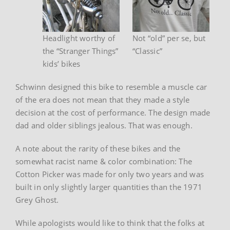
Headlight worthy of
Not “old” per se, but
the “Stranger Things”
“Classic”
kids’ bikes
Schwinn designed this bike to resemble a muscle car
of the era does not mean that they made a style
decision at the cost of performance. The design made
dad and older siblings jealous. That was enough.
A note about the rarity of these bikes and the
somewhat racist name & color combination: The
Cotton Picker was made for only two years and was
built in only slightly larger quantities than the 1971
Grey Ghost.
While apologists would like to think that the folks at