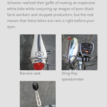
Schwinn realized their gaffe of making an expensive
white bike while conjuring up images of poor black
farm workers and stopped production, but the real
reason that these bikes are rare is right before your
eyes.
Banana seat
Sting-Ray
speedometer