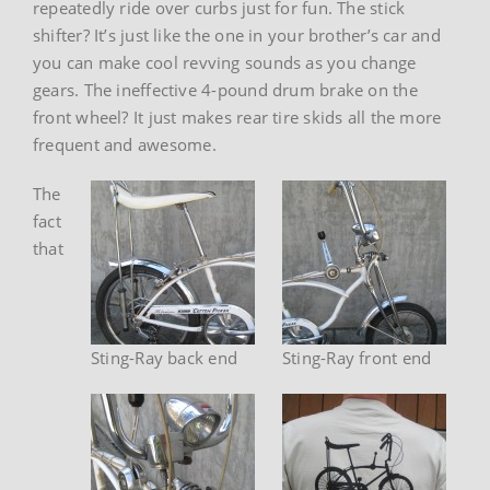
repeatedly ride over curbs just for fun. The stick
shifter? It’s just like the one in your brother’s car and
you can make cool revving sounds as you change
gears. The ineffective 4-pound drum brake on the
front wheel? It just makes rear tire skids all the more
frequent and awesome.
The
fact
that
Sting-Ray back end
Sting-Ray front end