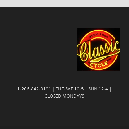
1-206-842-9191 | TUE-SAT 10-5 | SUN 12-4 |
CLOSED MONDAYS