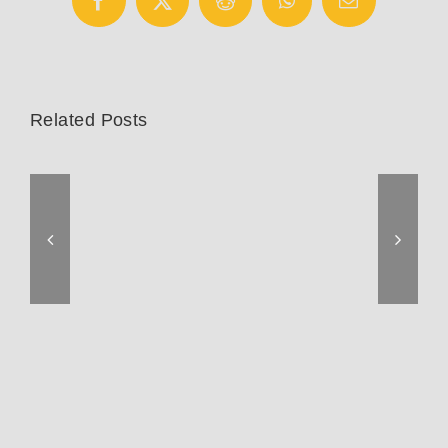
Facebook
X
Reddit
WhatsApp
Email
Related Posts