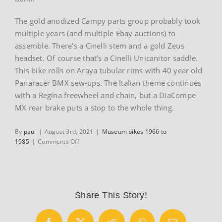
The gold anodized Campy parts group probably took
multiple years (and multiple Ebay auctions) to
assemble. There’s a Cinelli stem and a gold Zeus
headset. Of course that’s a Cinelli Unicanitor saddle.
This bike rolls on Araya tubular rims with 40 year old
Panaracer BMX sew-ups. The Italian theme continues
with a Regina freewheel and chain, but a DiaCompe
MX rear brake puts a stop to the whole thing.
By
paul
|
August 3rd, 2021
|
Museum bikes 1966 to
on
1985
|
Comments Off
1980
Cinelli
MX-
1
BMX
Share This Story!
Bike