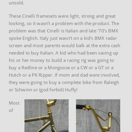
unsold.
These Cinelli framesets were light, strong and great
looking, so it wasn’t a problem with the product. The
problem was that Cinelli is Italian and late ‘70’s BMX
spoke English. Italy just wasn’t on a kid’s BMX radar
screen and most parents would balk at the extra cash
needed to buy Italian. A kid who had been saving up
his or her money to build a racing rig was going to
buy a Redline or a Mongoose or a CW or a GT or a
Hutch or a PK Ripper. If mom and dad were involved,
they were going to buy a complete bike from Raleigh
or Schwinn or (god forbid) Huffy!
Most
of