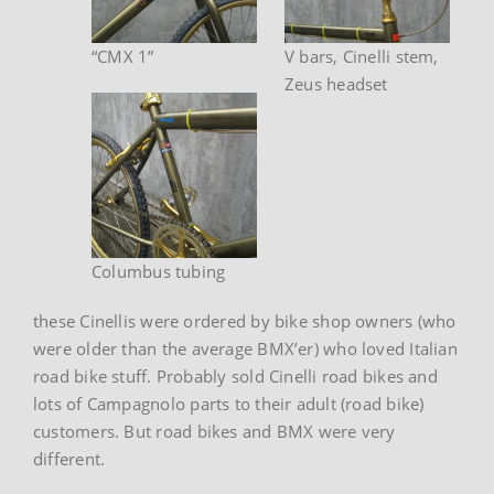
“CMX 1”
V bars, Cinelli stem,
Zeus headset
Columbus tubing
these Cinellis were ordered by bike shop owners (who
were older than the average BMX’er) who loved Italian
road bike stuff. Probably sold Cinelli road bikes and
lots of Campagnolo parts to their adult (road bike)
customers. But road bikes and BMX were very
different.