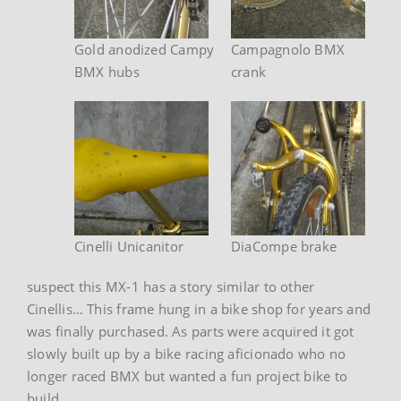
Gold anodized Campy
Campagnolo BMX
BMX hubs
crank
Cinelli Unicanitor
DiaCompe brake
suspect this MX-1 has a story similar to other
Cinellis… This frame hung in a bike shop for years and
was finally purchased. As parts were acquired it got
slowly built up by a bike racing aficionado who no
longer raced BMX but wanted a fun project bike to
build.