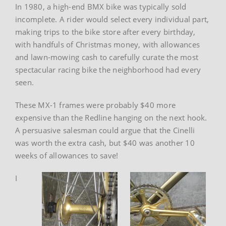
In 1980, a high-end BMX bike was typically sold
incomplete. A rider would select every individual part,
making trips to the bike store after every birthday,
with handfuls of Christmas money, with allowances
and lawn-mowing cash to carefully curate the most
spectacular racing bike the neighborhood had every
seen.
These MX-1 frames were probably $40 more
expensive than the Redline hanging on the next hook.
A persuasive salesman could argue that the Cinelli
was worth the extra cash, but $40 was another 10
weeks of allowances to save!
I