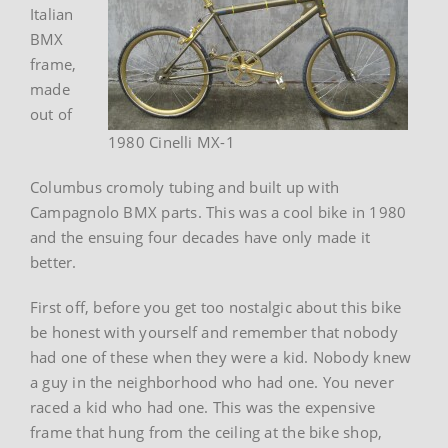
Italian
BMX
frame,
made
out of
1980 Cinelli MX-1
Columbus cromoly tubing and built up with
Campagnolo BMX parts. This was a cool bike in 1980
and the ensuing four decades have only made it
better.
First off, before you get too nostalgic about this bike
be honest with yourself and remember that nobody
had one of these when they were a kid. Nobody knew
a guy in the neighborhood who had one. You never
raced a kid who had one. This was the expensive
frame that hung from the ceiling at the bike shop,