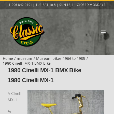
Skip
1-206-842-9191 | TUE-SAT 10-5 | SUN 12-4 | CLOSED MONDAYS
to
content
Home
museum
Museum bikes 1966 to 1985
1980 Cinelli MX-1 BMX Bike
1980 Cinelli MX-1 BMX Bike
1980 Cinelli MX-1
A Cinelli
MX-1.
An