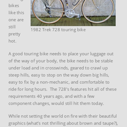
bikes
like this
one are
still
1982 Trek 728 touring bike
pretty
hot.
A good touring bike needs to place your luggage out
of the way of your body, the bike needs to be stable
under load and in crosswinds, geared to crawl up
steep hills, easy to stop on the way down big hills,
easy to fix by a non-mechanic, and comfortable to
ride for long hours. The 728’s features hit all of these
requirements 40 years ago, and with a few
component changes, would still hit them today.
While not setting the world on fire with their beautiful
graphics (what’s not thrilling about brown and taupe?),