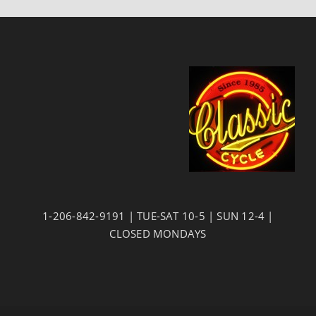
1-206-842-9191 | TUE-SAT 10-5 | SUN 12-4 |
CLOSED MONDAYS