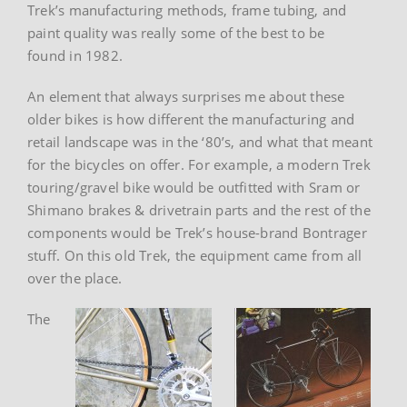
Trek’s manufacturing methods, frame tubing, and
paint quality was really some of the best to be
found in 1982.
An element that always surprises me about these
older bikes is how different the manufacturing and
retail landscape was in the ‘80’s, and what that meant
for the bicycles on offer. For example, a modern Trek
touring/gravel bike would be outfitted with Sram or
Shimano brakes & drivetrain parts and the rest of the
components would be Trek’s house-brand Bontrager
stuff. On this old Trek, the equipment came from all
over the place.
The