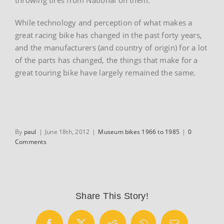
While technology and perception of what makes a
great racing bike has changed in the past forty years,
and the manufacturers (and country of origin) for a lot
of the parts has changed, the things that make for a
great touring bike have largely remained the same.
By
paul
|
June 18th, 2012
|
Museum bikes 1966 to 1985
|
0
Comments
Share This Story!