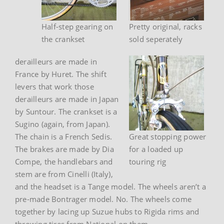
Half-step gearing on
Pretty original, racks
the crankset
sold seperately
derailleurs are made in
France by Huret. The shift
levers that work those
derailleurs are made in Japan
by Suntour. The crankset is a
Sugino (again, from Japan).
The chain is a French Sedis.
Great stopping power
The brakes are made by Dia
for a loaded up
Compe, the handlebars and
touring rig
stem are from Cinelli (Italy),
and the headset is a Tange model. The wheels aren’t a
pre-made Bontrager model. No. The wheels come
together by lacing up Suzue hubs to Rigida rims and
throwing tires from National on them.