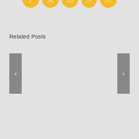
Facebook
X
Reddit
WhatsApp
Email
Related Posts