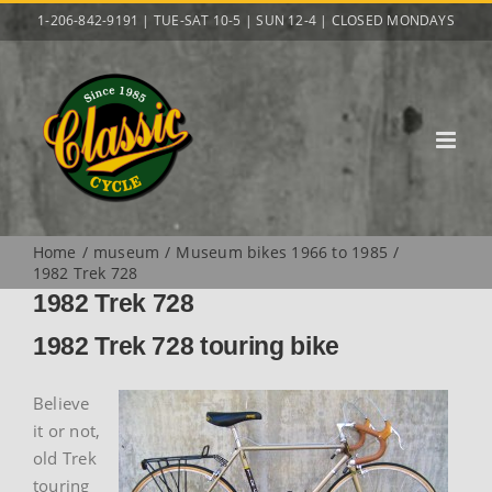
Skip
1-206-842-9191 | TUE-SAT 10-5 | SUN 12-4 | CLOSED MONDAYS
to
content
Home
museum
Museum bikes 1966 to 1985
1982 Trek 728
1982 Trek 728
1982 Trek 728 touring bike
Believe
it or not,
old Trek
touring