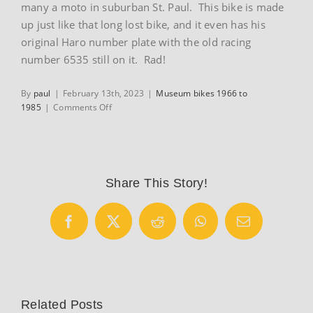
many a moto in suburban St. Paul. This bike is made
up just like that long lost bike, and it even has his
original Haro number plate with the old racing
number 6535 still on it. Rad!
By
paul
|
February 13th, 2023
|
Museum bikes 1966 to
on
1985
|
Comments Off
1983
Hutch
Pro
BMX
bike
Share This Story!
Facebook
X
Reddit
WhatsApp
Email
Related Posts