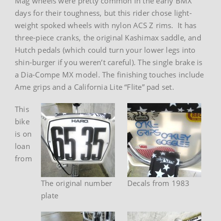
Mag wheels were pretty common in the early BMX
days for their toughness, but this rider chose light-
weight spoked wheels with nylon ACS Z rims. It has
three-piece cranks, the original Kashimax saddle, and
Hutch pedals (which could turn your lower legs into
shin-burger if you weren’t careful). The single brake is
a Dia-Compe MX model. The finishing touches include
Ame grips and a California Lite “Flite” pad set.
This
bike
is on
loan
from
The original number
Decals from 1983
plate