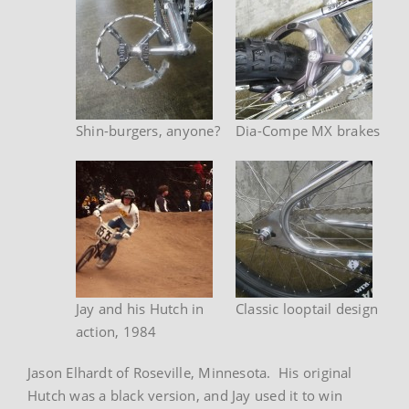
Shin-burgers, anyone?
Dia-Compe MX brakes
Jay and his Hutch in
Classic looptail design
action, 1984
Jason Elhardt of Roseville, Minnesota. His original
Hutch was a black version, and Jay used it to win