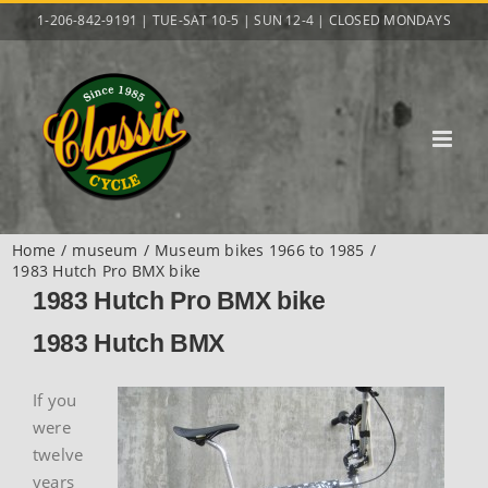
Skip
1-206-842-9191 | TUE-SAT 10-5 | SUN 12-4 | CLOSED MONDAYS
to
content
Home
museum
Museum bikes 1966 to 1985
1983 Hutch Pro BMX bike
1983 Hutch Pro BMX bike
1983 Hutch BMX
If you
were
twelve
years