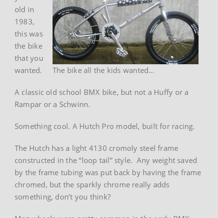
old in
1983,
this was
the bike
that you
wanted.
The bike all the kids wanted…
A classic old school BMX bike, but not a Huffy or a
Rampar or a Schwinn.
Something cool. A Hutch Pro model, built for racing.
The Hutch has a light 4130 cromoly steel frame
constructed in the “loop tail” style. Any weight saved
by the frame tubing was put back by having the frame
chromed, but the sparkly chrome really adds
something, don’t you think?