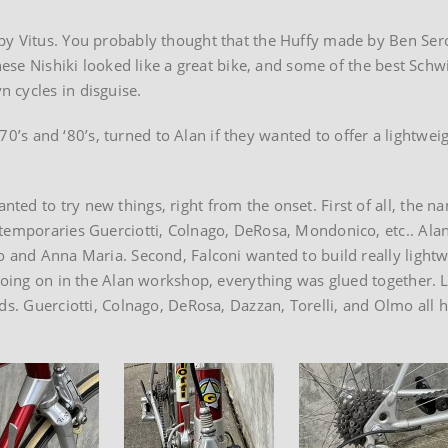
by Vitus. You probably thought that the Huffy made by Ben Ser
anese Nishiki looked like a great bike, and some of the best Sch
 cycles in disguise.
1970’s and ‘80’s, turned to Alan if they wanted to offer a lightwei
ed to try new things, right from the onset. First of all, the n
ntemporaries Guerciotti, Colnago, DeRosa, Mondonico, etc.. Ala
o and Anna Maria. Second, Falconi wanted to build really lightw
going on in the Alan workshop, everything was glued together. L
ands. Guerciotti, Colnago, DeRosa, Dazzan, Torelli, and Olmo a