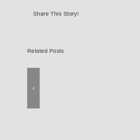
Share This Story!
Related Posts