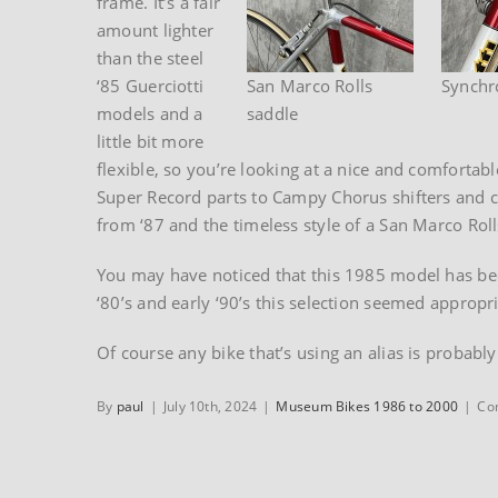
frame. It’s a fair
amount lighter
than the steel
‘85 Guerciotti
San Marco Rolls
Synchro
models and a
saddle
little bit more
flexible, so you’re looking at a nice and comfortab
Super Record parts to Campy Chorus shifters and c
from ‘87 and the timeless style of a San Marco Roll
You may have noticed that this 1985 model has bee
‘80’s and early ‘90’s this selection seemed appropri
Of course any bike that’s using an alias is probably
By
paul
|
July 10th, 2024
|
Museum Bikes 1986 to 2000
|
Co