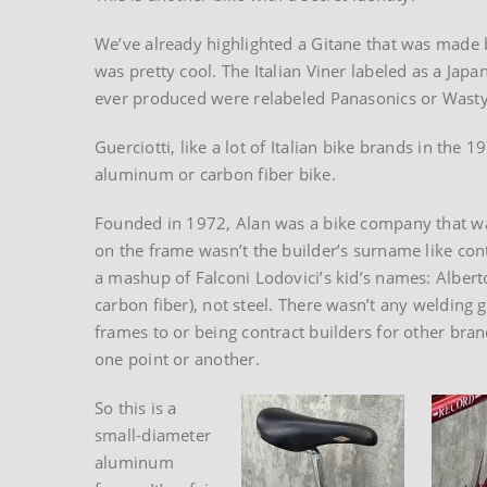
We’ve already highlighted a Gitane that was made 
was pretty cool. The Italian Viner labeled as a Jap
ever produced were relabeled Panasonics or Wastyn
Guerciotti, like a lot of Italian bike brands in the 
aluminum or carbon fiber bike.
Founded in 1972, Alan was a bike company that want
on the frame wasn’t the builder’s surname like co
a mashup of Falconi Lodovici’s kid’s names: Albert
carbon fiber), not steel. There wasn’t any welding 
frames to or being contract builders for other br
one point or another.
So this is a
small-diameter
aluminum