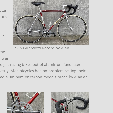
otta
winns
ght
1985 Guerciotti Record by Alan
ame
n was
eight racing bikes out of aluminum (and later
astly, Alan bicycles had no problem selling their
ll had aluminum or carbon models made by Alan at