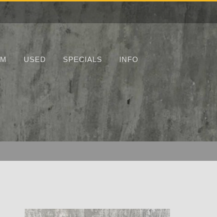
UM
USED
SPECIALS
INFO