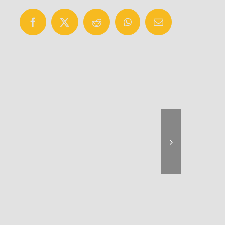
Facebook
X
Reddit
WhatsApp
Email