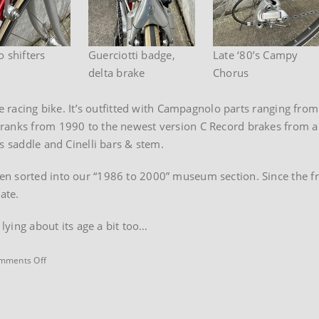
 shifters
Guerciotti badge,
Late ‘80’s Campy
delta brake
Chorus
le racing bike. It’s outfitted with Campagnolo parts ranging from
ranks from 1990 to the newest version C Record brakes from ab
s saddle and Cinelli bars & stem.
n sorted into our “1986 to 2000” museum section. Since the fra
ate.
 lying about its age a bit too…
on
mments Off
1985
Guerciotti
Record
road