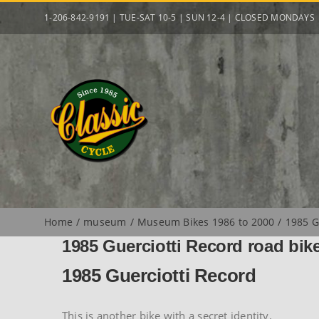
Skip
1-206-842-9191 | TUE-SAT 10-5 | SUN 12-4 | CLOSED MONDAYS
to
content
Home
museum
Museum Bikes 1986 to 2000
1985 G
1985 Guerciotti Record road bik
1985 Guerciotti Record
This is another bike with a secret identity.