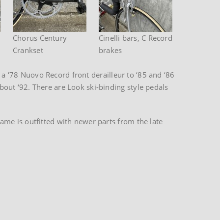
Chorus Century
Cinelli bars, C Record
Crankset
brakes
 a ‘78 Nuovo Record front derailleur to ‘85 and ‘86
out ‘92. There are Look ski-binding style pedals
me is outfitted with newer parts from the late