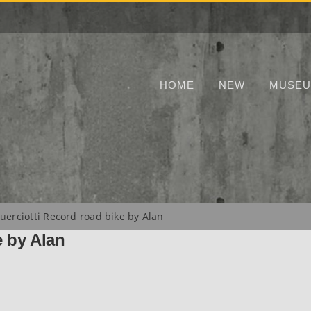
HOME
NEW
MUSE
uerciotti Record road bike by Alan
e by Alan