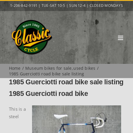
Skip
1-206-842-9191 | TUE-SAT 10-5 | SUN 12-4 | CLOSED MONDAYS
to
content
Home
Museum bikes for sale
used bikes
1985 Guerciotti road bike sale listing
1985 Guerciotti road bike sale listing
1985 Guerciotti road bike
This is a
steel