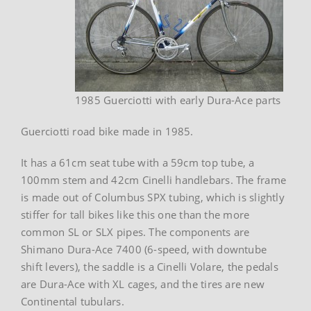
1985 Guerciotti with early Dura-Ace parts
Guerciotti road bike made in 1985.
It has a 61cm seat tube with a 59cm top tube, a
100mm stem and 42cm Cinelli handlebars. The frame
is made out of Columbus SPX tubing, which is slightly
stiffer for tall bikes like this one than the more
common SL or SLX pipes. The components are
Shimano Dura-Ace 7400 (6-speed, with downtube
shift levers), the saddle is a Cinelli Volare, the pedals
are Dura-Ace with XL cages, and the tires are new
Continental tubulars.