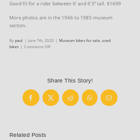
Good fit for a rider between 6’ and 6’3” tall. $1699
More photos are in the 1966 to 1985 museum
section.
By
paul
|
June 7th, 2020
|
Museum bikes for sale
,
used
on
bikes
|
Comments Off
1985
Guerciotti
road
bike
sale
Share This Story!
listing
Facebook
X
Reddit
WhatsApp
Email
Related Posts