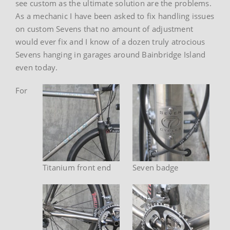
see custom as the ultimate solution are the problems.
As a mechanic I have been asked to fix handling issues
on custom Sevens that no amount of adjustment
would ever fix and I know of a dozen truly atrocious
Sevens hanging in garages around Bainbridge Island
even today.
For
Titanium front end
Seven badge