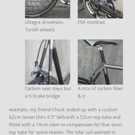
Ultegra drivetrain,
FSA crankset
Torelli wheels
Carbon seat stays but
A mix of carbon fiber
a ti brake bridge
& ti
example, my friend Chuck ended up with a custom
62cm Seven (he’s 6’3” tall) with a 53cm top tube and
fitted with a 14cm stem to compensate for that short
top tube for some reason. The bike just wanted to