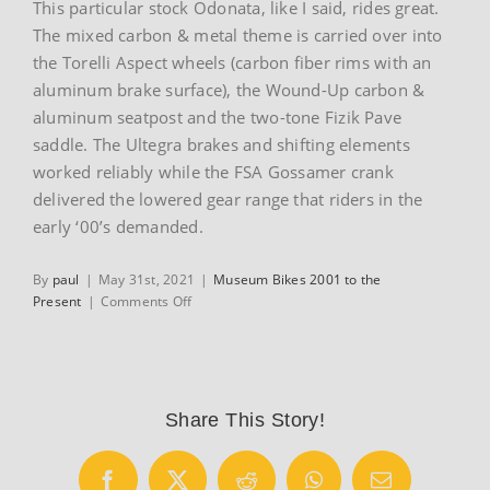
This particular stock Odonata, like I said, rides great.
The mixed carbon & metal theme is carried over into
the Torelli Aspect wheels (carbon fiber rims with an
aluminum brake surface), the Wound-Up carbon &
aluminum seatpost and the two-tone Fizik Pave
saddle. The Ultegra brakes and shifting elements
worked reliably while the FSA Gossamer crank
delivered the lowered gear range that riders in the
early ‘00’s demanded.
By
paul
|
May 31st, 2021
|
Museum Bikes 2001 to the
on
Present
|
Comments Off
2002
Seven
Odonata
Share This Story!
Facebook
X
Reddit
WhatsApp
Email