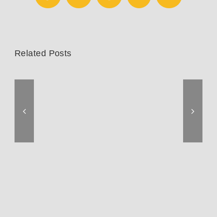
Related Posts