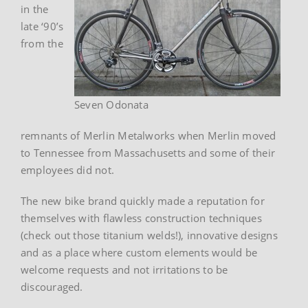
in the
late ‘90’s
from the
Seven Odonata
remnants of Merlin Metalworks when Merlin moved
to Tennessee from Massachusetts and some of their
employees did not.
The new bike brand quickly made a reputation for
themselves with flawless construction techniques
(check out those titanium welds!), innovative designs
and as a place where custom elements would be
welcome requests and not irritations to be
discouraged.