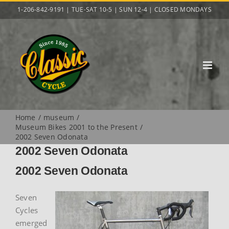
Skip
1-206-842-9191 | TUE-SAT 10-5 | SUN 12-4 | CLOSED MONDAYS
to
content
Home
museum
Museum Bikes 2001 to the Present
2002 Seven Odonata
2002 Seven Odonata
2002 Seven Odonata
Seven
Cycles
emerged