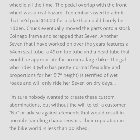
wheelie all the time. The pedal overlap with the front
wheel was a real hazard. Too embarrassed to admit
that he’d paid $5000 for a bike that could barely be
ridden, Chuck eventually moved the parts onto a stock
Colnago frame and scrapped that Seven. Another
Seven that I have worked on over the years features a
54cm seat tube, a 49cm top tube and a head tube that
would be appropriate for an extra large bike. The gal
who rides it (who has pretty normal flexibility and
proportions for her 5’7” height) is terrified of wet
roads and will only ride her Seven on dry days…
I’m sure nobody wanted to create these custom
abominations, but without the will to tell a customer
“No” or advise against elements that would result in
horrible handling characteristics, their reputation in
the bike world is less than polished.