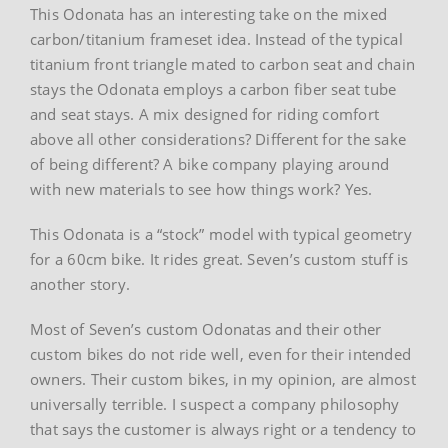
This Odonata has an interesting take on the mixed
carbon/titanium frameset idea. Instead of the typical
titanium front triangle mated to carbon seat and chain
stays the Odonata employs a carbon fiber seat tube
and seat stays. A mix designed for riding comfort
above all other considerations? Different for the sake
of being different? A bike company playing around
with new materials to see how things work? Yes.
This Odonata is a “stock” model with typical geometry
for a 60cm bike. It rides great. Seven’s custom stuff is
another story.
Most of Seven’s custom Odonatas and their other
custom bikes do not ride well, even for their intended
owners. Their custom bikes, in my opinion, are almost
universally terrible. I suspect a company philosophy
that says the customer is always right or a tendency to