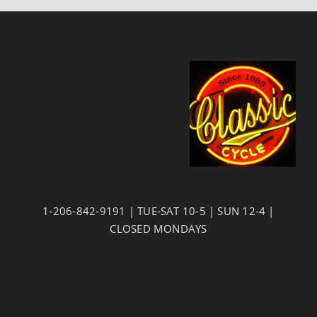
1-206-842-9191 | TUE-SAT 10-5 | SUN 12-4 |
CLOSED MONDAYS