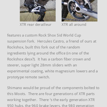
XTR rear derailleur
XTR all around
features a custom Rock Shox Sid World Cup
suspension fork. Hercules Castro, a friend of ours at
Rockshox, built this fork out of the random
ingredients lying around the office (in one of the
Rockshox desx?). It has a carbon fiber crown and
steerer, super light 28mm sliders with an
experimental coating, white magnesium lowers and a
prototype remote switch.
Shimano would be proud of the components bolted to
this Moots. There are four generations of XTR parts
working together. There ‘s the early generation XTR
950 hubs, the 960 brake levers, the 980 generation