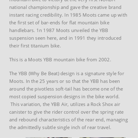
national championship and gave the creative brand
instant racing credibility. In 1985 Moots came up with
the first set of bar-ends for flat mountain bike
handlebars. 1n 1987 Moots unveiled the YBB
suspension seen here, and in 1991 they introduced
their first titanium bike.
This is a Moots YBB mountain bike from 2002.
The YBB (Why Be Beat) design is a signature style for
Moots. In the 25 years or so that the YBB has been
around the pivotless soft-tail has become one of the
most copied suspension designs in the bike world.
This variation, the YBB Air, utilizes a Rock Shox air
canister to give the rider control over the spring rate
and rebound characteristics of the rear end, managing
the admittedly subtle single inch of rear travel.