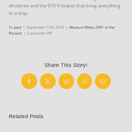
drivetrain and the 970 V-brakes that bring everything
to a stop.
By
paul
|
September 17th, 2016
|
Museum Bikes 2001 to the
on
Present
|
Comments Off
2002
Moots
YBB
Air
Share This Story!
Facebook
X
Reddit
WhatsApp
Email
Related Posts