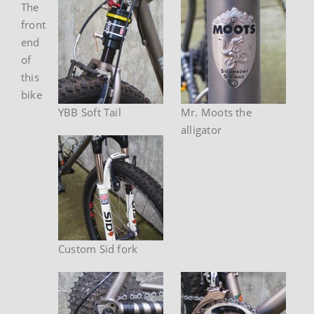
The
front
end
of
this
bike
YBB Soft Tail
Mr. Moots the
alligator
Custom Sid fork