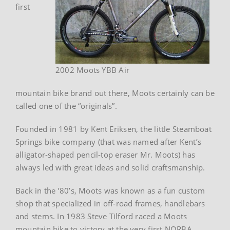
first
2002 Moots YBB Air
mountain bike brand out there, Moots certainly can be
called one of the “originals”.
Founded in 1981 by Kent Eriksen, the little Steamboat
Springs bike company (that was named after Kent’s
alligator-shaped pencil-top eraser Mr. Moots) has
always led with great ideas and solid craftsmanship.
Back in the ’80’s, Moots was known as a fun custom
shop that specialized in off-road frames, handlebars
and stems. In 1983 Steve Tilford raced a Moots
mountain bike to victory at the very first NORBA