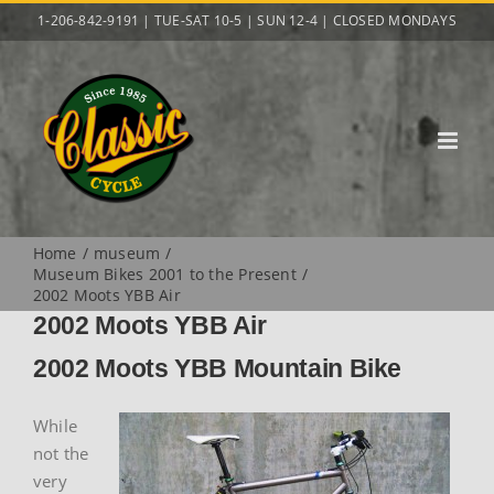
Skip
1-206-842-9191 | TUE-SAT 10-5 | SUN 12-4 | CLOSED MONDAYS
to
content
Home
museum
Museum Bikes 2001 to the Present
2002 Moots YBB Air
2002 Moots YBB Air
2002 Moots YBB Mountain Bike
While
not the
very