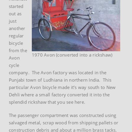
started
out as
just
another
regular
bicycle
from the
1970 Avon (converted into a rickshaw)
Avon
cycle
company. The Avon factory was located in the
Punjabi town of Ludhiana in northern India. This
particular Avon bicycle made it’s way south to New
Dehli where a small factory converted it into the
splendid rickshaw that you see here.
The passenger compartment was constructed using
salvaged metal, scrap wood from shipping pallets or
construction debris and about a million brass tacks.