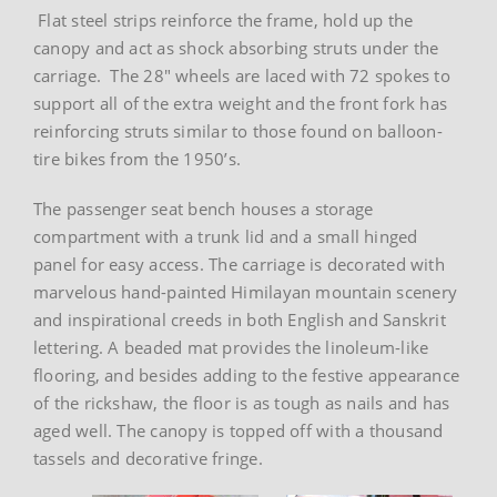
Flat steel strips reinforce the frame, hold up the
canopy and act as shock absorbing struts under the
carriage. The 28″ wheels are laced with 72 spokes to
support all of the extra weight and the front fork has
reinforcing struts similar to those found on balloon-
tire bikes from the 1950’s.
The passenger seat bench houses a storage
compartment with a trunk lid and a small hinged
panel for easy access. The carriage is decorated with
marvelous hand-painted Himilayan mountain scenery
and inspirational creeds in both English and Sanskrit
lettering. A beaded mat provides the linoleum-like
flooring, and besides adding to the festive appearance
of the rickshaw, the floor is as tough as nails and has
aged well. The canopy is topped off with a thousand
tassels and decorative fringe.