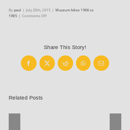
By
paul
|
July 20th, 2015
|
Museum bikes 1966 to
on
1985
|
Comments Off
Avon
Bicycle
Rickshaw
from
New
Share This Story!
Dehli
India
Facebook
X
Reddit
WhatsApp
Email
Related Posts