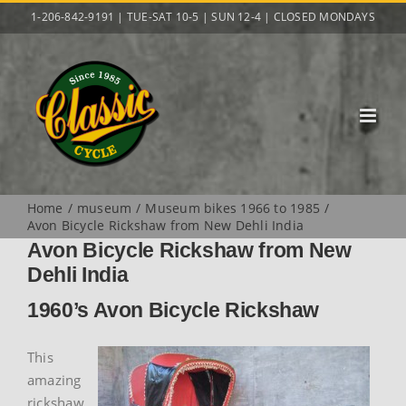
Skip
1-206-842-9191 | TUE-SAT 10-5 | SUN 12-4 | CLOSED MONDAYS
to
content
Home
museum
Museum bikes 1966 to 1985
Avon Bicycle Rickshaw from New Dehli India
Avon Bicycle Rickshaw from New
Dehli India
1960’s Avon Bicycle Rickshaw
This
amazing
rickshaw