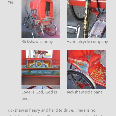
This
Rickshaw canopy
Avon bicycle company
Love is God, God is
Rickshaw side panel
one.
rickshaw is heavy and hard to drive. There is no