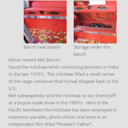
Bench seat details
Storage under the
bench
fellow named Mel Barron
found the rickshaw while conducting business in India
in the late 1970’s. The rickshaw filled a small corner
of the cargo container that he had shipped back to the
U.S.
Mel subsequently sold the rickshaw to our friend Jeff
at a bicycle trade show in the 1980’s. Here in the
Pacific Northwest the rickshaw has been employed in
numerous parades, photo shoots and even in an
independent film titled “Phoebe’s Father”.