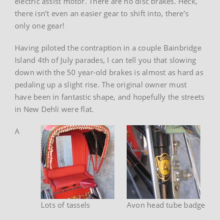
electric assist motor. There are no disc brakes. Heck,
there isn’t even an easier gear to shift into, there’s
only one gear!
Having piloted the contraption in a couple Bainbridge
Island 4th of July parades, I can tell you that slowing
down with the 50 year-old brakes is almost as hard as
pedaling up a slight rise. The original owner must
have been in fantastic shape, and hopefully the streets
in New Dehli were flat.
A
Lots of tassels
Avon head tube badge