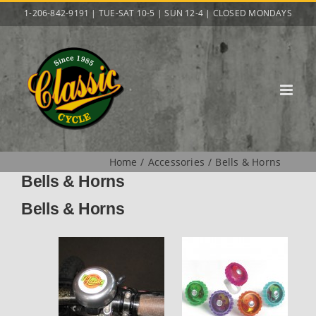
Skip
1-206-842-9191 | TUE-SAT 10-5 | SUN 12-4 | CLOSED MONDAYS
to
content
Home
Accessories
Bells & Horns
Bells & Horns
Bells & Horns