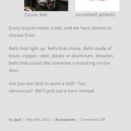
Classic Bell
Incredibell Jellibells
Every bicycle needs a bell, and we have dozens to
choose from.
Bells that light up. Bells that chime. Bells made of
brass, copper, steel, plastic or aluminum. Wooden
bells that sound like someone is knocking on the
door.
Are you too little to work a bell? Too
obnoxious? We’ll pick out a horn instead.
on
By
paul
|
May 8th, 2022
|
Accessories
|
Comments Off
Bells
&