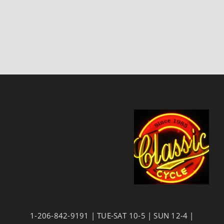
1-206-842-9191 | TUE-SAT 10-5 | SUN 12-4 |