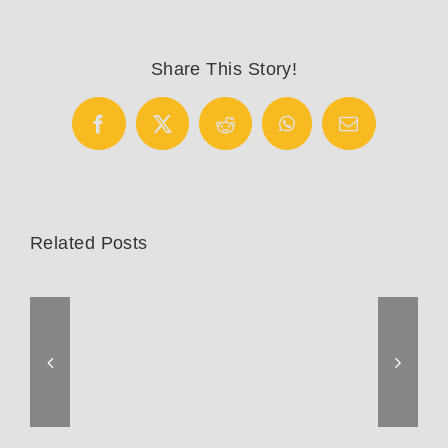
Horns
Share This Story!
Facebook
X
Reddit
WhatsApp
Email
Related Posts