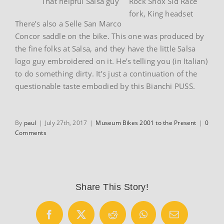
That helpful Salsa guy
Rock Shox Sid Race
fork, King headset
There’s also a Selle San Marco
Concor saddle on the bike. This one was produced by
the fine folks at Salsa, and they have the little Salsa
logo guy embroidered on it. He’s telling you (in Italian)
to do something dirty. It’s just a continuation of the
questionable taste embodied by this Bianchi PUSS.
By
paul
|
July 27th, 2017
|
Museum Bikes 2001 to the Present
|
0
Comments
Share This Story!
Facebook
X
Reddit
WhatsApp
Email