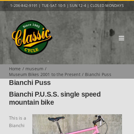
Skip
1-206-842-9191 | TUE-SAT 10-5 | SUN 12-4 | CLOSED MONDAYS
to
content
Home
museum
Museum Bikes 2001 to the Present
Bianchi Puss
Bianchi Puss
Bianchi P.U.S.S. single speed
mountain bike
This is a
Bianchi