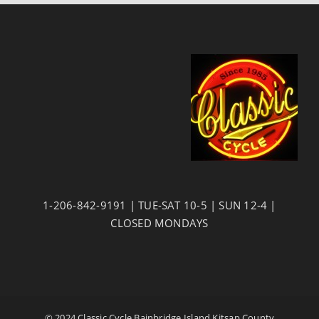
1-206-842-9191 | TUE-SAT 10-5 | SUN 12-4 |
CLOSED MONDAYS
© 2024 Classic Cycle Bainbridge Island Kitsap County