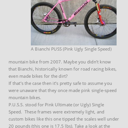
A Bianchi PUSS (Pink Ugly Single Speed)
mountain bike from 2007. Maybe you didn’t know
that Bianchi, historically known for road racing bikes,
even made bikes for the dirt?
If that’s the case then it’s pretty safe to assume you
were unaware that they once made pink single-speed
mountain bikes.
P.U.S.S. stood for Pink Ultimate (or Ugly) Single
Speed. These frames were extremely light, and
custom bikes like this one tipped the scales well under
20 pounds (this one is 17.5 lbs). Take a look at the