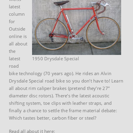
latest
column
for
Outside
online is
all about
the
latest
1950 Drysdale Special
road
bike technology (70 years ago). He rides an Alvin
Drysdale Special road bike so you don’t have to! Learn
all about rim caliper brakes (pretend they’re 27”
diameter disc rotors). There’s the latest acoustic
shifting system, toe clips with leather straps, and
finally a chance to settle the frame material debate:
Which tastes better, carbon fiber or steel?
Read all about it here: