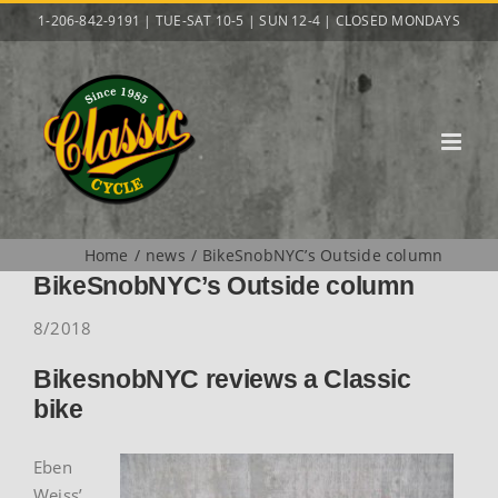
Skip
1-206-842-9191 | TUE-SAT 10-5 | SUN 12-4 | CLOSED MONDAYS
to
content
Home
news
BikeSnobNYC’s Outside column
BikeSnobNYC’s Outside column
8/2018
BikesnobNYC reviews a Classic
bike
Eben
Weiss’