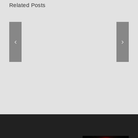
Related Posts