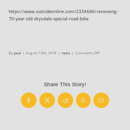
https://www.outsideonline.com/2334686/reviewing-
70-year-old-drysdale-special-road-bike
on
By
paul
|
August 10th, 2018
|
news
|
Comments Off
BikeSnobNYC’s
Outside
column
Share This Story!
Facebook
X
Reddit
WhatsApp
Email