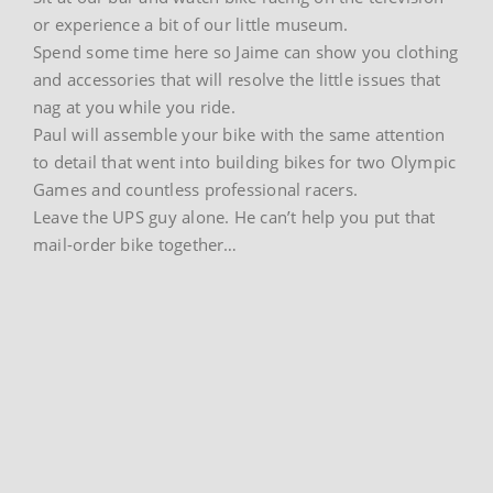
or experience a bit of our little museum.
Spend some time here so Jaime can show you clothing
and accessories that will resolve the little issues that
nag at you while you ride.
Paul will assemble your bike with the same attention
to detail that went into building bikes for two Olympic
Games and countless professional racers.
Leave the UPS guy alone. He can’t help you put that
mail-order bike together…