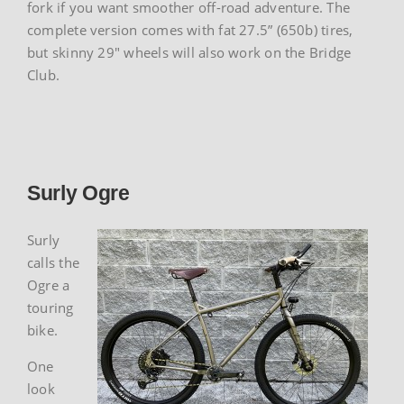
fork if you want smoother off-road adventure. The
complete version comes with fat 27.5” (650b) tires,
but skinny 29″ wheels will also work on the Bridge
Club.
Surly Ogre
Surly
calls the
Ogre a
touring
bike.
One
look