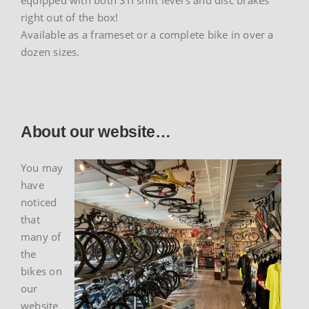
equipped with both STI shift levers and disc brakes
right out of the box!
Available as a frameset or a complete bike in over a
dozen sizes.
About our website…
You may
have
noticed
that
many of
the
bikes on
our
website