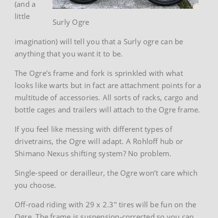
(and a
little
Surly Ogre
imagination) will tell you that a Surly ogre can be
anything that you want it to be.
The Ogre’s frame and fork is sprinkled with what
looks like warts but in fact are attachment points for a
multitude of accessories. All sorts of racks, cargo and
bottle cages and trailers will attach to the Ogre frame.
If you feel like messing with different types of
drivetrains, the Ogre will adapt. A Rohloff hub or
Shimano Nexus shifting system? No problem.
Single-speed or derailleur, the Ogre won’t care which
you choose.
Off-road riding with 29 x 2.3″ tires will be fun on the
Ogre. The frame is suspension-corrected so you can