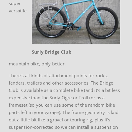
super
versatile
Surly Bridge Club
mountain bike, only better.
There’s all kinds of attachment points for racks,
fenders, trailers and other accessories. The Bridge
Club is available as a complete bike (and it’s a bit less
expensive than the Surly Ogre or Troll) or as a
frameset (so you can use some of the random bike
parts left in your garage). The frame geometry is laid
out a little bit like a gravel or touring rig, plus it’s
suspension-corrected so we can install a suspension