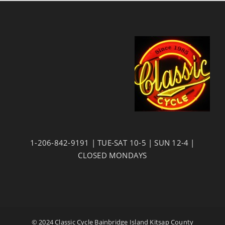
1-206-842-9191 | TUE-SAT 10-5 | SUN 12-4 |
CLOSED MONDAYS
© 2024 Classic Cycle Bainbridge Island Kitsap County