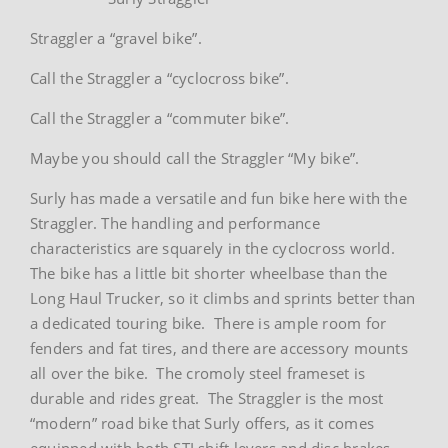
Straggler a “gravel bike”.
Call the Straggler a “cyclocross bike”.
Call the Straggler a “commuter bike”.
Maybe you should call the Straggler “My bike”.
Surly has made a versatile and fun bike here with the
Straggler. The handling and performance
characteristics are squarely in the cyclocross world.
The bike has a little bit shorter wheelbase than the
Long Haul Trucker, so it climbs and sprints better than
a dedicated touring bike. There is ample room for
fenders and fat tires, and there are accessory mounts
all over the bike. The cromoly steel frameset is
durable and rides great. The Straggler is the most
“modern” road bike that Surly offers, as it comes