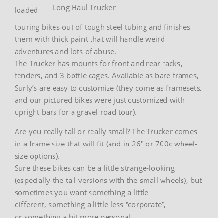
Long Haul Trucker
loaded
touring bikes out of tough steel tubing and finishes
them with thick paint that will handle weird
adventures and lots of abuse.
The Trucker has mounts for front and rear racks,
fenders, and 3 bottle cages. Available as bare frames,
Surly’s are easy to customize (they come as framesets,
and our pictured bikes were just customized with
upright bars for a gravel road tour).
Are you really tall or really small? The Trucker comes
in a frame size that will fit (and in 26″ or 700c wheel-
size options).
Sure these bikes can be a little strange-looking
(especially the tall versions with the small wheels), but
sometimes you want something a little
different, something a little less “corporate”,
or something a bit more personal.