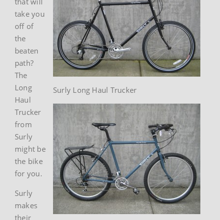
that will
take you
off of
the
beaten
path?
The
Long
Surly Long Haul Trucker
Haul
Trucker
from
Surly
might be
the bike
for you.
Surly
makes
their