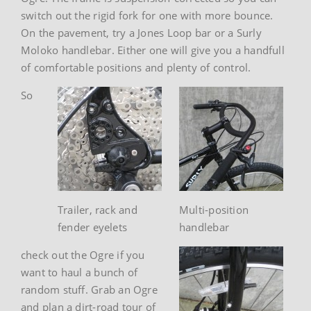
switch out the rigid fork for one with more bounce.
On the pavement, try a Jones Loop bar or a Surly
Moloko handlebar. Either one will give you a handfull
of comfortable positions and plenty of control.
So
Trailer, rack and
Multi-position
fender eyelets
handlebar
check out the Ogre if you
want to haul a bunch of
random stuff. Grab an Ogre
and plan a dirt-road tour of