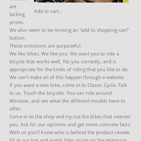
are
Add to cart…
lacking
prices.
We also seem to be missing an “add to shopping cart”
button.
These omissions are purposeful.
We like bikes. We like you. We want you to ride a
bicycle that works well, fits you correctly, and is
appropriate for the kinds of riding that you like to do.
We can’t make all of this happen through a website.
If you want a new bike, come in to Classic Cycle. Talk
to us. Touch the bicycles. You can ride around
Winslow, and see what the different models have to
offer.
Come in to the shop and try out the bikes that interest
you. Ask for our opinions and get some concrete facts.
With us you’ll know who is behind the product review.
Sit at our bar and watch bike racing on the television