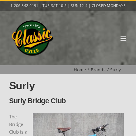
Skip
1-206-842-9191 | TUE-SAT 10-5 | SUN 12-4 | CLOSED MONDAYS
to
content
Home
Brands
Surly
Surly
Surly Bridge Club
The
Bridge
Club is a