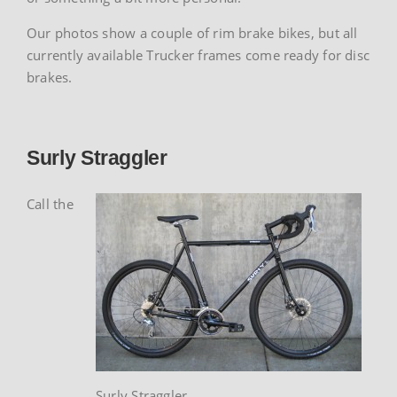
Our photos show a couple of rim brake bikes, but all
currently available Trucker frames come ready for disc
brakes.
Surly Straggler
Call the
Surly Straggler