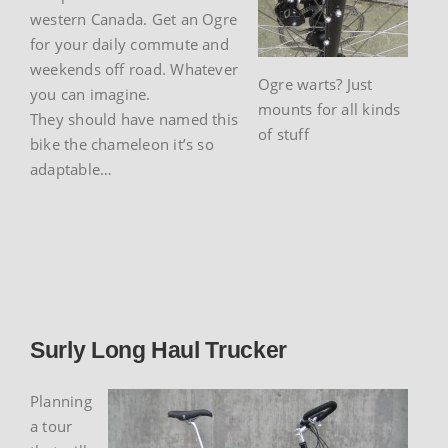
western Canada. Get an Ogre
for your daily commute and
weekends off road. Whatever
Ogre warts? Just
you can imagine.
mounts for all kinds
They should have named this
of stuff
bike the chameleon it’s so
adaptable…
Surly Long Haul Trucker
Planning
a tour