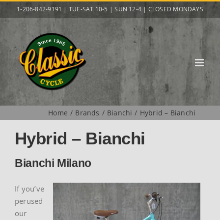
Skip
1-206-842-9191 | TUE-SAT 10-5 | SUN 12-4 | CLOSED MONDAYS
to
content
Home
Brands
Bianchi
Hybrid – Bianchi
Hybrid – Bianchi
Bianchi Milano
If you’ve
perused
our