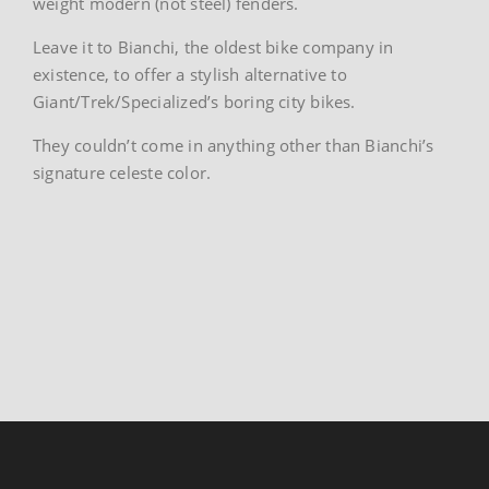
weight modern (not steel) fenders.
Leave it to Bianchi, the oldest bike company in
existence, to offer a stylish alternative to
Giant/Trek/Specialized’s boring city bikes.
They couldn’t come in anything other than Bianchi’s
signature celeste color.