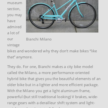
museum
section,
you may
have
admired
a lot of
our
Bianchi Milano
vintage
bikes and wondered why they don’t make bikes “like
that” anymore.
They do. For one, Bianchi makes a city bike model
called the Milano, a more performance-oriented
hybrid bike that gives you the beautiful elements of an
older bike but in a lighter and more efficient package.
With the Milano you get a light aluminum frame,
powerful (but still traditional looking) V brakes, wide-
range gears with a derailleur shift system and light-