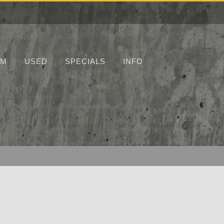
UM
USED
SPECIALS
INFO