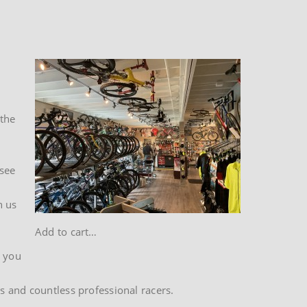
 the
 see
h us
Add to cart…
t you
s and countless professional racers.