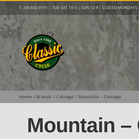
Skip
1-206-842-9191 | TUE-SAT 10-5 | SUN 12-4 | CLOSED MONDAYS
to
content
Home
Brands
Colnago
Mountain – Colnago
Mountain –