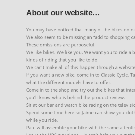
About our website…
You may have noticed that many of the bikes on our
We also seem to be missing an “add to shopping ca
These omissions are purposeful.
We like bikes. We like you. We want you to ride a bi
kinds of riding that you like to do.
We can’t make all of this happen through a website
If you want a new bike, come in to Classic Cycle. T
what the different models have to offer.
Come in to the shop and try out the bikes that inte
you’ll know who is behind the product review.
Sit at our bar and watch bike racing on the televisi
Spend some time here so Jaime can show you clothing
while you ride.
Paul will assemble your bike with the same attenti
Leave the UPS guy alone. He can’t help you put tha