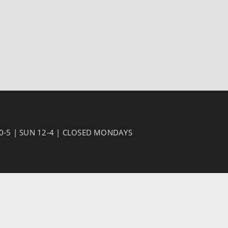
10-5 | SUN 12-4 | CLOSED MONDAYS