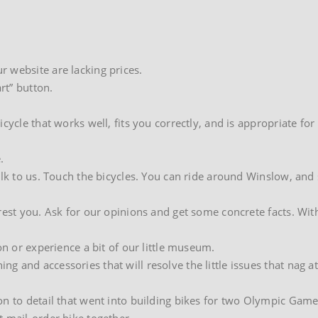
 website are lacking prices.
rt” button.
cycle that works well, fits you correctly, and is appropriate for
.
alk to us. Touch the bicycles. You can ride around Winslow, and
rest you. Ask for our opinions and get some concrete facts. Wit
on or experience a bit of our little museum.
 and accessories that will resolve the little issues that nag a
on to detail that went into building bikes for two Olympic Game
t mail-order bike together…