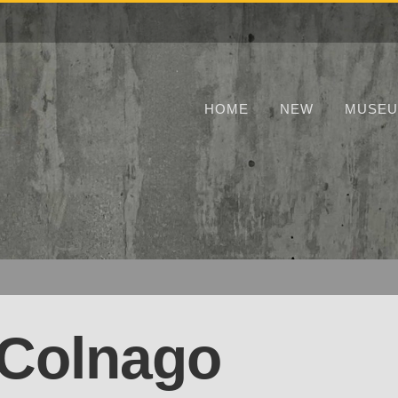
HOME
NEW
MUSE
 Colnago