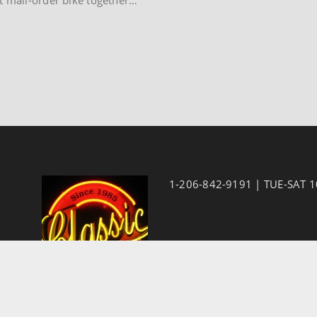
1-206-842-9191 | TUE-SAT 