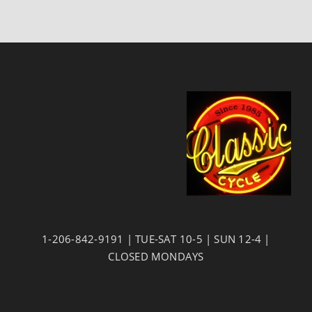
1-206-842-9191 | TUE-SAT 10-5 | SUN 12-4 |
CLOSED MONDAYS