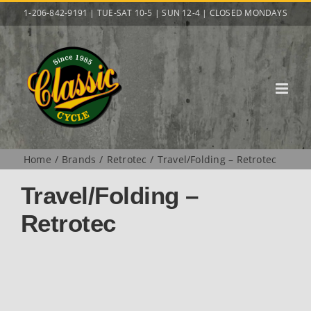
Skip
1-206-842-9191 | TUE-SAT 10-5 | SUN 12-4 | CLOSED MONDAYS
to
content
Home
Brands
Retrotec
Travel/Folding – Retrotec
Travel/Folding –
Retrotec