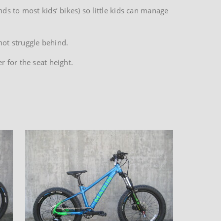
ds to most kids’ bikes) so little kids can manage
not struggle behind.
 for the seat height.