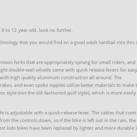
 8 to 12 year-old, look no further.
echnology that you would find on a good adult hardtail into this 
ion forks that are appropriately sprung for small riders, and
ight double-wall wheels come with quick release levers for eas
 with high quality aluminum construction all around. The
brakes, and even spoke nipples utilize better materials to make 
ss style (not the old-fashioned quill style), which is more easily
ht is adjustable with a quick-release lever. The cables that contr
om the controls down, so if the bike is left out in the rain, the
st kids bikes have been replaced by lighter and more durable 7