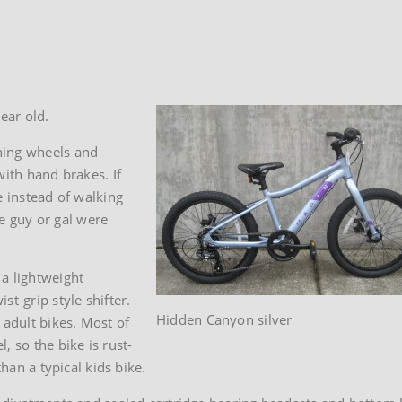
ear old.
ning wheels and
with hand brakes. If
e instead of walking
le guy or gal were
a lightweight
t-grip style shifter.
Hidden Canyon silver
 adult bikes. Most of
, so the bike is rust-
than a typical kids bike.