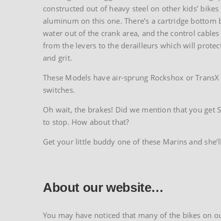
constructed out of heavy steel on other kids’ bikes
aluminum on this one. There’s a cartridge bottom b
water out of the crank area, and the control cables 
from the levers to the derailleurs which will protec
and grit.
These Models have air-sprung Rockshox or TransX s
switches.
Oh wait, the brakes! Did we mention that you get Sh
to stop. How about that?
Get your little buddy one of these Marins and she’l
About our website…
You may have noticed that many of the bikes on our