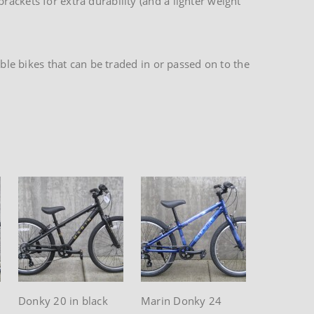
ackets for extra durability (and a lighter weight
able bikes that can be traded in or passed on to the
Donky 20 in black
Marin Donky 24