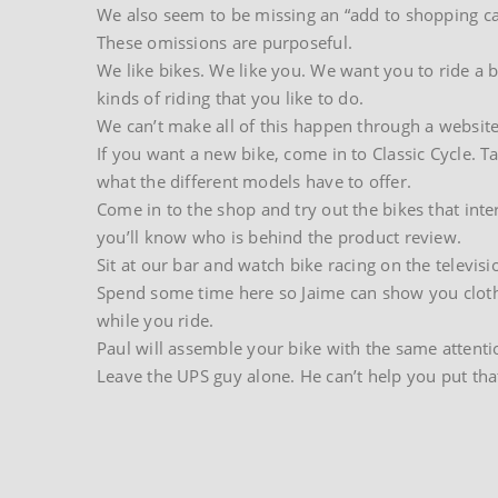
We also seem to be missing an “add to shopping ca
These omissions are purposeful.
We like bikes. We like you. We want you to ride a bi
kinds of riding that you like to do.
We can’t make all of this happen through a website
If you want a new bike, come in to Classic Cycle. T
what the different models have to offer.
Come in to the shop and try out the bikes that inte
you’ll know who is behind the product review.
Sit at our bar and watch bike racing on the televisi
Spend some time here so Jaime can show you clothing
while you ride.
Paul will assemble your bike with the same attenti
Leave the UPS guy alone. He can’t help you put tha