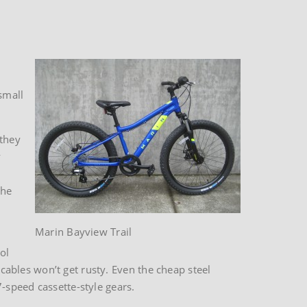
small
 they
y
the
Marin Bayview Trail
ol
 cables won’t get rusty. Even the cheap steel
-speed cassette-style gears.