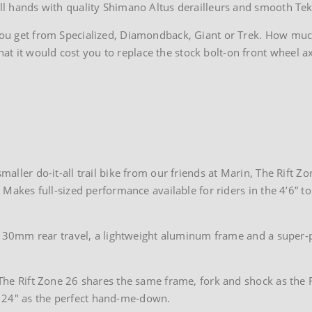
mall hands with quality Shimano Altus derailleurs and smooth Tek
 you get from Specialized, Diamondback, Giant or Trek. How muc
t it would cost you to replace the stock bolt-on front wheel ax
maller do-it-all trail bike from our friends at Marin, The Rift Zon
. Makes full-sized performance available for riders in the 4’6” to
has 130mm rear travel, a lightweight aluminum frame and a super-
? The Rift Zone 26 shares the same frame, fork and shock as the R
o 24″ as the perfect hand-me-down.