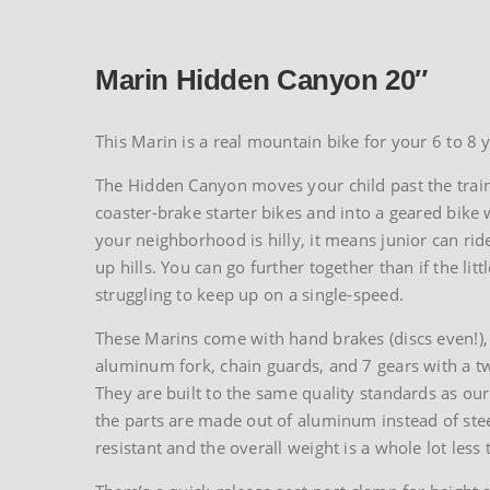
Marin Hidden Canyon 20″
This Marin is a real mountain bike for your 6 to 8 y
The Hidden Canyon moves your child past the trai
coaster-brake starter bikes and into a geared bike 
your neighborhood is hilly, it means junior can rid
up hills. You can go further together than if the litt
struggling to keep up on a single-speed.
These Marins come with hand brakes (discs even!), 
aluminum fork, chain guards, and 7 gears with a twis
They are built to the same quality standards as our
the parts are made out of aluminum instead of steel
resistant and the overall weight is a whole lot less 