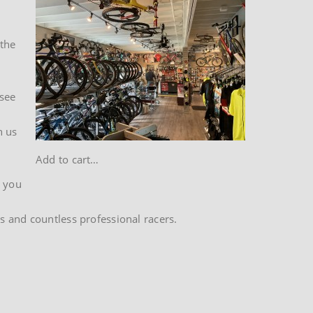
 the
 see
h us
Add to cart…
t you
s and countless professional racers.