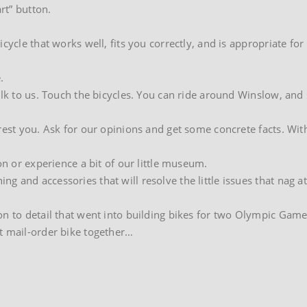
rt” button.
cycle that works well, fits you correctly, and is appropriate for
.
alk to us. Touch the bicycles. You can ride around Winslow, and
rest you. Ask for our opinions and get some concrete facts. Wit
on or experience a bit of our little museum.
 and accessories that will resolve the little issues that nag a
on to detail that went into building bikes for two Olympic Game
t mail-order bike together…