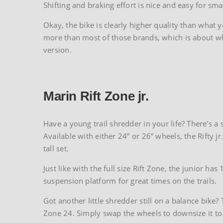
Shifting and braking effort is nice and easy for s
Okay, the bike is clearly higher quality than what
more than most of those brands, which is about wha
version.
Marin Rift Zone jr.
Have a young trail shredder in your life? There’s a s
Available with either 24” or 26” wheels, the Rifty jr
tall set.
Just like with the full size Rift Zone, the junior 
suspension platform for great times on the trails.
Got another little shredder still on a balance bike
Zone 24. Simply swap the wheels to downsize it t