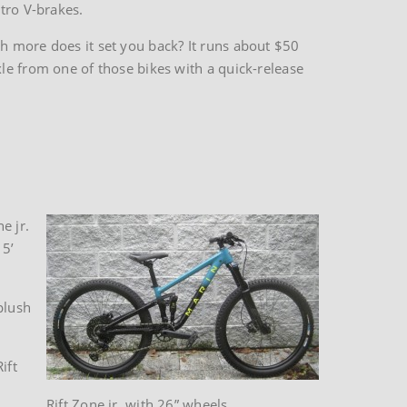
tro V-brakes.
h more does it set you back? It runs about $50
le from one of those bikes with a quick-release
e jr.
 5’
plush
ift
Rift Zone jr. with 26” wheels