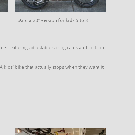
…And a 20” version for kids 5 to 8
rs featuring adjustable spring rates and lock-out
 kids’ bike that actually stops when they want it