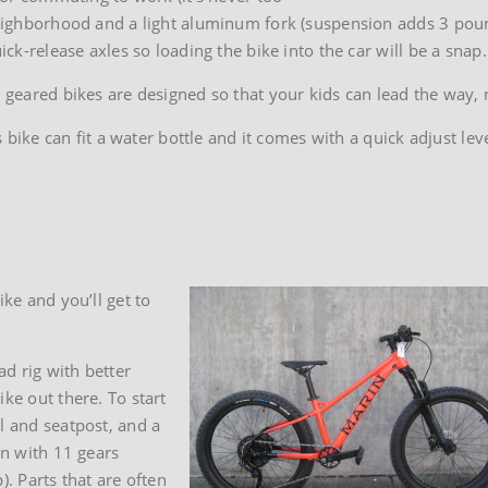
 neighborhood and a light aluminum fork (suspension adds 3 poun
ick-release axles so loading the bike into the car will be a snap.
t geared bikes are designed so that your kids can lead the way, 
e can fit a water bottle and it comes with a quick adjust lever
ike and you’ll get to
d rig with better
ke out there. To start
l and seatpost, and a
in with 11 gears
p). Parts that are often