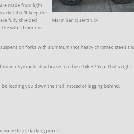
 are made from light
racket that’ll keep the
are fully shielded
Marin San Quentin 24
t the wires from rust
uspension forks with aluminum (not heavy chromed steel) slide
imano hydraulic disc brakes on these bikes? Yep. That’s right. A
l be leading you down the trail instead of lagging behind.
 website are lacking prices.