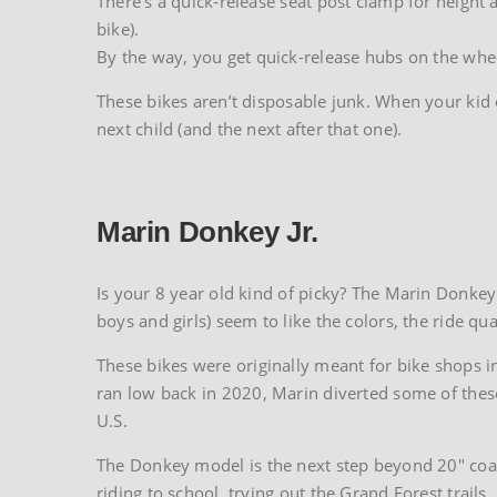
There’s a quick-release seat post clamp for height 
bike).
By the way, you get quick-release hubs on the wheel
These bikes aren’t disposable junk. When your kid ou
next child (and the next after that one).
Marin Donkey Jr.
Is your 8 year old kind of picky? The Marin Donkey J
boys and girls) seem to like the colors, the ride qu
These bikes were originally meant for bike shops in
ran low back in 2020, Marin diverted some of these 
U.S.
The Donkey model is the next step beyond 20″ coast
riding to school, trying out the Grand Forest trails