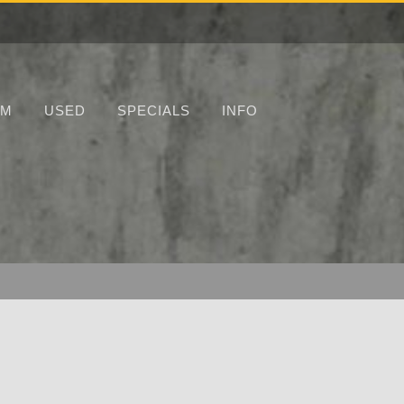
UM
USED
SPECIALS
INFO