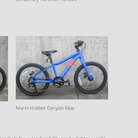
Marin Hidden Canyon blue