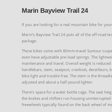
Marin Bayview Trail 24
If you are looking for a real mountain bike for your
Marin’s Bayview Trail 24 puts all of the off-road t
package.
These bikes come with 80mm-travel Suntour suspens
even have adjustable pre-load springs. The lightwe
maintenance and travel. Overall weight is reduced
handlebars, stem, seatpost, crankset, derailleurs, 
bike light and trouble free. The stem is the threadle
adjusted and about a half-pound lighter.
There’s space for a water bottle cage. The seat heig
the brakes and shifters run housing uninterrupted fr
freewheels typically found on the back wheel of mo