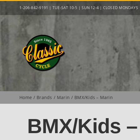
Skip
1-206-842-9191 | TUE-SAT 10-5 | SUN 12-4 | CLOSED MONDAYS
to
content
Home
Brands
Marin
BMX/Kids – Marin
BMX/Kids –