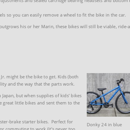
adjustments and sealed cartridge bearing headsets and bottom br
s so you can easily remove a wheel to fit the bike in the car.
tgrows his or her Marin, these bikes will still be viable, ride-
r. might be the bike to get. Kids (both
ality and the way that the parts work.
 Japan, but when supplies of kids’ bikes
great little bikes and sent them to the
er-brake starter bikes. Perfect for
Donky 24 in blue
, or commuting to work (it’s never too