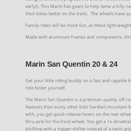
early!). This Marin has gears to help tame a hilly
their bikes better on the trails. The wheels have qu
Family rides will be more fun, as these light-weigh
Made with aluminum frames and components, this bik
Marin San Quentin 20 & 24
Get your little riding buddy on a fast and capable b
ride faster yourself.
The Marin San Quentin is a premium quality off-roa
features than every other kids’ hardtail mountain bi
with, you get quick-release levers on the rear whee
thru-axle for the front wheel. You get a 1x drivetra
(shifting with a trigger-shifter instead of a twist-gri