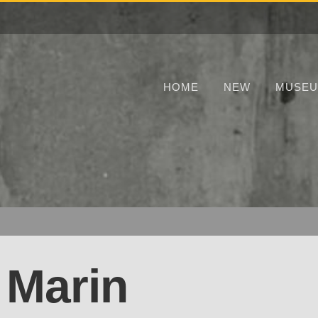
HOME
NEW
MUSE
 Marin