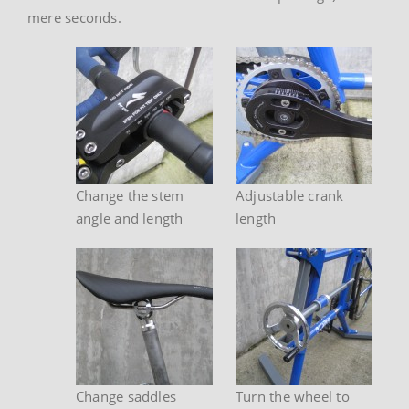
mere seconds.
Change the stem
Adjustable crank
angle and length
length
Change saddles
Turn the wheel to