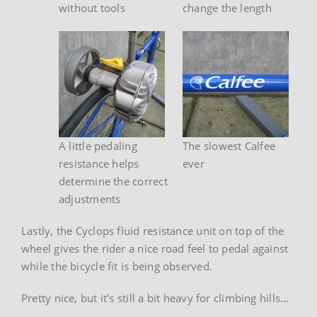
without tools
change the length
A little pedaling
The slowest Calfee
resistance helps
ever
determine the correct
adjustments
Lastly, the Cyclops fluid resistance unit on top of the
wheel gives the rider a nice road feel to pedal against
while the bicycle fit is being observed.
Pretty nice, but it’s still a bit heavy for climbing hills…