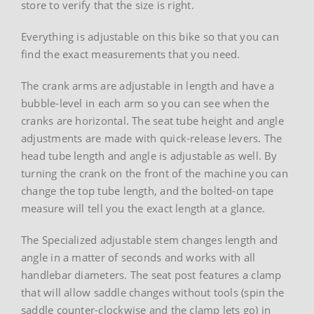
store to verify that the size is right.
Everything is adjustable on this bike so that you can
find the exact measurements that you need.
The crank arms are adjustable in length and have a
bubble-level in each arm so you can see when the
cranks are horizontal. The seat tube height and angle
adjustments are made with quick-release levers. The
head tube length and angle is adjustable as well. By
turning the crank on the front of the machine you can
change the top tube length, and the bolted-on tape
measure will tell you the exact length at a glance.
The Specialized adjustable stem changes length and
angle in a matter of seconds and works with all
handlebar diameters. The seat post features a clamp
that will allow saddle changes without tools (spin the
saddle counter-clockwise and the clamp lets go) in