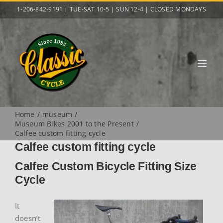
Skip
1-206-842-9191 | TUE-SAT 10-5 | SUN 12-4 | CLOSED MONDAYS
to
content
Home
museum
Museum Bikes 2001 to the Present
Calfee custom fitting cycle
Calfee custom fitting cycle
Calfee Custom Bicycle Fitting Size
Cycle
It
doesn’t