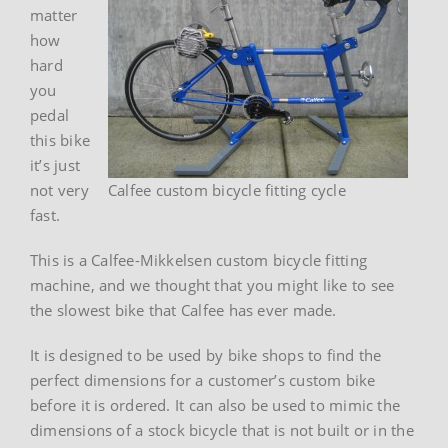
matter
how
hard
you
pedal
this bike
it’s just
not very
Calfee custom bicycle fitting cycle
fast.
This is a Calfee-Mikkelsen custom bicycle fitting
machine, and we thought that you might like to see
the slowest bike that Calfee has ever made.
It is designed to be used by bike shops to find the
perfect dimensions for a customer’s custom bike
before it is ordered. It can also be used to mimic the
dimensions of a stock bicycle that is not built or in the