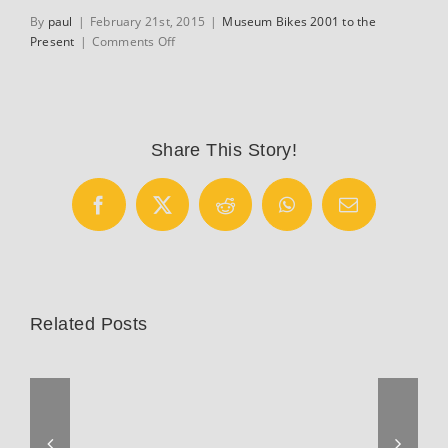
By
paul
|
February 21st, 2015
|
Museum Bikes 2001 to the
on
Present
|
Comments Off
Calfee
custom
fitting
cycle
Share This Story!
Facebook
X
Reddit
WhatsApp
Email
Related Posts