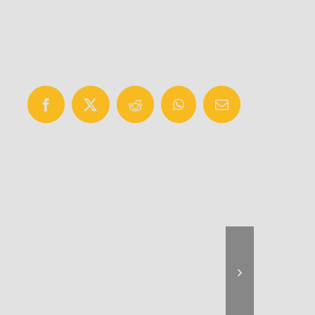
Facebook
X
Reddit
WhatsApp
Email