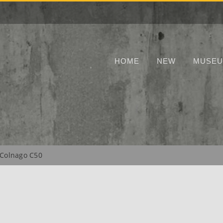
HOME
NEW
MUSE
Colnago C50