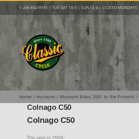
Skip
1-206-842-9191 | TUE-SAT 10-5 | SUN 12-4 | CLOSED MONDAYS
to
content
Home
museum
Museum Bikes 2001 to the Present
Colnago C50
Colnago C50
The year is 2004.