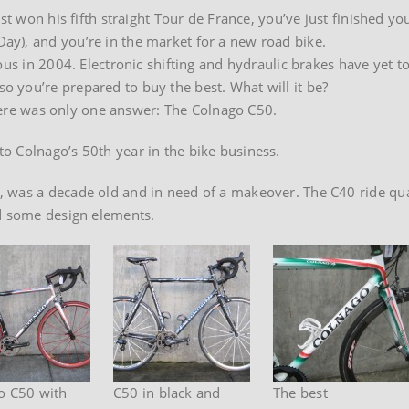
st won his fifth straight Tour de France, you’ve just finished yo
y), and you’re in the market for a new road bike.
ous in 2004. Electronic shifting and hydraulic brakes have yet t
 you’re prepared to buy the best. What will it be?
 there was only one answer: The Colnago C50.
o Colnago’s 50th year in the bike business.
 was a decade old and in need of a makeover. The C40 ride qua
ed some design elements.
o C50 with
C50 in black and
The best