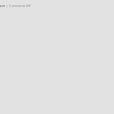
on
sent
|
Comments Off
Colnago
C50