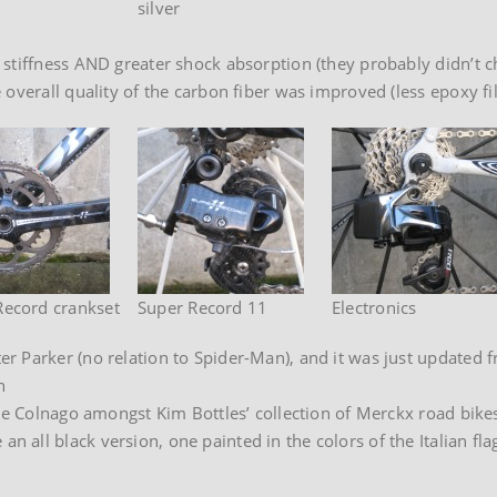
silver
tiffness AND greater shock absorption (they probably didn’t chan
verall quality of the carbon fiber was improved (less epoxy fill
Record crankset
Super Record 11
Electronics
r Parker (no relation to Spider-Man), and it was just updated 
n
one Colnago amongst Kim Bottles’ collection of Merckx road bike
all black version, one painted in the colors of the Italian flag