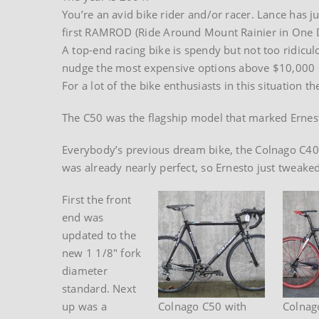
You’re an avid bike rider and/or racer. Lance has ju
first RAMROD (Ride Around Mount Rainier in One Da
A top-end racing bike is spendy but not too ridicul
nudge the most expensive options above $10,000 so
For a lot of the bike enthusiasts in this situation
The C50 was the flagship model that marked Ernest
Everybody’s previous dream bike, the Colnago C40,
was already nearly perfect, so Ernesto just tweak
First the front
end was
updated to the
new 1 1/8″ fork
diameter
standard. Next
up was a
Colnago C50 with
Colnag