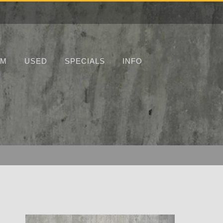
UM
USED
SPECIALS
INFO