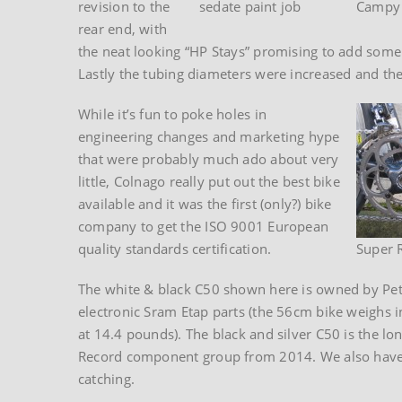
revision to the
sedate paint job
Campy
rear end, with
the neat looking “HP Stays” promising to add some s
Lastly the tubing diameters were increased and the o
While it’s fun to poke holes in
engineering changes and marketing hype
that were probably much ado about very
little, Colnago really put out the best bike
available and it was the first (only?) bike
company to get the ISO 9001 European
quality standards certification.
Super 
The white & black C50 shown here is owned by Pete
electronic Sram Etap parts (the 56cm bike weighs i
at 14.4 pounds). The black and silver C50 is the l
Record component group from 2014. We also have an 
catching.