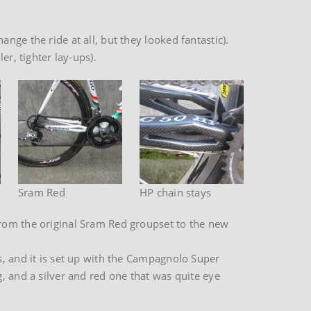
ge the ride at all, but they looked fantastic).
er, tighter lay-ups).
Sram Red
HP chain stays
from the original Sram Red groupset to the new
s, and it is set up with the Campagnolo Super
, and a silver and red one that was quite eye