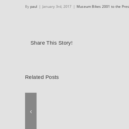
By
paul
|
January 3rd, 2017
|
Museum Bikes 2001 to the Pre
Share This Story!
Related Posts