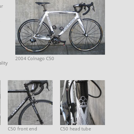
ur
o
2004 Colnago C50
lity
C50 front end
C50 head tube