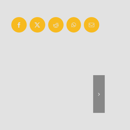
Facebook
X
Reddit
WhatsApp
Email