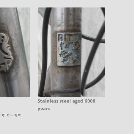
Stainless steel aged 6000
years
ing escape