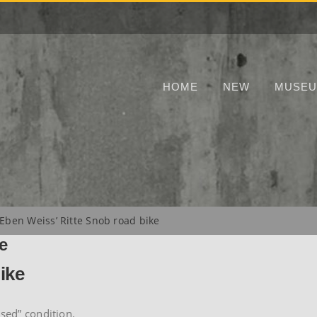
HOME
NEW
MUSE
Eben Weiss’ Ritte Snob road bike
e
ike
used” condition.