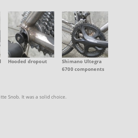
d
Hooded dropout
Shimano Ultegra
6700 components
te Snob. It was a solid choice.