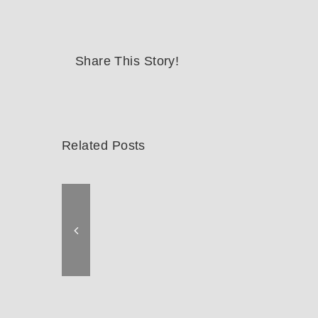
Share This Story!
Related Posts