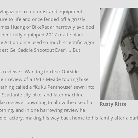
e Magazine, a columnist and equipment
re to life and once fended off a grizzly
James Huang of BikeRadar narrowly avoided
identically equipped 2017 matte black
ke Action once used so much scientific vigor
ddest Gel Saddle Shootout Ever”…. But
ss reviewer. Wanting to clear Outside
heir review of a 1917 Meade touring bike.
mething called a “KuKu Penthouse” sewn into
Scattante city bike, and later machine
ke reviewer unwilling to allow the use of a
Rusty Ritte
othing, and in one harrowing review he
e factory, making his way back home to his family after a dar