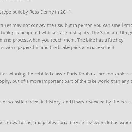
ototype built by Russ Denny in 2011.
pictures may not convey the use, but in person you can smell sm
The tubing is peppered with surface rust spots. The Shimano Ulteg
an and protest when you touch them. The bike has a Ritchey
ce is worn paper-thin and the brake pads are nonexistent.
ter winning the cobbled classic Paris-Roubaix, broken spokes 
rophy, but of a more important part of the bike world than any 
 or website review in history, and it was reviewed by the best.
test draw for us, and professional bicycle reviewers let us exp