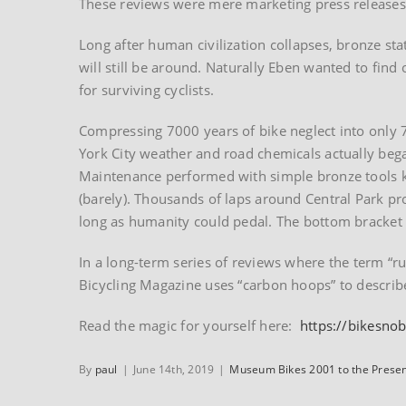
These reviews were mere marketing press releases 
Long after human civilization collapses, bronze st
will still be around. Naturally Eben wanted to find 
for surviving cyclists.
Compressing 7000 years of bike neglect into only 
York City weather and road chemicals actually begat
Maintenance performed with simple bronze tools 
(barely). Thousands of laps around Central Park pr
long as humanity could pedal. The bottom bracket c
In a long-term series of reviews where the term “r
Bicycling Magazine uses “carbon hoops” to describe 
Read the magic for yourself here:
https://bikesno
By
paul
|
June 14th, 2019
|
Museum Bikes 2001 to the Prese