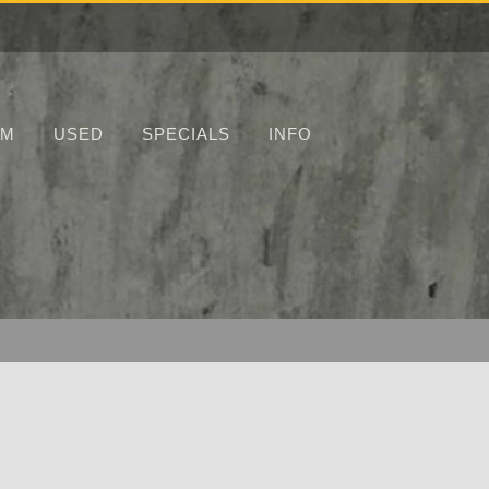
UM
USED
SPECIALS
INFO