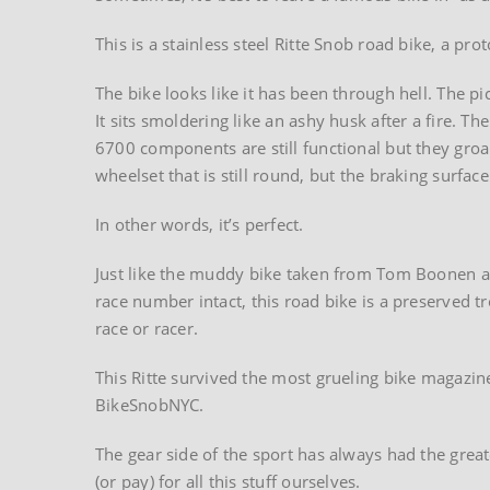
This is a stainless steel Ritte Snob road bike, a pr
The bike looks like it has been through hell. The 
It sits smoldering like an ashy husk after a fire. 
6700 components are still functional but they gro
wheelset that is still round, but the braking surfa
In other words, it’s perfect.
Just like the muddy bike taken from Tom Boonen af
race number intact, this road bike is a preserved t
race or racer.
This Ritte survived the most grueling bike magazine
BikeSnobNYC.
The gear side of the sport has always had the grea
(or pay) for all this stuff ourselves.