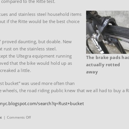
compared to the Ritte test.
atues and stainless steel household items
out if the Ritte would be the best choice
7 proved daunting, but doable. New
 rust on the stainless steel.
kept the Ultegra equipment running
The brake pads ha
oved that the bike would hold up as
actually rotted
reaked a little.
away
ust bucket” was used more often than
wheels, the road riding public knew that we all had to buy a Rit
bnyc.blogspot.com/search?q=Rust+bucket
on
nt
|
Comments Off
Eben
Weiss’