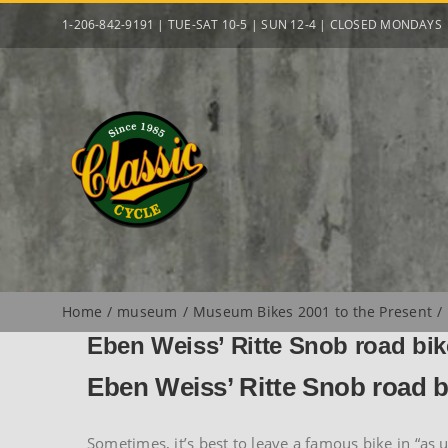
Skip
1-206-842-9191 | TUE-SAT 10-5 | SUN 12-4 | CLOSED MONDAYS
to
content
Home
museum
Museum Bikes 2001 to the Present
Eben Weiss’ Ritte Snob road bik
Eben Weiss’ Ritte Snob road b
Sometimes, it’s best to leave a famous bike in “as 