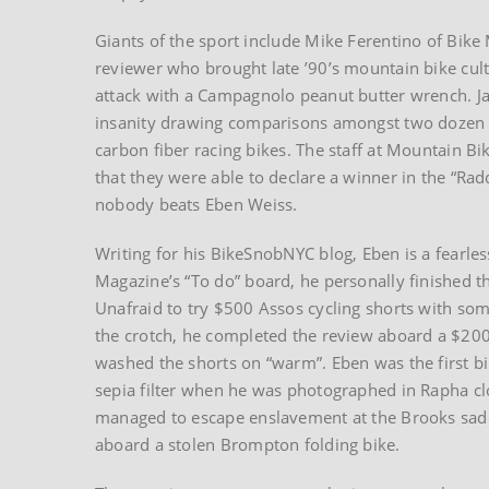
Giants of the sport include Mike Ferentino of Bik
reviewer who brought late ’90’s mountain bike cultu
attack with a Campagnolo peanut butter wrench. 
insanity drawing comparisons amongst two dozen 
carbon fiber racing bikes. The staff at Mountain Bi
that they were able to declare a winner in the “Ra
nobody beats Eben Weiss.
Writing for his BikeSnobNYC blog, Eben is a fearle
Magazine’s “To do” board, he personally finished t
Unafraid to try $500 Assos cycling shorts with so
the crotch, he completed the review aboard a $200 
washed the shorts on “warm”. Eben was the first bi
sepia filter when he was photographed in Rapha cl
managed to escape enslavement at the Brooks saddl
aboard a stolen Brompton folding bike.