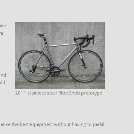
oke.
ra
and
old
2011 stainless steel Ritte Snob prototype
erience the best equipment without having to pedal