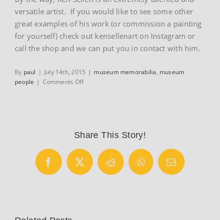
versatile artist. If you would like to see some other
great examples of his work (or commission a painting
for yourself) check out kensellenart on Instagram or
call the shop and we can put you in contact with him.
By
paul
|
July 14th, 2015
|
museum memorabilia
,
museum
on
people
|
Comments Off
Eddy
Merckx
Share This Story!
Facebook
X
Reddit
WhatsApp
Email