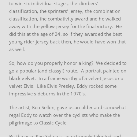
to win six individual stages, the climbers’
classification, the sprinters’ jersey, the combination
classification, the combativity award and he walked
away with the yellow jersey for the final victory. He
did this at the age of 24, so if they awarded the best
young rider jersey back then, he would have won that
as well.
So, how do you properly honor a king? We decided to
go a popular (and classy!) route. A portrait painted on
black velvet. In a frame worthy of a velvet Jesus or a
velvet Elvis. Like Elvis Presley, Eddy rocked some
impressive sideburns in the 1970’s.
The artist, Ken Sellen, gave us an older and somewhat
regal Eddy to watch over the cyclists who make the
pilgrimage to Classic Cycle.
By the way, Ken Sellen is an extremely talented and