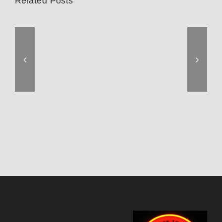
Related Posts