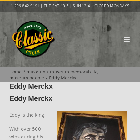
Skip
1-206-842-9191 | TUE-SAT 10-5 | SUN 12-4 | CLOSED MONDAYS
to
content
Home
museum
museum memorabilia
museum people
Eddy Merckx
Eddy Merckx
Eddy Merckx
Eddy is the king.
With over 500
wins during his