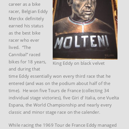
career as a bike
racer, Belgian Eddy
Merckx definitely
earned his status
as the best bike
racer who ever
lived. “The
Cannibal” raced
bikes for 18 years,
King Eddy on black velvet
and during that
time Eddy essentially won every third race that he
entered (and was on the podium about half of the
time). He won five Tours de France (collecting 34
individual stage victories), five Giri d’ Italia, one Vuelta
Espana, the World Championship and nearly every
classic and minor stage race on the calender.
While racing the 1969 Tour de France Eddy managed