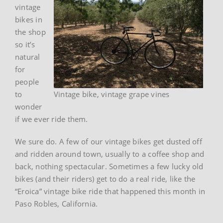
vintage
bikes in
the shop
so it’s
natural
for
people
to
Vintage bike, vintage grape vines
wonder
if we ever ride them.
We sure do. A few of our vintage bikes get dusted off
and ridden around town, usually to a coffee shop and
back, nothing spectacular. Sometimes a few lucky old
bikes (and their riders) get to do a real ride, like the
“Eroica” vintage bike ride that happened this month in
Paso Robles, California.