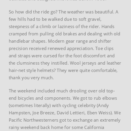
So how did the ride go? The weather was beautiful. A
few hills had to be walked due to soft gravel,
steepness of a climb or laziness of the rider. Hands
cramped from pulling old brakes and dealing with old
handlebar shapes. Modern gear range and shifter
precision received renewed appreciation. Toe clips
and straps were cursed for the foot discomfort and
the clumsiness they instilled. Wool jerseys and leather
hair-net style helmets? They were quite comfortable,
thank you very much.
The weekend included much drooling over old top-
end bicycles and components. We got to rub elbows
(sometimes literally) with cycling celebrity (Andy
Hampsten, Joe Breeze, David Lettieri, Eben Weiss). We
Pacific Northwesterners got to exchange an extremely
rainy weekend back home for some California