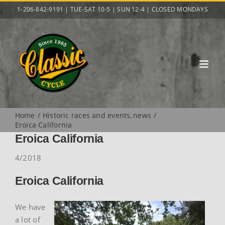
Skip
1-206-842-9191 | TUE-SAT 10-5 | SUN 12-4 | CLOSED MONDAYS
to
content
Home
Historic races and events
news
Eroica California
Eroica California
4/2018
Eroica California
We have
a lot of