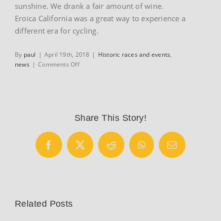
sunshine. We drank a fair amount of wine.
Eroica California was a great way to experience a
different era for cycling.
By
paul
|
April 19th, 2018
|
Historic races and events
,
on
news
|
Comments Off
Eroica
California
Share This Story!
Facebook
X
Reddit
WhatsApp
Email
Related Posts