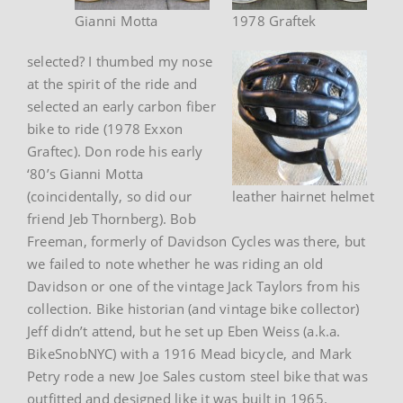
Gianni Motta
1978 Graftek
selected? I thumbed my nose
at the spirit of the ride and
selected an early carbon fiber
bike to ride (1978 Exxon
Graftec). Don rode his early
‘80’s Gianni Motta
(coincidentally, so did our
leather hairnet helmet
friend Jeb Thornberg). Bob
Freeman, formerly of Davidson Cycles was there, but
we failed to note whether he was riding an old
Davidson or one of the vintage Jack Taylors from his
collection. Bike historian (and vintage bike collector)
Jeff didn’t attend, but he set up Eben Weiss (a.k.a.
BikeSnobNYC) with a 1916 Mead bicycle, and Mark
Petry rode a new Joe Sales custom steel bike that was
outfitted and designed like it was built in 1965.