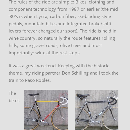
The rules of the ride are simple: Bikes, clothing and
component technology from 1987 or earlier (the mid
‘80’s is when Lycra, carbon fiber, ski-binding style
pedals, mountain bikes and integrated brake/shift
levers forever changed our sport). The ride is held in
wine country, so naturally the route features rolling
hills, some gravel roads, olive trees and most
importantly: wine at the rest stops.
It was a great weekend. Keeping with the historic
theme, my riding partner Don Schilling and I took the
train to Paso Robles.
The
bikes