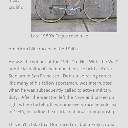
prolific
Late 1950’s Frejus road bike
American bike racers in the 1940s.
He was the winner of the 1942 “To Hell With The War”
unofficial national championship race held at Kezar
Stadium in San Francisco. Don’s bike racing career,
like many of his fellow sportsmen, was interrupted
when he was subsequently called to active military
duty. After the war Don left the Navy and picked up
right where he left off, winning every race he entered
in 1946, including the official national championship.
This isn’t a bike that Don raced on, but a Frejus road