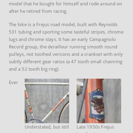
model that he bought for himself and rode around on
after he retired from racing.
The bike is a Frejus road model, built with Reynolds
531 tubing and sporting some tasteful stripes, chrome
lugs and chrome stays. It has an early Campagnolo
Record group, the derailleur running smooth round
pulleys, not toothed versions and a crankset with only
subtly different gear ratios (a 47 tooth small chainring
and a 52 tooth big ring).
Ever
Understated, but still
Late 1950s Frejus