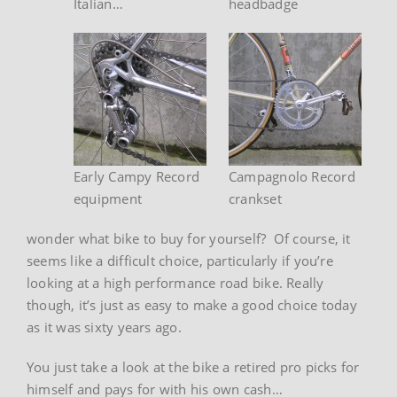
Italian…
headbadge
Early Campy Record
Campagnolo Record
equipment
crankset
wonder what bike to buy for yourself? Of course, it
seems like a difficult choice, particularly if you’re
looking at a high performance road bike. Really
though, it’s just as easy to make a good choice today
as it was sixty years ago.
You just take a look at the bike a retired pro picks for
himself and pays for with his own cash…