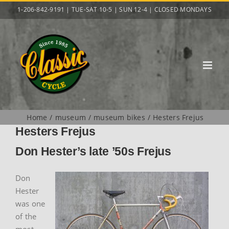
Skip
1-206-842-9191 | TUE-SAT 10-5 | SUN 12-4 | CLOSED MONDAYS
to
content
Home
museum
museum bikes
Hesters Frejus
Hesters Frejus
Don Hester’s late ’50s Frejus
Don
Hester
was one
of the
most