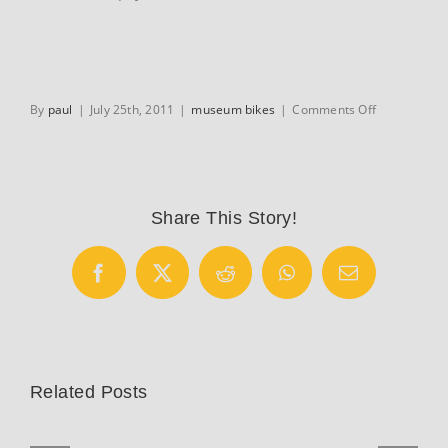
on
By
paul
|
July 25th, 2011
|
museum bikes
|
Comments Off
Hesters
Frejus
Share This Story!
Facebook
X
Reddit
WhatsApp
Email
Related Posts