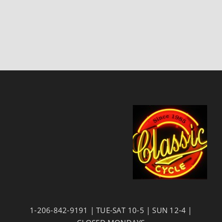
1-206-842-9191 | TUE-SAT 10-5 | SUN 12-4 |