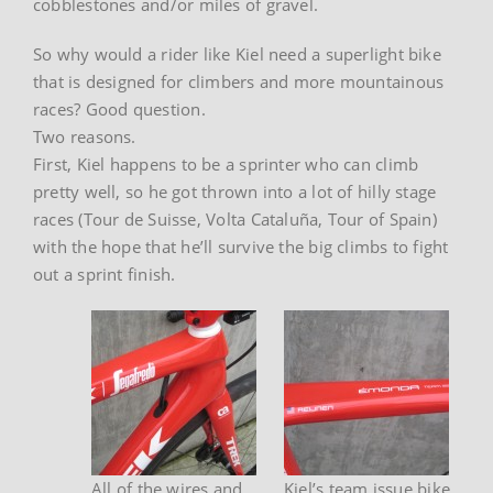
cobblestones and/or miles of gravel.
So why would a rider like Kiel need a superlight bike
that is designed for climbers and more mountainous
races? Good question.
Two reasons.
First, Kiel happens to be a sprinter who can climb
pretty well, so he got thrown into a lot of hilly stage
races (Tour de Suisse, Volta Cataluña, Tour of Spain)
with the hope that he’ll survive the big climbs to fight
out a sprint finish.
All of the wires and
Kiel’s team issue bike