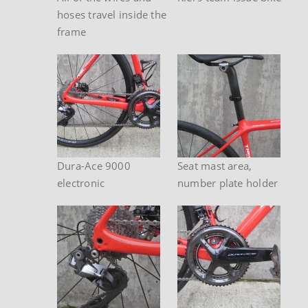
hoses travel inside the
frame
Dura-Ace 9000
Seat mast area,
electronic
number plate holder