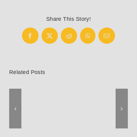
Trek
Emonda
disc
Share This Story!
Facebook
X
Reddit
WhatsApp
Email
Related Posts