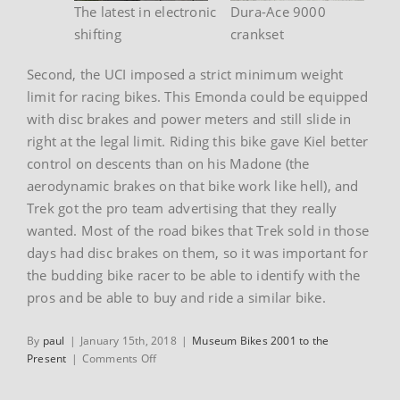
The latest in electronic
Dura-Ace 9000
shifting
crankset
Second, the UCI imposed a strict minimum weight
limit for racing bikes. This Emonda could be equipped
with disc brakes and power meters and still slide in
right at the legal limit. Riding this bike gave Kiel better
control on descents than on his Madone (the
aerodynamic brakes on that bike work like hell), and
Trek got the pro team advertising that they really
wanted. Most of the road bikes that Trek sold in those
days had disc brakes on them, so it was important for
the budding bike racer to be able to identify with the
pros and be able to buy and ride a similar bike.
By
paul
|
January 15th, 2018
|
Museum Bikes 2001 to the
on
Present
|
Comments Off
Kiel
Reijnen’s