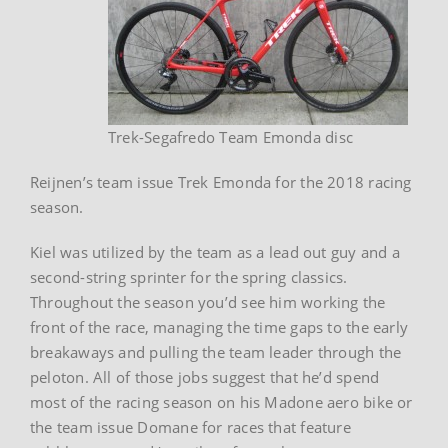
Trek-Segafredo Team Emonda disc
Reijnen’s team issue Trek Emonda for the 2018 racing
season.
Kiel was utilized by the team as a lead out guy and a
second-string sprinter for the spring classics.
Throughout the season you’d see him working the
front of the race, managing the time gaps to the early
breakaways and pulling the team leader through the
peloton. All of those jobs suggest that he’d spend
most of the racing season on his Madone aero bike or
the team issue Domane for races that feature