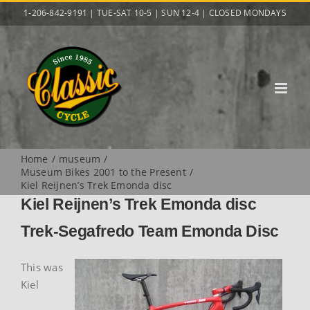
Skip
1-206-842-9191 | TUE-SAT 10-5 | SUN 12-4 | CLOSED MONDAYS
to
content
Home
museum
Museum Bikes 2001 to the Present
Kiel Reijnen’s Trek Emonda disc
Kiel Reijnen’s Trek Emonda disc
Trek-Segafredo Team Emonda Disc
This was
Kiel