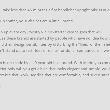
’ll take less than 45 minutes a flat-handlebar upright bike is in o
ub shifter, your choices are a little limited.
p up every day (mostly via Kickstarter campaigns) that will
cause these brands are started by people who have no idea how 
d their design sensibilities by disturbing the “lines” of their sle
’t stand up to test rides or dollar-for-dollar comparisons if we
n bikes made by a 40 year old bike brand. With Marin you can 
 Not only will you get a bike that looks elegant and simple, you’
brakes that work, saddles that are comfortable, and seven sizes f
on
f
Marin
Presidio
hybrid
bikes