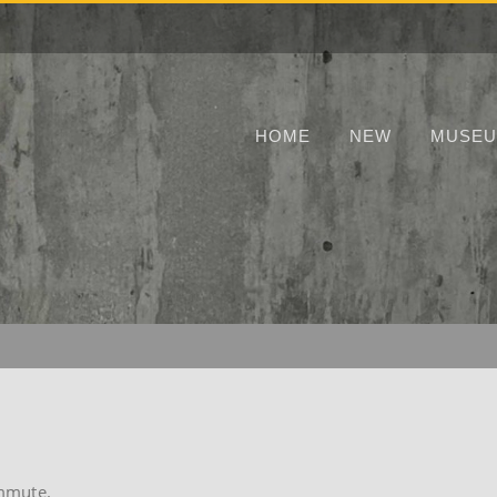
HOME
NEW
MUSE
ommute.