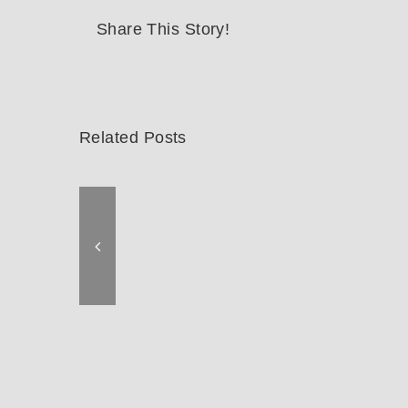
Share This Story!
Related Posts