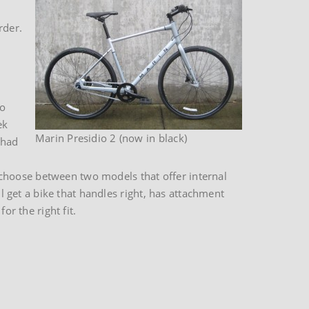
rder.
to
ek
Marin Presidio 2 (now in black)
 had
choose between two models that offer internal
ll get a bike that handles right, has attachment
or the right fit.