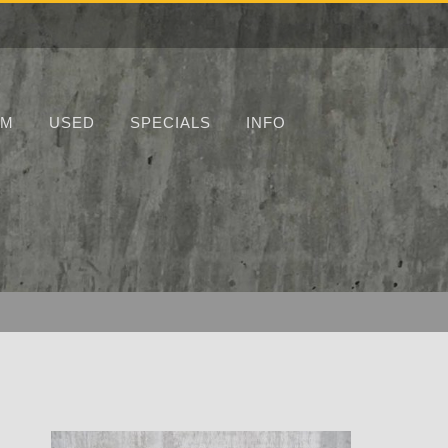
UM
USED
SPECIALS
INFO