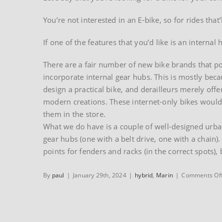
You’re not interested in an E-bike, so for rides that
If one of the features that you’d like is an internal h
There are a fair number of new bike brands that po
incorporate internal gear hubs. This is mostly be
design a practical bike, and derailleurs merely offen
modern creations. These internet-only bikes wouldn
them in the store.
What we do have is a couple of well-designed urba
gear hubs (one with a belt drive, one with a chain).
points for fenders and racks (in the correct spots), 
By
paul
|
January 29th, 2024
|
hybrid
,
Marin
|
Comments Of