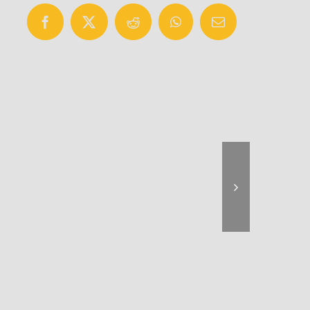
Facebook
X
Reddit
WhatsApp
Email