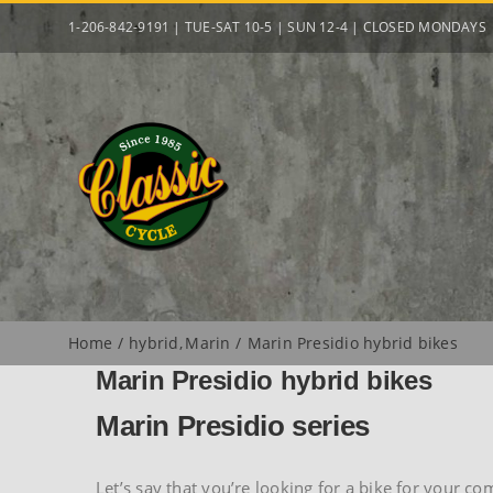
Skip
1-206-842-9191 | TUE-SAT 10-5 | SUN 12-4 | CLOSED MONDAYS
to
content
Home
hybrid
Marin
Marin Presidio hybrid bikes
Marin Presidio hybrid bikes
Marin Presidio series
Let’s say that you’re looking for a bike for your c