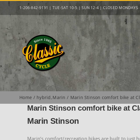
Skip
1-206-842-9191 | TUE-SAT 10-5 | SUN 12-4 | CLOSED MONDAYS
to
content
Home
hybrid
Marin
Marin Stinson comfort bike at Cl
Marin Stinson comfort bike at Cl
Marin Stinson
Marin’s comfort/recreation bikes are built to just 