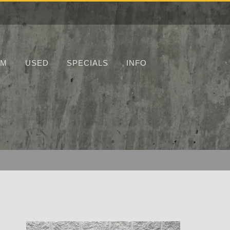
UM
USED
SPECIALS
INFO