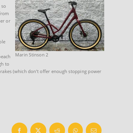
 so
 from
er or
ble
Marin Stinson 2
beach
gh to
r brakes (which don’t offer enough stopping power
Facebook
X
Reddit
WhatsApp
Email