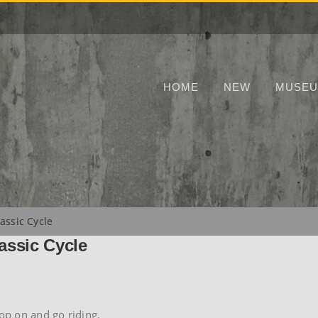
HOME
NEW
MUSE
assic Cycle
assic Cycle
hop on and go riding.