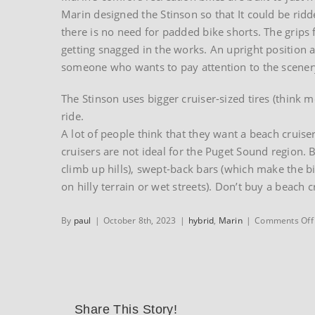
Marin designed the Stinson so that It could be rid
there is no need for padded bike shorts. The grips
getting snagged in the works. An upright position 
someone who wants to pay attention to the scenery,
The Stinson uses bigger cruiser-sized tires (think m
ride.
A lot of people think that they want a beach cruis
cruisers are not ideal for the Puget Sound region. 
climb up hills), swept-back bars (which make the b
on hilly terrain or wet streets). Don’t buy a beach c
By
paul
|
October 8th, 2023
|
hybrid
,
Marin
|
Comments Off
Share This Story!