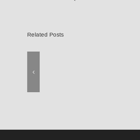
Related Posts