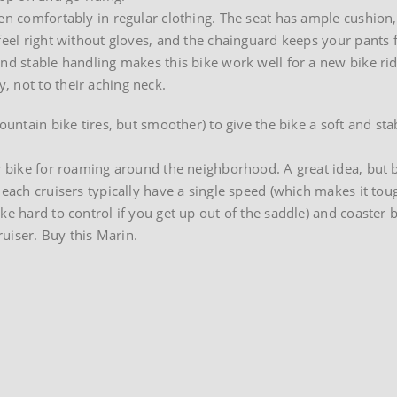
den comfortably in regular clothing. The seat has ample cushion,
 feel right without gloves, and the chainguard keeps your pants
and stable handling makes this bike work well for a new bike rid
 not to their aching neck.
ountain bike tires, but smoother) to give the bike a soft and sta
er bike for roaming around the neighborhood. A great idea, but 
Beach cruisers typically have a single speed (which makes it tou
ike hard to control if you get up out of the saddle) and coaste
ruiser. Buy this Marin.
on
Marin
Stinson
comfort
bike
at
Classic