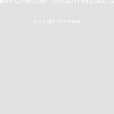
tion Of All Our Modern Product
LET'S GET SHOPPING