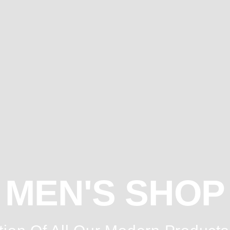
MEN'S SHOP