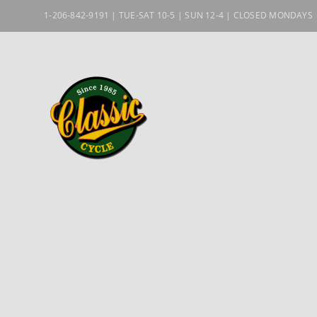
Skip
1-206-842-9191 | TUE-SAT 10-5 | SUN 12-4 | CLOSED MONDAYS
to
content