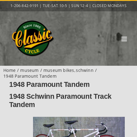
Skip
1-206-842-9191 | TUE-SAT 10-5 | SUN 12-4 | CLOSED MONDAYS
to
content
Home
museum
museum bikes
schwinn
1948 Paramount Tandem
1948 Paramount Tandem
1948 Schwinn Paramount Track
Tandem