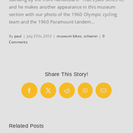
and he makes another appearance in this museum
section with our photo of the 1960 Olympic cycling
team and the 1960 Paramount tandem…
By
paul
|
July 27th, 2012
|
museum bikes
,
schwinn
|
0
Comments
Share This Story!
Facebook
X
Reddit
WhatsApp
Email
Related Posts