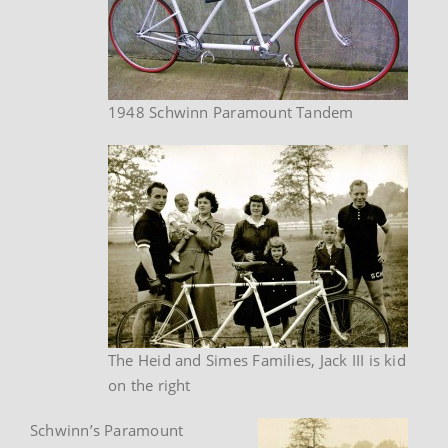
1948 Schwinn Paramount Tandem
The Heid and Simes Families, Jack III is kid
on the right
Schwinn’s Paramount