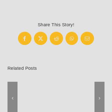
Saddles
Share This Story!
Facebook
X
Reddit
WhatsApp
Email
Related Posts