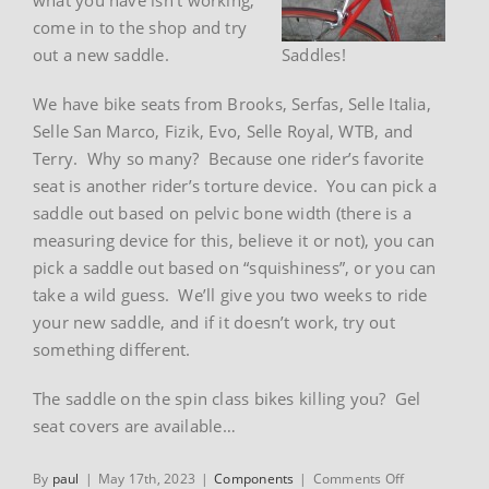
come in to the shop and try
out a new saddle.
Saddles!
We have bike seats from Brooks, Serfas, Selle Italia,
Selle San Marco, Fizik, Evo, Selle Royal, WTB, and
Terry. Why so many? Because one rider’s favorite
seat is another rider’s torture device. You can pick a
saddle out based on pelvic bone width (there is a
measuring device for this, believe it or not), you can
pick a saddle out based on “squishiness”, or you can
take a wild guess. We’ll give you two weeks to ride
your new saddle, and if it doesn’t work, try out
something different.
The saddle on the spin class bikes killing you? Gel
seat covers are available…
on
By
paul
|
May 17th, 2023
|
Components
|
Comments Off