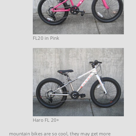
FL20 in Pink
Haro FL 20+
mountain bikes are so cool, they may get more