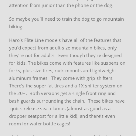
attention from junior than the phone or the dog.
So maybe you’ll need to train the dog to go mountain
biking.
Haro’s Flite Line models have all of the features that
you’d expect from adult-size mountain bikes, only
they’re not for adults. Even though they’re designed
for kids, The bikes come with features like suspension
forks, plus-size tires, rack mounts and lightweight
aluminum frames. They come with grip shifters.
There’s the super fat tires and a 1X shifter system on
the 20+. Both versions get a single front ring and
bash guards surrounding the chain. These bikes have
quick-release seat clamps (almost as good as a
dropper seatpost for a little kid), and there’s even
room for water bottle cages!