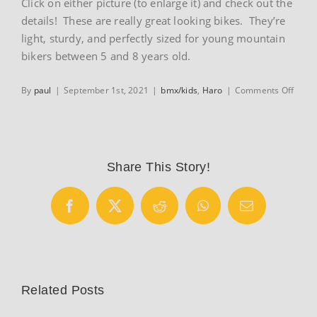
Click on either picture (to enlarge it) and check out the
details! These are really great looking bikes. They’re
light, sturdy, and perfectly sized for young mountain
bikers between 5 and 8 years old.
on
By
paul
|
September 1st, 2021
|
bmx/kids
,
Haro
|
Comments Off
Haro
FL
20
and
FL
Share This Story!
20+
Facebook
X
Reddit
WhatsApp
Email
Related Posts