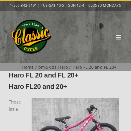
Skip
1-206-842-9191 | TUE-SAT 10-5 | SUN 12-4 | CLOSED MONDAYS
to
content
Home
bmx/kids
Haro
Haro FL 20 and FL 20+
Haro FL 20 and FL 20+
Haro FL20 and 20+
These
little