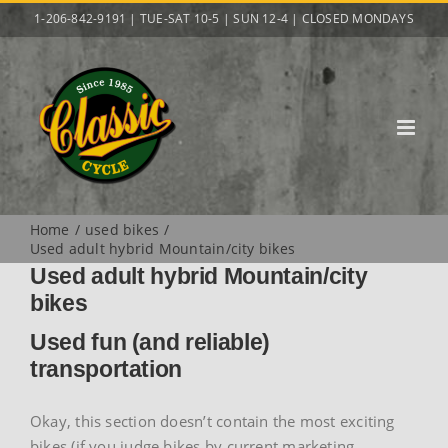
Skip
1-206-842-9191 | TUE-SAT 10-5 | SUN 12-4 | CLOSED MONDAYS
to
content
Home
used bikes
Used adult hybrid Mountain/city bikes
Used adult hybrid Mountain/city
bikes
Used fun (and reliable)
transportation
Okay, this section doesn’t contain the most exciting
bikes (if you judge bikes by current marketing