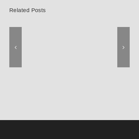
Related Posts