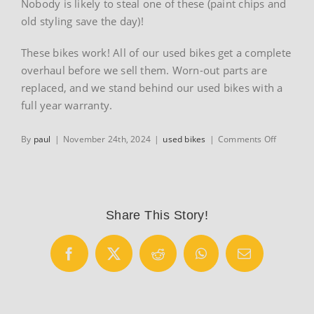
Nobody is likely to steal one of these (paint chips and
old styling save the day)!
These bikes work! All of our used bikes get a complete
overhaul before we sell them. Worn-out parts are
replaced, and we stand behind our used bikes with a
full year warranty.
on
By
paul
|
November 24th, 2024
|
used bikes
|
Comments Off
Used
adult
hybrid
Mountain
bikes
Share This Story!
Facebook
X
Reddit
WhatsApp
Email