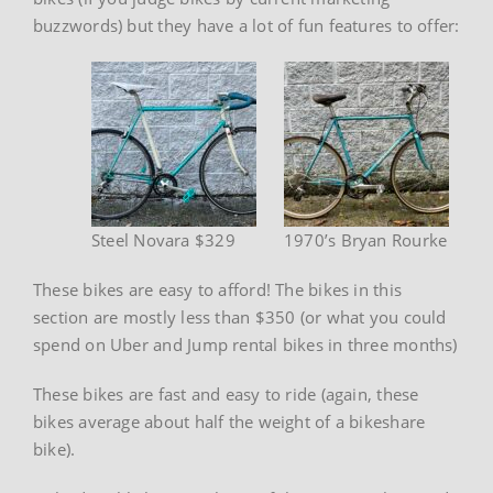
buzzwords) but they have a lot of fun features to offer:
Steel Novara $329
1970’s Bryan Rourke
These bikes are easy to afford! The bikes in this
section are mostly less than $350 (or what you could
spend on Uber and Jump rental bikes in three months)
These bikes are fast and easy to ride (again, these
bikes average about half the weight of a bikeshare
bike).