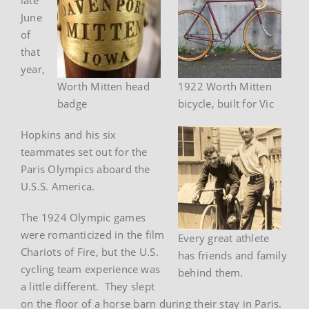
June
of
that
year,
Worth Mitten head
1922 Worth Mitten
badge
bicycle, built for Vic
Hopkins and his six
teammates set out for the
Paris Olympics aboard the
U.S.S. America.
The 1924 Olympic games
were romanticized in the film
Every great athlete
Chariots of Fire, but the U.S.
has friends and family
cycling team experience was
behind them.
a little different. They slept
on the floor of a horse barn during their stay in Paris.