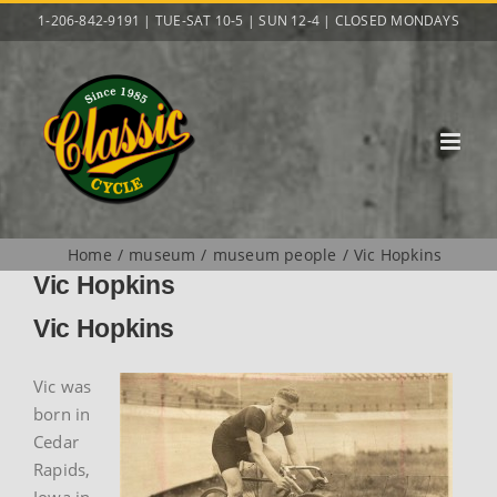
Skip
1-206-842-9191 | TUE-SAT 10-5 | SUN 12-4 | CLOSED MONDAYS
to
content
Home
museum
museum people
Vic Hopkins
Vic Hopkins
Vic Hopkins
Vic was
born in
Cedar
Rapids,
Iowa in