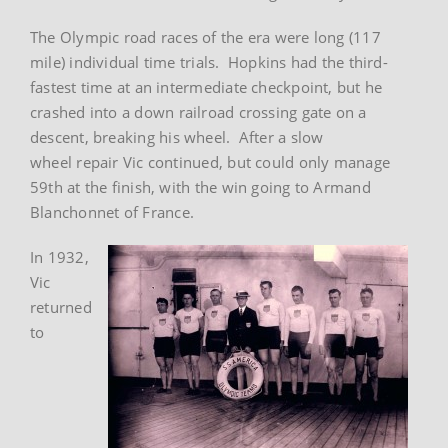
The Olympic road races of the era were long (117
mile) individual time trials. Hopkins had the third-
fastest time at an intermediate checkpoint, but he
crashed into a down railroad crossing gate on a
descent, breaking his wheel. After a slow
wheel repair Vic continued, but could only manage
59th at the finish, with the win going to Armand
Blanchonnet of France.
In 1932,
Vic
returned
to