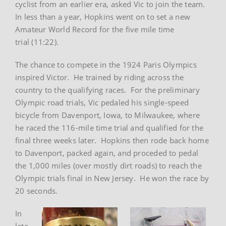
cyclist from an earlier era, asked Vic to join the team.
In less than a year, Hopkins went on to set a new
Amateur World Record for the five mile time
trial (11:22).
The chance to compete in the 1924 Paris Olympics
inspired Victor. He trained by riding across the
country to the qualifying races. For the preliminary
Olympic road trials, Vic pedaled his single-speed
bicycle from Davenport, Iowa, to Milwaukee, where
he raced the 116-mile time trial and qualified for the
final three weeks later. Hopkins then rode back home
to Davenport, packed again, and proceded to pedal
the 1,000 miles (over mostly dirt roads) to reach the
Olympic trials final in New Jersey. He won the race by
20 seconds.
In
late