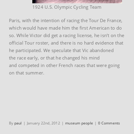
1924 U.S. Olympic Cycling Team
Paris, with the intention of racing the Tour De France,
which would have made him the first American to do
so. While Victor did get a racing license, he isn’t on the
official Tour roster, and there is no hard evidence that
he participated. We speculate that Vic abandoned
the race early, or that he changed his mind
and competed in other French races that were going
on that summer.
By
paul
|
January 22nd, 2012
|
museum people
|
0 Comments