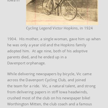
Cycling Legend Victor Hopkins, in 1924
1904. His mother, a single woman, gave him up when
he was only a year old and the Hopkins family
adopted him. At age nine, both of his adoptive
parents died, and he ended up in a
Davenport orphanage.
While delivering newspapers by bicycle, Vic came
across the Davenport Cycling Club, and joined
the team for a ride. Vic, a natural talent, and strong
from delivering papers in stiff Iowa headwinds,
crushed most of the club on his newspaper bike!
Worthington Mitten, the club coach and a famous