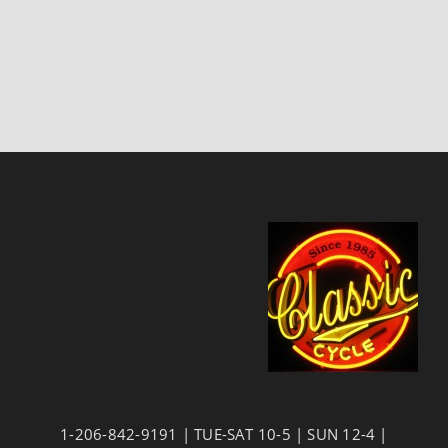
1-206-842-9191 | TUE-SAT 10-5 | SUN 12-4 |