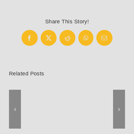
Share This Story!
Facebook
X
Reddit
WhatsApp
Email
Related Posts