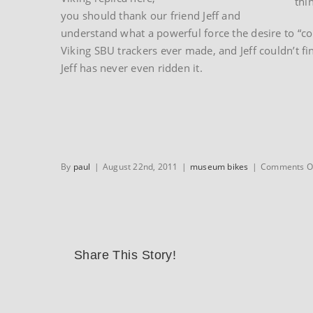
thi
you should thank our friend Jeff and
understand what a powerful force the desire to “co
Viking SBU trackers ever made, and Jeff couldn’t fi
Jeff has never even ridden it.
By
paul
|
August 22nd, 2011
|
museum bikes
|
Comments O
Share This Story!