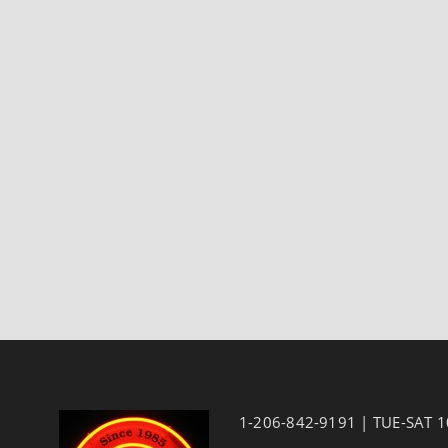
1-206-842-9191 | TUE-SAT 