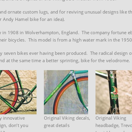
e and ornate custom lugs, and for reviving unusual designs like th
r Andy Hamel bike for an idea).
ny in 1908 in Wolverhampton, England. The company fortune e
ir bicycles. This model is from a high water mark in the 1950
only seven bikes ever having been produced. The radical design o
d at the same time a better sprinting, bike for the velodrome.
y innovative
Original Viking decals,
Original Viking
ign, don’t you
great details
headbadge, Trev