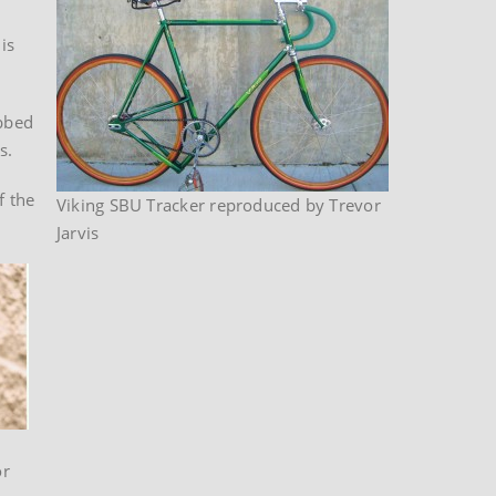
is
bbed
s.
f the
Viking SBU Tracker reproduced by Trevor
Jarvis
or