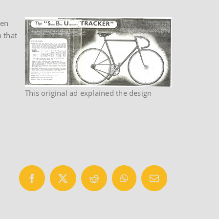
ven
 that
This original ad explained the design
Facebook
X
Reddit
WhatsApp
Email