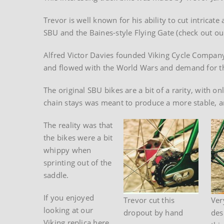
Trevor is well known for his ability to cut intricat
SBU and the Baines-style Flying Gate (check out ou
Alfred Victor Davies founded Viking Cycle Compa
and flowed with the World Wars and demand for the
The original SBU bikes are a bit of a rarity, with 
chain stays was meant to produce a more stable, an
The reality was that
the bikes were a bit
whippy when
sprinting out of the
saddle.
If you enjoyed
Trevor cut this
Ver
looking at our
dropout by hand
des
Viking replica here,