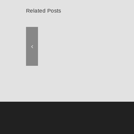
Related Posts