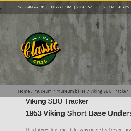
Skip
1-206-842-9191 | TUE-SAT 10-5 | SUN 12-4 | CLOSED MONDAYS
to
content
Home
museum
museum bikes
Viking SBU Tracker
Viking SBU Tracker
1953 Viking Short Base Under
This interesting track bike was made by Trevor Jarv