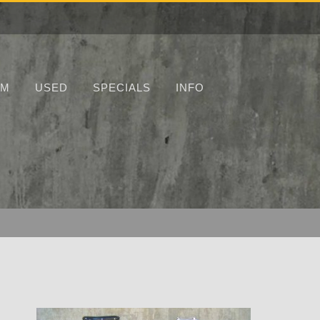
UM
USED
SPECIALS
INFO