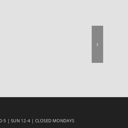
10-5 | SUN 12-4 | CLOSED MONDAYS