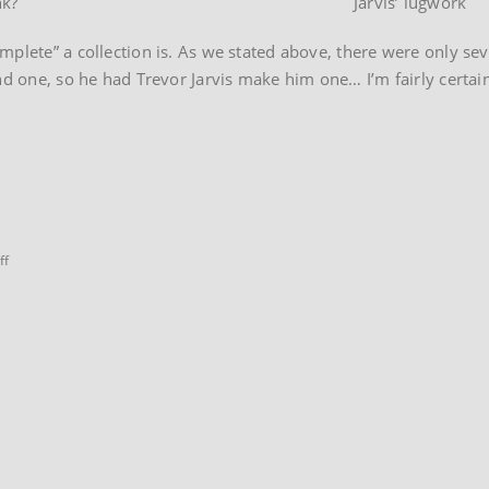
nk?
Jarvis’ lugwork
mplete” a collection is. As we stated above, there were only se
nd one, so he had Trevor Jarvis make him one… I’m fairly certain
on
ff
Viking
SBU
Tracker