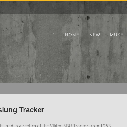
HOME
NEW
MUSE
slung Tracker
is, and is a replica of the Viking SBU Tracker from 1953.