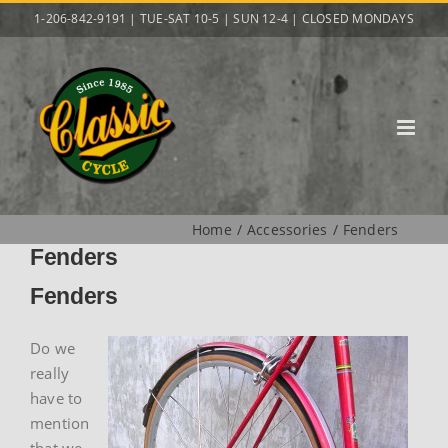
Skip
1-206-842-9191 | TUE-SAT 10-5 | SUN 12-4 | CLOSED MONDAYS
to
content
Home
Accessories
Fenders
Fenders
Fenders
Do we
really
have to
mention
that we