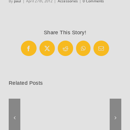
By
paul
|
April 27th, 2012
|
Accessories
|
0 Comments
Share This Story!
Facebook
X
Reddit
WhatsApp
Email
Related Posts