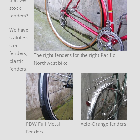
stock
fenders?
We have
stainless
steel
fenders,
The right fenders for the right Pacific
plastic
Northwest bike
fenders,
PDW Full Metal
Velo-Orange fenders
Fenders