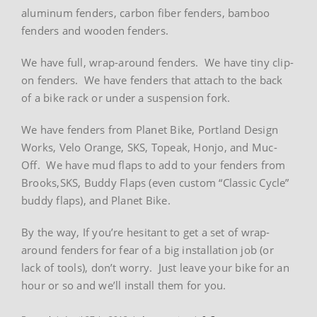
aluminum fenders, carbon fiber fenders, bamboo
fenders and wooden fenders.
We have full, wrap-around fenders. We have tiny clip-
on fenders. We have fenders that attach to the back
of a bike rack or under a suspension fork.
We have fenders from Planet Bike, Portland Design
Works, Velo Orange, SKS, Topeak, Honjo, and Muc-
Off. We have mud flaps to add to your fenders from
Brooks,SKS, Buddy Flaps (even custom “Classic Cycle”
buddy flaps), and Planet Bike.
By the way, If you’re hesitant to get a set of wrap-
around fenders for fear of a big installation job (or
lack of tools), don’t worry. Just leave your bike for an
hour or so and we’ll install them for you.