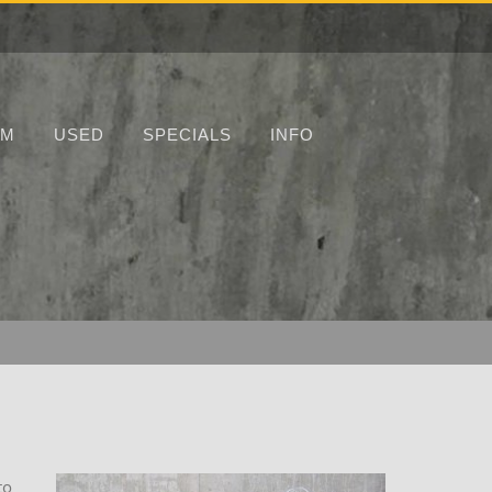
UM
USED
SPECIALS
INFO
to