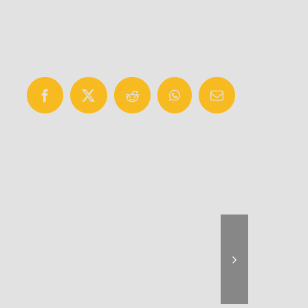
Facebook
X
Reddit
WhatsApp
Email