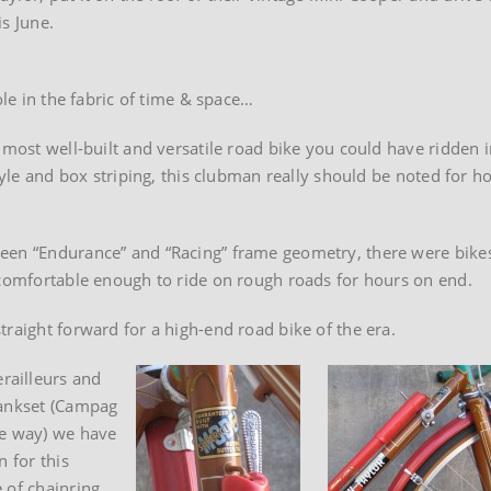
is June.
ole in the fabric of time & space…
 most well-built and versatile road bike you could have ridden i
style and box striping, this clubman really should be noted for h
een “Endurance” and “Racing” frame geometry, there were bikes
 comfortable enough to ride on rough roads for hours on end.
raight forward for a high-end road bike of the era.
railleurs and
rankset (Campag
he way) we have
n for this
 of chainring