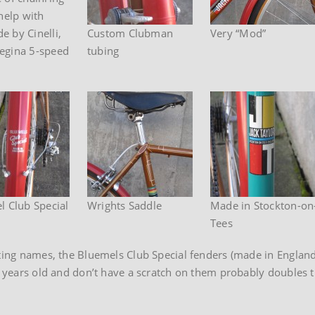
help with
e by Cinelli,
Custom Clubman
Very “Mod”
Regina 5-speed
tubing
l Club Special
Wrights Saddle
Made in Stockton-on
Tees
sting names, the Bluemels Club Special fenders (made in England
5 years old and don’t have a scratch on them probably doubles t