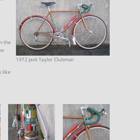
n the
ow
1972 Jack Taylor Clubman
 like