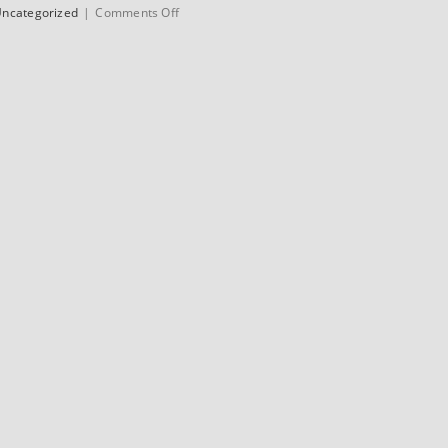
on
ncategorized
|
Comments Off
1972
Jack
Taylor
Clubman