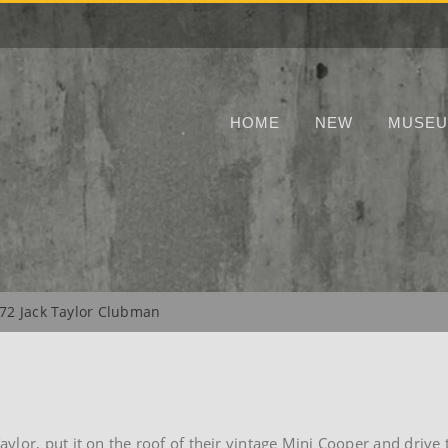
HOME
NEW
MUSE
72 Jack Taylor Clubman
lor, put it on the roof of their vintage Mini Cooper and drive 