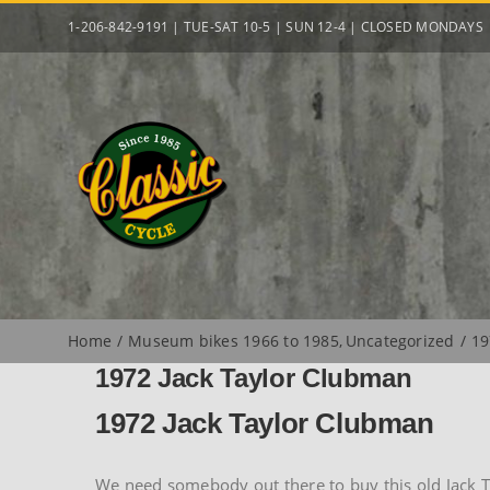
Skip
1-206-842-9191 | TUE-SAT 10-5 | SUN 12-4 | CLOSED MONDAYS
to
content
Home
Museum bikes 1966 to 1985
Uncategorized
19
1972 Jack Taylor Clubman
1972 Jack Taylor Clubman
We need somebody out there to buy this old Jack Tay