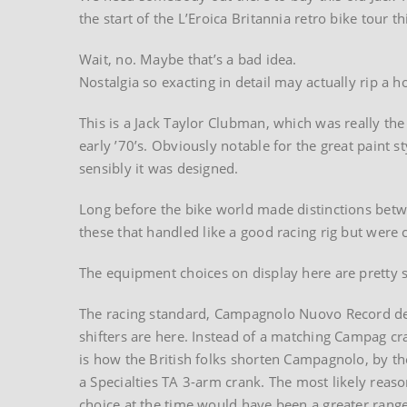
the start of the L’Eroica Britannia retro bike tour th
Wait, no. Maybe that’s a bad idea.
Nostalgia so exacting in detail may actually rip a h
This is a Jack Taylor Clubman, which was really the
early ’70’s. Obviously notable for the great paint 
sensibly it was designed.
Long before the bike world made distinctions betw
these that handled like a good racing rig but were
The equipment choices on display here are pretty st
The racing standard, Campagnolo Nuovo Record de
shifters are here. Instead of a matching Campag c
is how the British folks shorten Campagnolo, by t
a Specialties TA 3-arm crank. The most likely reaso
choice at the time would have been a greater range