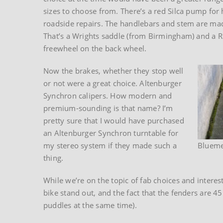
sizes to choose from. There’s a red Silca pump for 
roadside repairs. The handlebars and stem are mad
That’s a Wrights saddle (from Birmingham) and a 
freewheel on the back wheel.
Now the brakes, whether they stop well
or not were a great choice. Altenburger
Synchron calipers. How modern and
premium-sounding is that name? I’m
pretty sure that I would have purchased
an Altenburger Synchron turntable for
my stereo system if they made such a
Blueme
thing.
While we’re on the topic of fab choices and intere
bike stand out, and the fact that the fenders are 4
puddles at the same time).