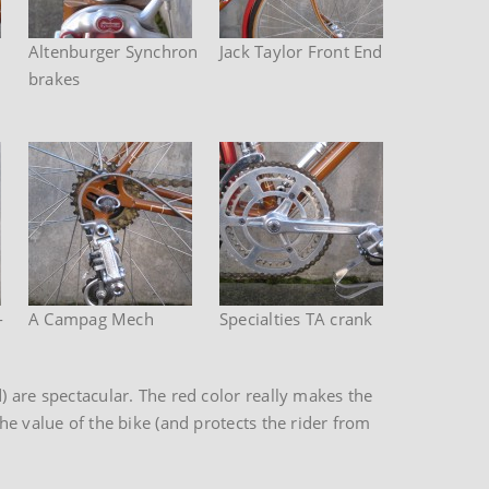
Altenburger Synchron
Jack Taylor Front End
brakes
-
A Campag Mech
Specialties TA crank
) are spectacular. The red color really makes the
he value of the bike (and protects the rider from