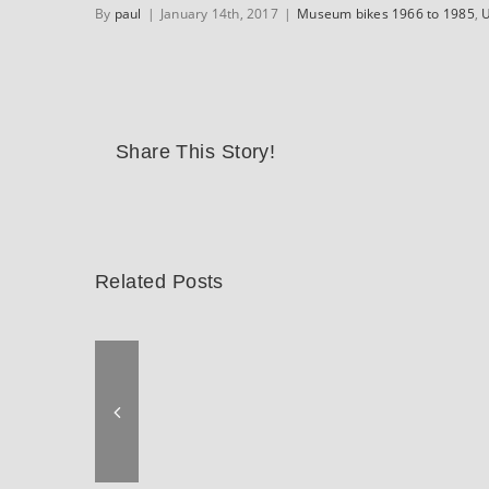
By
paul
|
January 14th, 2017
|
Museum bikes 1966 to 1985
,
U
Share This Story!
Related Posts