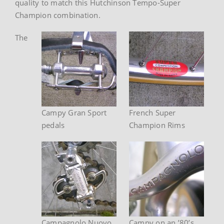
quality to match this Hutchinson Tempo-Super
Champion combination.
The
Campy Gran Sport
French Super
pedals
Champion Rims
Campagnolo Nuovo
Campy on an ’80’s