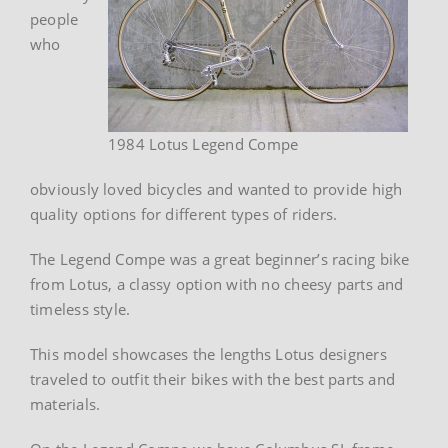
people
who
1984 Lotus Legend Compe
obviously loved bicycles and wanted to provide high
quality options for different types of riders.
The Legend Compe was a great beginner’s racing bike
from Lotus, a classy option with no cheesy parts and
timeless style.
This model showcases the lengths Lotus designers
traveled to outfit their bikes with the best parts and
materials.