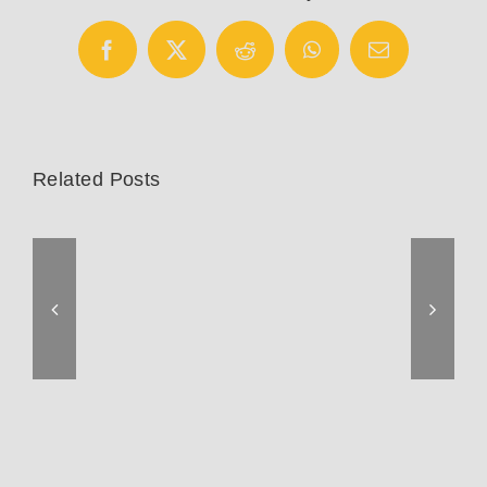
Facebook
X
Reddit
WhatsApp
Email
Related Posts