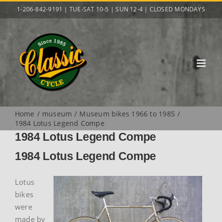
Skip
1-206-842-9191 | TUE-SAT 10-5 | SUN 12-4 | CLOSED MONDAYS
to
content
Home
museum
Museum bikes 1966 to 1985
1984 Lotus Legend Compe
1984 Lotus Legend Compe
1984 Lotus Legend Compe
Lotus
bikes
were
made by