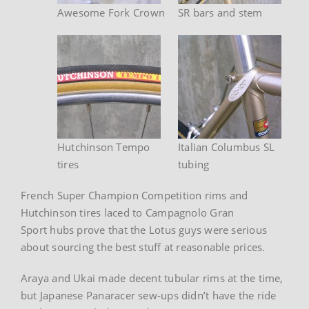
Awesome Fork Crown
SR bars and stem
Hutchinson Tempo
Italian Columbus SL
tires
tubing
French Super Champion Competition rims and
Hutchinson tires laced to Campagnolo Gran
Sport hubs prove that the Lotus guys were serious
about sourcing the best stuff at reasonable prices.
Araya and Ukai made decent tubular rims at the time,
but Japanese Panaracer sew-ups didn’t have the ride