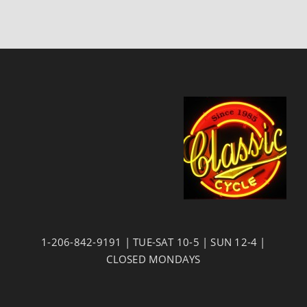
1-206-842-9191 | TUE-SAT 10-5 | SUN 12-4 |
CLOSED MONDAYS