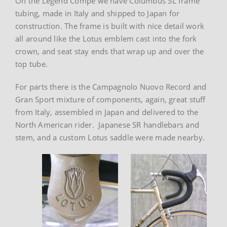
On the Legend Compe we have Columbus SL frame
tubing, made in Italy and shipped to Japan for
construction. The frame is built with nice detail work
all around like the Lotus emblem cast into the fork
crown, and seat stay ends that wrap up and over the
top tube.
For parts there is the Campagnolo Nuovo Record and
Gran Sport mixture of components, again, great stuff
from Italy, assembled in Japan and delivered to the
North American rider. Japanese SR handlebars and
stem, and a custom Lotus saddle were made nearby.