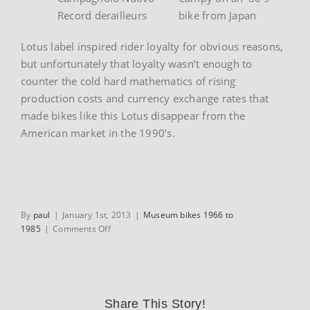
Record derailleurs
bike from Japan
Lotus label inspired rider loyalty for obvious reasons,
but unfortunately that loyalty wasn’t enough to
counter the cold hard mathematics of rising
production costs and currency exchange rates that
made bikes like this Lotus disappear from the
American market in the 1990’s.
By
paul
|
January 1st, 2013
|
Museum bikes 1966 to
on
1985
|
Comments Off
1984
Lotus
Legend
Compe
Share This Story!