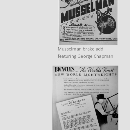
Musselman brake add
featuring George Chapman