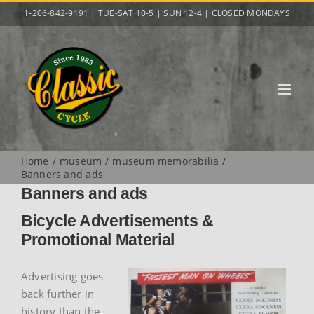
Skip
1-206-842-9191 | TUE-SAT 10-5 | SUN 12-4 | CLOSED MONDAYS
to
content
Home
museum
museum memorabilia
Banners and ads
Banners and ads
Bicycle Advertisements &
Promotional Material
Advertising goes
back further in
history than the