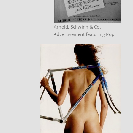
Arnold, Schwinn & Co.
Advertisement featuring Pop