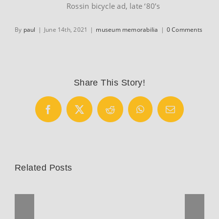
Rossin bicycle ad, late ‘80’s
By
paul
|
June 14th, 2021
|
museum memorabilia
|
0 Comments
Share This Story!
Facebook
X
Reddit
WhatsApp
Email
Related Posts