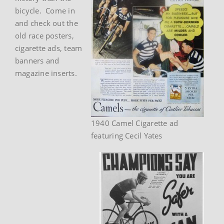
bicycle. Come in
and check out the
old race posters,
cigarette ads, team
banners and
magazine inserts.
1940 Camel Cigarette ad
featuring Cecil Yates