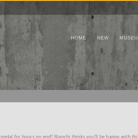
HOME
NEW
MUSE
 pedal for hours on end? Bianchi thinks you’ll be happy with thi