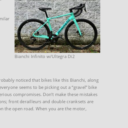
milar
Bianchi Infinito w/Ultegra Di2
obably noticed that bikes like this Bianchi, along
veryone seems to be picking out a “gravel” bike
 serious compromises. Don’t make these mistakes
ns; front derailleurs and double cranksets are
on the open road. When you are the motor,