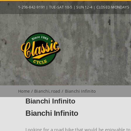
Skip
1-206-842-9191 | TUE-SAT 10-5 | SUN 12-4 | CLOSED MONDAYS
to
content
Home
Bianchi
road
Bianchi Infinito
Bianchi Infinito
Bianchi Infinito
Looking for a road bike that would be enjoyable to