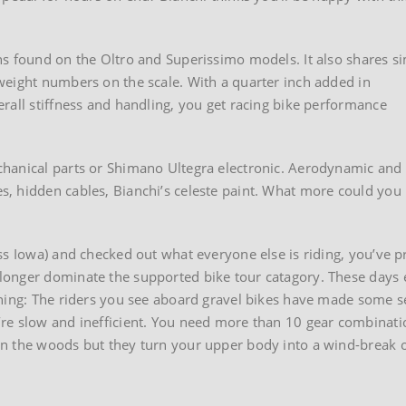
s found on the Oltro and Superissimo models. It also shares si
weight numbers on the scale. With a quarter inch added in
rall stiffness and handling, you get racing bike performance
chanical parts or Shimano Ultegra electronic. Aerodynamic and
, hidden cables, Bianchi’s celeste paint. What more could you
s Iowa) and checked out what everyone else is riding, you’ve pr
onger dominate the supported bike tour catagory. These days e
arning: The riders you see aboard gravel bikes have made some
re slow and inefficient. You need more than 10 gear combinatio
in the woods but they turn your upper body into a wind-break 