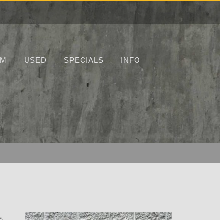
UM
USED
SPECIALS
INFO
s