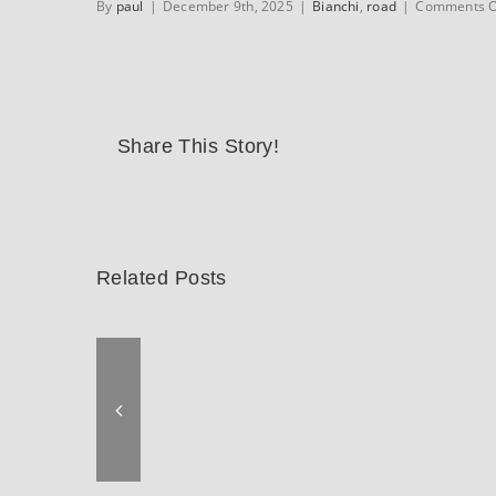
By
paul
|
December 9th, 2025
|
Bianchi
,
road
|
Comments O
Share This Story!
Related Posts