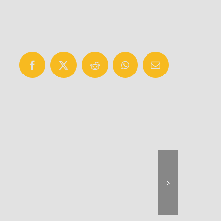
Facebook
X
Reddit
WhatsApp
Email