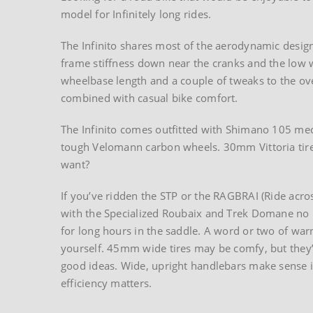
model for Infinitely long rides.
The Infinito shares most of the aerodynamic design
frame stiffness down near the cranks and the low 
wheelbase length and a couple of tweaks to the ove
combined with casual bike comfort.
The Infinito comes outfitted with Shimano 105 me
tough Velomann carbon wheels. 30mm Vittoria tires
want?
If you’ve ridden the STP or the RAGBRAI (Ride acros
with the Specialized Roubaix and Trek Domane no l
for long hours in the saddle. A word or two of w
yourself. 45mm wide tires may be comfy, but they’
good ideas. Wide, upright handlebars make sense 
efficiency matters.