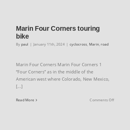
Jari
Marin Four Corners touring
bike
By
paul
|
January 11th, 2024
|
cyclocross
,
Marin
,
road
Marin Four Corners Marin Four Corners 1
“Four Corners” as in the middle of the
American west where Colorado, New Mexico,
[...]
on
Read More
Comments Off
Marin
Four
Corners
touring
bike