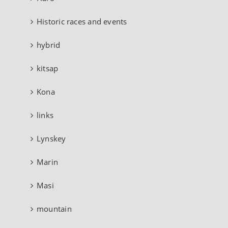
Historic races and events
hybrid
kitsap
Kona
links
Lynskey
Marin
Masi
mountain