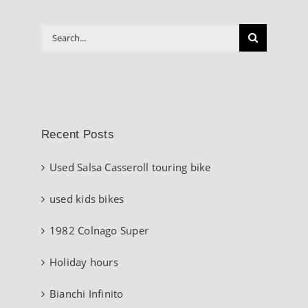
Search
for:
Recent Posts
Used Salsa Casseroll touring bike
used kids bikes
1982 Colnago Super
Holiday hours
Bianchi Infinito