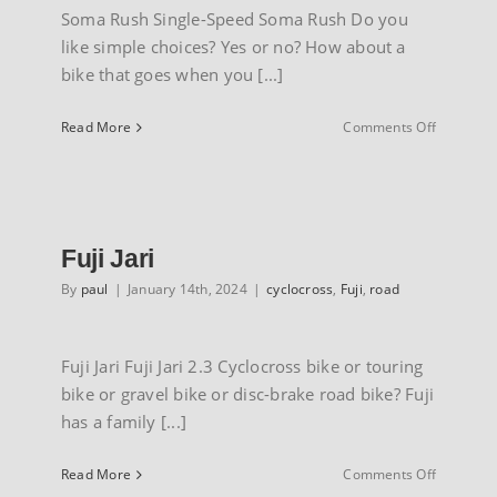
Soma Rush Single-Speed Soma Rush Do you
like simple choices? Yes or no? How about a
bike that goes when you [...]
on
Read More
Comments Off
Soma
Rush
single
speed
Fuji Jari
By
paul
|
January 14th, 2024
|
cyclocross
,
Fuji
,
road
Fuji Jari Fuji Jari 2.3 Cyclocross bike or touring
bike or gravel bike or disc-brake road bike? Fuji
has a family [...]
on
Read More
Comments Off
Fuji