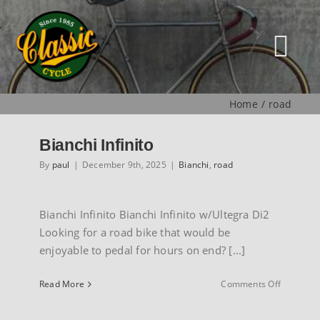
Skip
to
content
Tog
Nav
Home
road
HOME
Bianchi Infinito
NEW
By
paul
|
December 9th, 2025
|
Bianchi
,
road
MUSEUM
Bianchi Infinito Bianchi Infinito w/Ultegra Di2
Looking for a road bike that would be
enjoyable to pedal for hours on end? [...]
USED
on
Read More
Comments Off
Bianchi
SPECIALS
Infinito