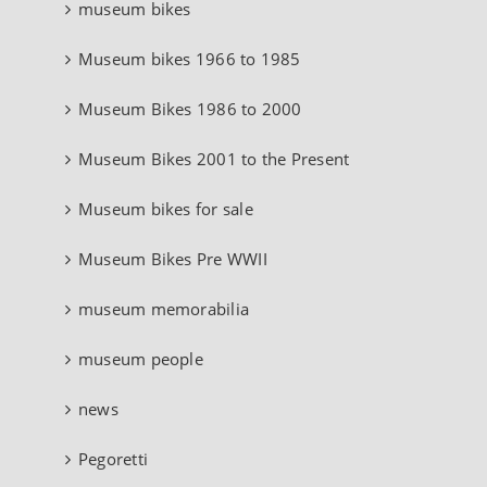
museum bikes
Museum bikes 1966 to 1985
Museum Bikes 1986 to 2000
Museum Bikes 2001 to the Present
Museum bikes for sale
Museum Bikes Pre WWII
museum memorabilia
museum people
news
Pegoretti