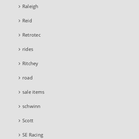
Raleigh
Reid
Retrotec
rides
Ritchey
road
sale items
schwinn
Scott
SE Racing