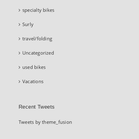
specialty bikes
Surly
travel/folding
Uncategorized
used bikes
Vacations
Recent Tweets
Tweets by theme_fusion