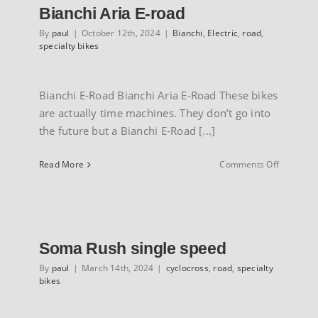
Bianchi Aria E-road
By
paul
|
October 12th, 2024
|
Bianchi
,
Electric
,
road
,
specialty bikes
Bianchi E-Road Bianchi Aria E-Road These bikes
are actually time machines. They don’t go into
the future but a Bianchi E-Road [...]
on
Read More
Comments Off
Bianchi
Aria
E-
road
Soma Rush single speed
By
paul
|
March 14th, 2024
|
cyclocross
,
road
,
specialty
bikes