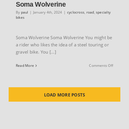
Soma Wolverine
By
paul
|
January 4th, 2024
|
cyclocross
,
road
,
specialty
bikes
Soma Wolverine Soma Wolverine You might be
a rider who likes the idea of a steel touring or
gravel bike. You [...]
on
Read More
Comments Off
Soma
Wolverin
LOAD MORE POSTS