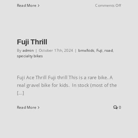
on
Read More
Comments Off
Marin
Nicasio
Fuji Thrill
By
admin
|
October 17th, 2024
|
bmx/kids
,
Fuji
,
road
,
specialty bikes
Fuji Ace Thrill Fuji thrill This is a rare bike. A
real gravel bike for kids. In stock (most of the
[...]
Read More
0