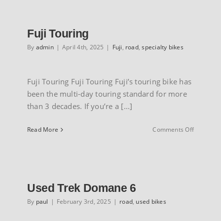
INFO
Fuji Touring
By
admin
|
April 4th, 2025
|
Fuji
,
road
,
specialty bikes
Fuji Touring Fuji Touring Fuji’s touring bike has
been the multi-day touring standard for more
than 3 decades. If you’re a [...]
on
Read More
Comments Off
Fuji
Touring
Used Trek Domane 6
By
paul
|
February 3rd, 2025
|
road
,
used bikes