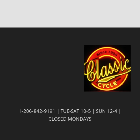
1-206-842-9191 | TUE-SAT 10-5 | SUN 12-4 |
CLOSED MONDAYS