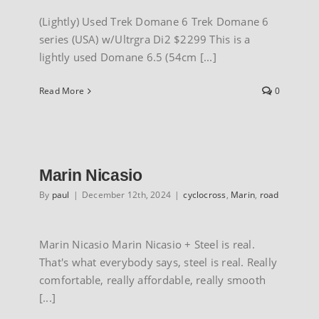
(Lightly) Used Trek Domane 6 Trek Domane 6
series (USA) w/Ultrgra Di2 $2299 This is a
lightly used Domane 6.5 (54cm [...]
Read More
0
Marin Nicasio
By
paul
|
December 12th, 2024
|
cyclocross
,
Marin
,
road
Marin Nicasio Marin Nicasio + Steel is real.
That's what everybody says, steel is real. Really
comfortable, really affordable, really smooth
[...]