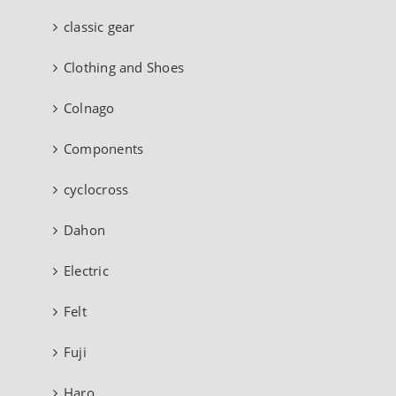
classic gear
Clothing and Shoes
Colnago
Components
cyclocross
Dahon
Electric
Felt
Fuji
Haro