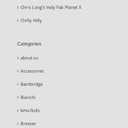
Chris Long’s Indy Fab Planet X
Chilly Hilly
Categories
about us
Accessories
Bainbridge
Bianchi
bmx/kids
Breezer