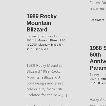
Y-
Expert Di
Foil
have more 
77
1989 Rocky
Read More
Mountain
Blizzard
By
paul
|
February 1st,
2024
|
Museum Bikes 1986
to 2000
,
Museum bikes for
1988 
sale
,
used bikes
50th
Anniv
1989 Rocky Mountain
Param
Blizzard 1989 Rocky
By
paul
|
J
Mountain Blizzard A
2024
|
Mus
bold design and great
to 2000
,
sc
ride quality from 1989,
updated for the new [...]
Harry Aka
Annivers
on