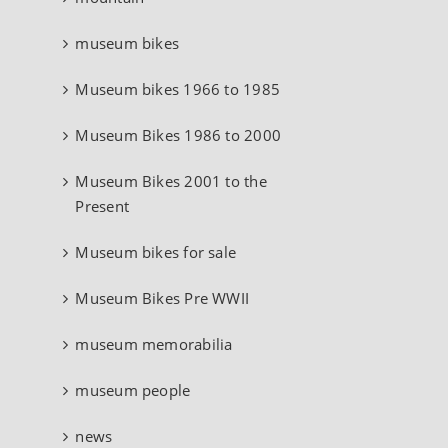
museum bikes
Museum bikes 1966 to 1985
Museum Bikes 1986 to 2000
Museum Bikes 2001 to the
Present
Museum bikes for sale
Museum Bikes Pre WWII
museum memorabilia
museum people
news