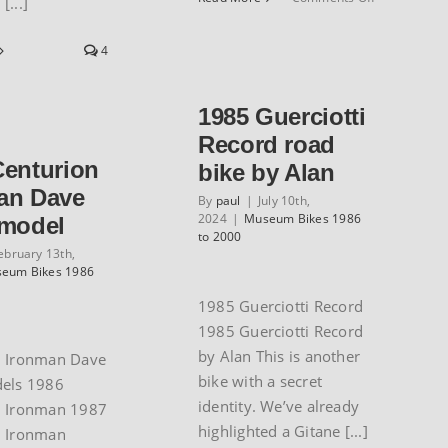
[...]
Steve
Hegg’s
4
1986
Columbia
time
1985 Guerciotti
trial
bike
Record road
Centurion
bike by Alan
an Dave
By
paul
|
July 10th,
2024
|
Museum Bikes 1986
 model
to 2000
ebruary 13th,
eum Bikes 1986
1985 Guerciotti Record
1985 Guerciotti Record
by Alan This is another
n Ironman Dave
bike with a secret
dels 1986
identity. We’ve already
n Ironman 1987
highlighted a Gitane [...]
n Ironman