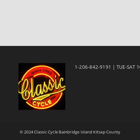
1-206-842-9191 | TUE-SAT 
© 2024 Classic Cycle Bainbridge Island Kitsap County