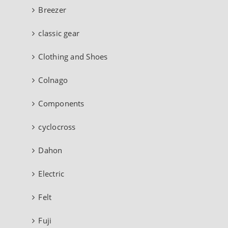
Breezer
classic gear
Clothing and Shoes
Colnago
Components
cyclocross
Dahon
Electric
Felt
Fuji