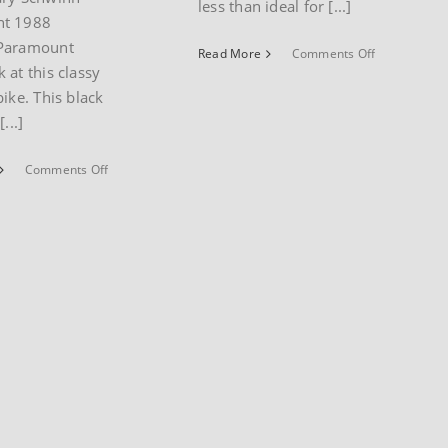
less than ideal for [...]
t 1988
Paramount
on
Read More
Comments Off
 at this classy
Hybrid
bike
bike. This black
museum
...]
post
on
Comments Off
1988
Schwinn
50th
Anniversary
Paramount