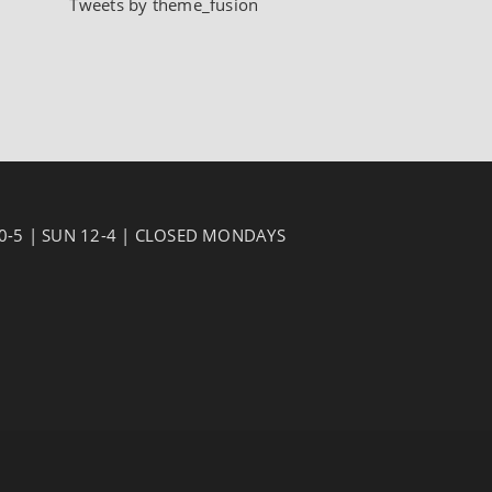
Tweets by theme_fusion
10-5 | SUN 12-4 | CLOSED MONDAYS