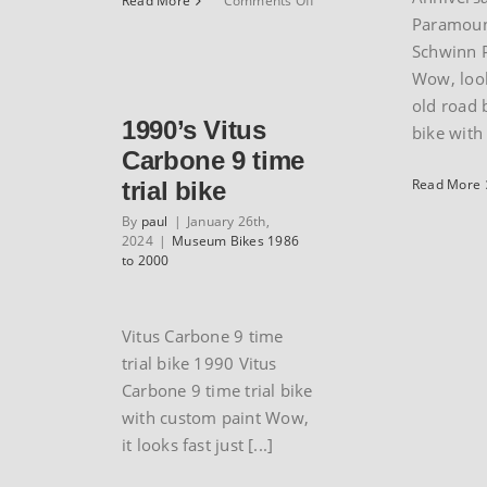
Read More
Comments Off
1989
Paramoun
Rocky
Schwinn 
Mountain
Wow, look
Blizzard
old road 
1990’s Vitus
bike with [
Carbone 9 time
Read More
trial bike
By
paul
|
January 26th,
2024
|
Museum Bikes 1986
to 2000
Vitus Carbone 9 time
trial bike 1990 Vitus
Carbone 9 time trial bike
with custom paint Wow,
it looks fast just [...]