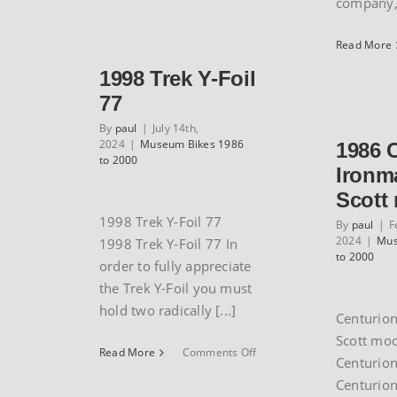
company, 
Guerciotti
cyclocross
bike
Read More
1998 Trek Y-Foil
77
By
paul
|
July 14th,
2024
|
Museum Bikes 1986
1986 
to 2000
Ironm
Scott
1998 Trek Y-Foil 77
By
paul
|
F
2024
|
Mus
1998 Trek Y-Foil 77 In
to 2000
order to fully appreciate
the Trek Y-Foil you must
hold two radically [...]
Centurio
Scott mo
on
Read More
Comments Off
Centurio
1998
Centurio
Trek