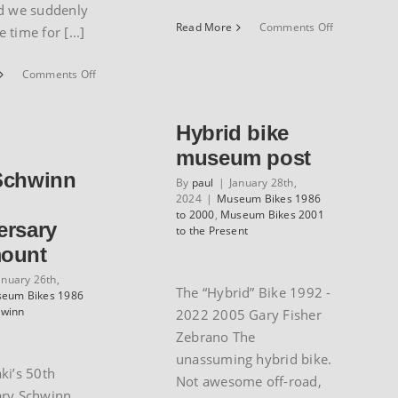
d we suddenly
on
Read More
Comments Off
time for [...]
1985
Guerciotti
on
Comments Off
Record
1986
road
Centurion
bike
Ironman
Hybrid bike
by
Dave
Alan
museum post
Scott
Schwinn
model
By
paul
|
January 28th,
2024
|
Museum Bikes 1986
to 2000
,
Museum Bikes 2001
ersary
to the Present
ount
anuary 26th,
The “Hybrid” Bike 1992 -
eum Bikes 1986
hwinn
2022 2005 Gary Fisher
Zebrano The
unassuming hybrid bike.
ki’s 50th
Not awesome off-road,
ary Schwinn