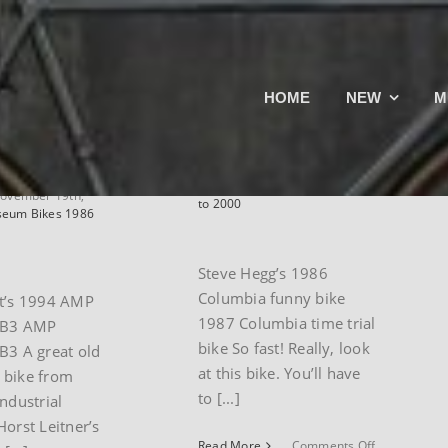
iest’s
Steve Hegg’s
HOME
NEW
M
esearch
1986 Columbia
untain
time trial bike
By
paul
|
November 19th,
2024
|
Museum Bikes 1986
ovember 19th,
to 2000
eum Bikes 1986
Steve Hegg’s 1986
Columbia funny bike
st’s 1994 AMP
1987 Columbia time trial
 B3 AMP
bike So fast! Really, look
B3 A great old
at this bike. You’ll have
 bike from
to [...]
industrial
Horst Leitner’s
on
Read More
Comments Off