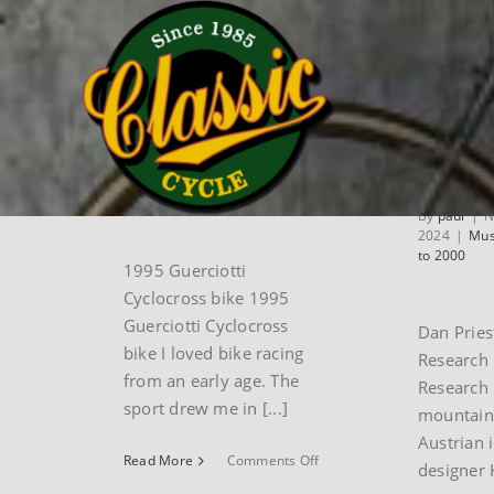
Skip
Home
museum
Museum Bikes 1986 to 2000
to
content
1995 Guerciotti
Dan Pr
cyclocross bike
Amp R
B3 mo
By
paul
|
June 30th,
2025
|
Museum Bikes 1986
bike
to 2000
By
paul
|
N
2024
|
Mus
to 2000
1995 Guerciotti
Cyclocross bike 1995
Guerciotti Cyclocross
Dan Prie
bike I loved bike racing
Research
from an early age. The
Research 
sport drew me in [...]
mountain
Austrian 
on
Read More
Comments Off
designer 
1995