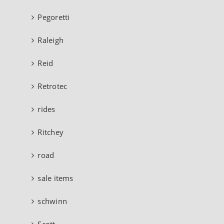
Pegoretti
Raleigh
Reid
Retrotec
rides
Ritchey
road
sale items
schwinn
Scott