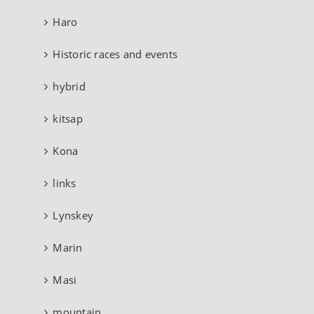
Haro
Historic races and events
hybrid
kitsap
Kona
links
Lynskey
Marin
Masi
mountain