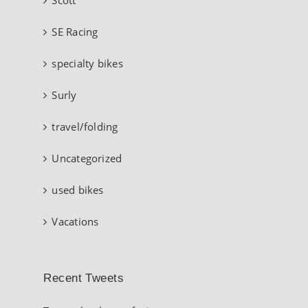
SE Racing
specialty bikes
Surly
travel/folding
Uncategorized
used bikes
Vacations
Recent Tweets