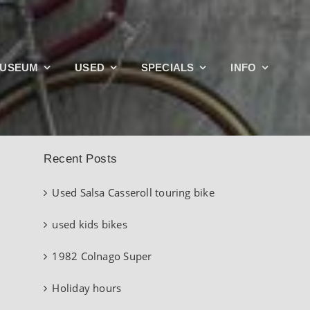
Search
USEUM
USED
SPECIALS
INFO
for:
Recent Posts
Used Salsa Casseroll touring bike
used kids bikes
1982 Colnago Super
Holiday hours