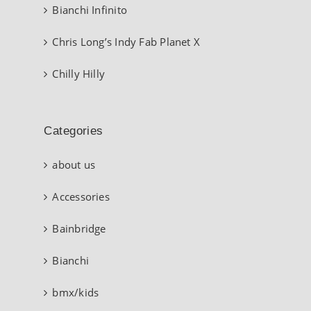
Bianchi Infinito
Chris Long’s Indy Fab Planet X
Chilly Hilly
Categories
about us
Accessories
Bainbridge
Bianchi
bmx/kids