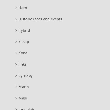
Haro
Historic races and events
hybrid
kitsap
Kona
links
Lynskey
Marin
Masi
mountain