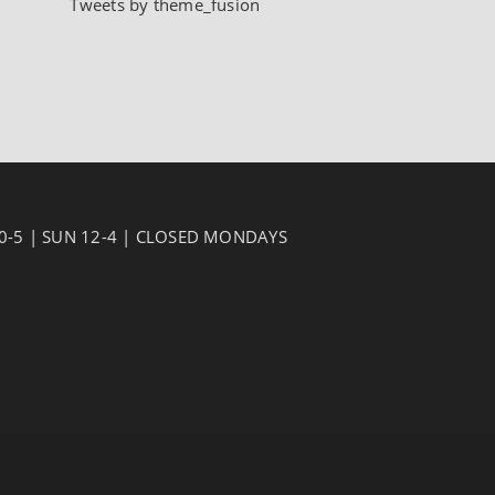
Tweets by theme_fusion
10-5 | SUN 12-4 | CLOSED MONDAYS