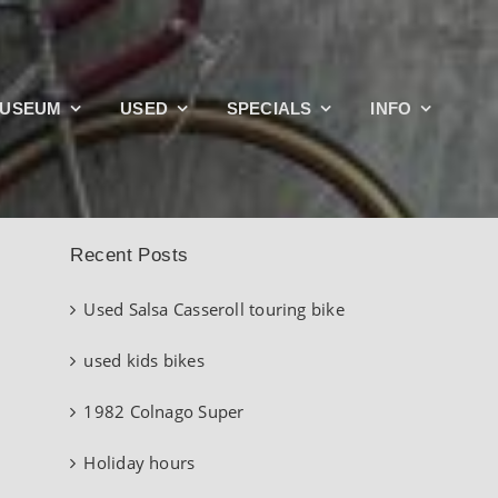
Search
USEUM
USED
SPECIALS
INFO
for:
Recent Posts
Used Salsa Casseroll touring bike
used kids bikes
1982 Colnago Super
Holiday hours