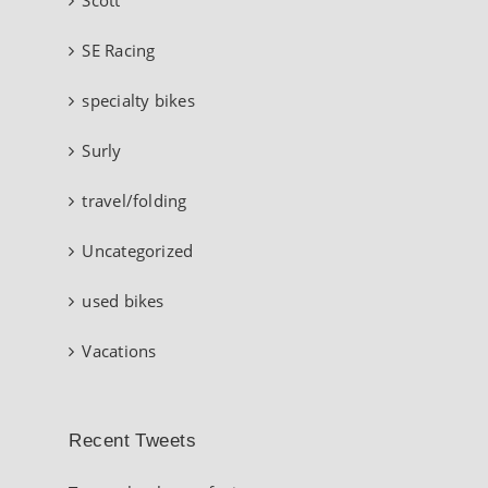
SE Racing
specialty bikes
Surly
travel/folding
Uncategorized
used bikes
Vacations
Recent Tweets