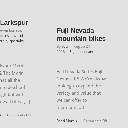
Club
 Larkspur
Fuji Nevada
ovember 8th,
locross
,
hybrid
,
mountain bikes
tain
,
specialty
By
paul
|
August 29th,
2023
|
Fuji
,
mountain
rkspur Marin
Fuji Nevada Series Fuji
2 The Marin
Nevada 1.5 We're always
has all the
looking to expand the
an old-school
variety and value that
ugh but with
we can offer to
wall tires, [...]
mountain [...]
on
Comments Off
Marin
on
Read More
Comments Off
Larkspur
Fuji