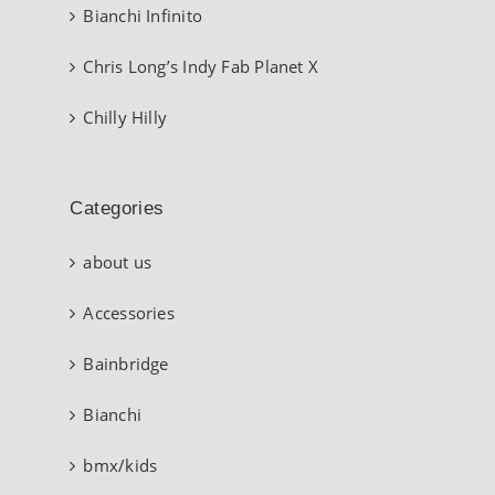
Bianchi Infinito
Chris Long’s Indy Fab Planet X
Chilly Hilly
Categories
about us
Accessories
Bainbridge
Bianchi
bmx/kids