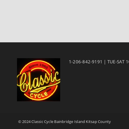
1-206-842-9191 | TUE-SAT 
© 2024 Classic Cycle Bainbridge Island Kitsap County