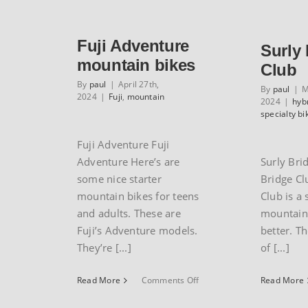
GT
XCR1000
mountain
Fuji Adventure
bike
Surly
mountain bikes
Club
By
paul
|
April 27th,
By
paul
|
M
2024
|
Fuji
,
mountain
2024
|
hyb
specialty bi
Fuji Adventure Fuji
Adventure Here’s are
Surly Bri
some nice starter
Bridge Cl
mountain bikes for teens
Club is a 
and adults. These are
mountain 
Fuji’s Adventure models.
better. Th
They’re [...]
of [...]
on
Read More
Comments Off
Read More
Fuji
Adventure