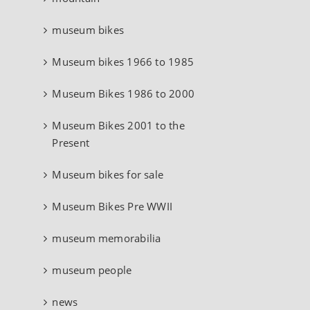
museum bikes
Museum bikes 1966 to 1985
Museum Bikes 1986 to 2000
Museum Bikes 2001 to the
Present
Museum bikes for sale
Museum Bikes Pre WWII
museum memorabilia
museum people
news