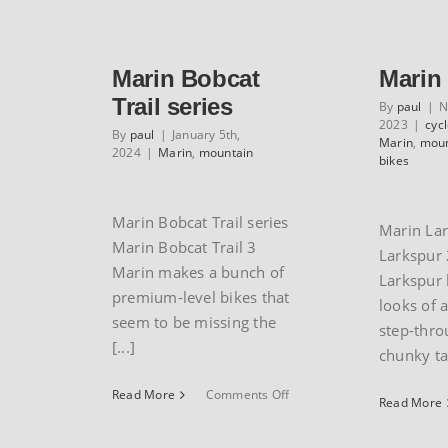
mountain
bikes
Marin Bobcat
Marin
Trail series
By
paul
|
N
2023
|
cyc
By
paul
|
January 5th,
Marin
,
moun
2024
|
Marin
,
mountain
bikes
Marin Bobcat Trail series
Marin La
Marin Bobcat Trail 3
Larkspur 
Marin makes a bunch of
Larkspur 
premium-level bikes that
looks of 
seem to be missing the
step-thro
[...]
chunky tan
on
Read More
Comments Off
Read More
Marin
Bobcat