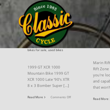
Skip
Home
mountain
to
content
Vintage 1999
Marin 
GT XCR1000
Zone/
mountain bike
series
By
paul
|
February 17th,
By
paul
|
O
2025
|
mountain
,
Museum
2024
|
Mar
bikes for sale
,
used bikes
Marin Rif
1999 GT XCR 1000
Rift Zone 
Mountain Bike 1999 GT
you're lo
XCR 1000 Late ‘90’s XTR
and capab
8 x 3 Bomber Super [...]
that won't 
on
Read More
Comments Off
Read More
Vintage
1999