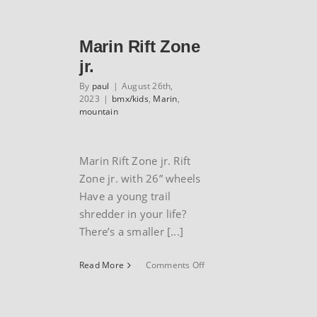
Trail
series
Marin Rift Zone
jr.
By
paul
|
August 26th,
2023
|
bmx/kids
,
Marin
,
mountain
Marin Rift Zone jr. Rift
Zone jr. with 26” wheels
Have a young trail
shredder in your life?
There’s a smaller [...]
on
Read More
Comments Off
Marin
Rift
Zone