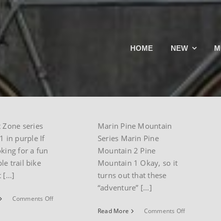
Rift
Marin Pine
HOME
NEW
M
Hawk Hill
Mountain
Series
ctober 23rd,
By
paul
|
August 24th,
in
,
mountain
2024
|
Marin
,
mountain
t Zone series
Marin Pine Mountain
1 in purple If
Series Marin Pine
oking for a fun
Mountain 2 Pine
le trail bike
Mountain 1 Okay, so it
[...]
turns out that these
“adventure” [...]
on
Comments Off
Marin
on
Read More
Comments Off
Rift
Marin