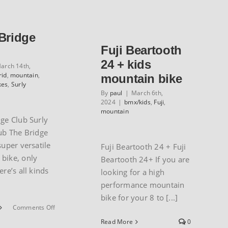
Zone/Hawk
Pine
Hill
Mountain
series
Series
 Bridge
Fuji Beartooth
24 + kids
arch 14th,
rid
,
mountain
,
mountain bike
kes
,
Surly
By
paul
|
March 6th,
2024
|
bmx/kids
,
Fuji
,
mountain
dge Club Surly
ub The Bridge
super versatile
Fuji Beartooth 24 + Fuji
bike, only
Beartooth 24+ If you are
ere’s all kinds
looking for a high
performance mountain
bike for your 8 to [...]
on
Comments Off
Surly
Read More
0
Bridge