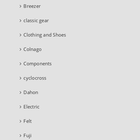
Breezer
classic gear
Clothing and Shoes
Colnago
Components
cyclocross
Dahon
Electric
Felt
Fuji