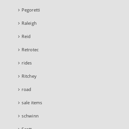
Pegoretti
Raleigh
Reid
Retrotec
rides
Ritchey
road
sale items
schwinn
Scott