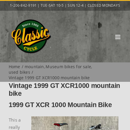
Skip
1-206-842-9191 | TUE-SAT 10-5 | SUN 12-4 | CLOSED MONDAYS
to
content
Home
mountain
Museum bikes for sale
used bikes
Vintage 1999 GT XCR1000 mountain bike
Vintage 1999 GT XCR1000 mountain
bike
1999 GT XCR 1000 Mountain Bike
This a
really