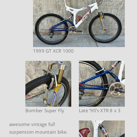
1999 GT XCR 1000
Bomber Super Fly
Late ‘90’s XTR 8 x 3
awesome vintage full
suspension mountain bike.