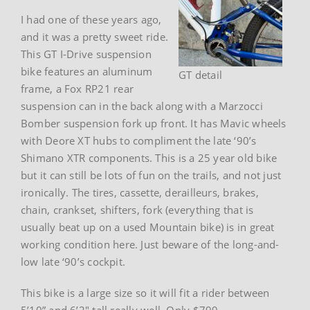
I had one of these years ago,
and it was a pretty sweet ride.
This GT I-Drive suspension
bike features an aluminum
GT detail
frame, a Fox RP21 rear
suspension can in the back along with a Marzocci
Bomber suspension fork up front. It has Mavic wheels
with Deore XT hubs to compliment the late ‘90’s
Shimano XTR components. This is a 25 year old bike
but it can still be lots of fun on the trails, and not just
ironically. The tires, cassette, derailleurs, brakes,
chain, crankset, shifters, fork (everything that is
usually beat up on a used Mountain bike) is in great
working condition here. Just beware of the long-and-
low late ‘90’s cockpit.
This bike is a large size so it will fit a rider between
5’10” and 6’2″ tall really well. Only $799.