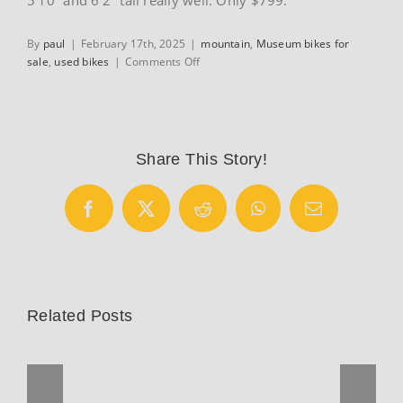
By
paul
|
February 17th, 2025
|
mountain
,
Museum bikes for
on
sale
,
used bikes
|
Comments Off
Vintage
1999
GT
XCR1000
mountain
Share This Story!
bike
Facebook
X
Reddit
WhatsApp
Email
Related Posts