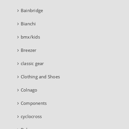
Bainbridge
Bianchi
bmx/kids
Breezer
classic gear
Clothing and Shoes
Colnago
Components
cyclocross