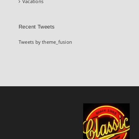
Vacations
Recent Tweets
Tweets by theme_fusion