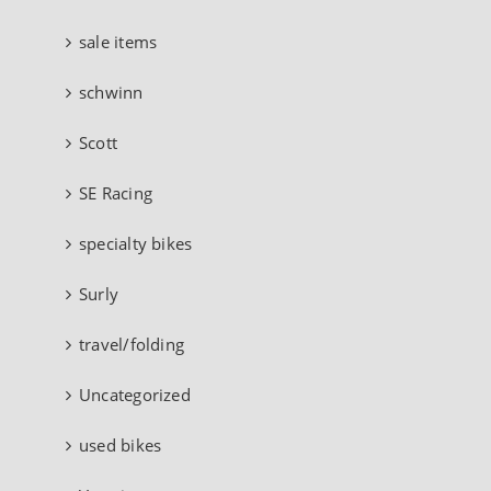
sale items
schwinn
Scott
SE Racing
specialty bikes
Surly
travel/folding
Uncategorized
used bikes