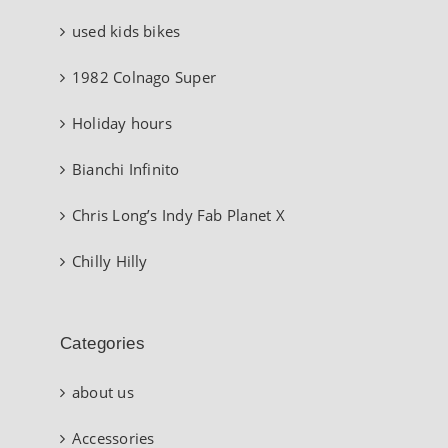
used kids bikes
1982 Colnago Super
Holiday hours
Bianchi Infinito
Chris Long’s Indy Fab Planet X
Chilly Hilly
Categories
about us
Accessories