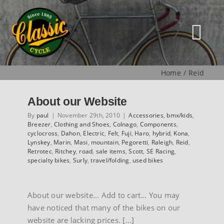
Skip
to
content
Tog
Nav
Home
Reid
HOME
About our Website
NEW
By
paul
|
November 29th, 2010
|
Accessories
,
bmx/kids
,
Breezer
,
Clothing and Shoes
,
Colnago
,
Components
,
cyclocross
,
Dahon
,
Electric
,
Felt
,
Fuji
,
Haro
,
hybrid
,
Kona
,
Lynskey
,
Marin
,
Masi
,
mountain
,
Pegoretti
,
Raleigh
,
Reid
,
MUSEUM
Retrotec
,
Ritchey
,
road
,
sale items
,
Scott
,
SE Racing
,
specialty bikes
,
Surly
,
travel/folding
,
used bikes
USED
About our website... Add to cart… You may
have noticed that many of the bikes on our
SPECIALS
website are lacking prices. [...]