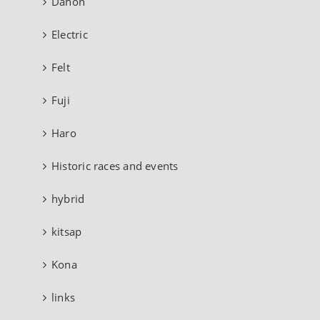
Dahon
Electric
Felt
Fuji
Haro
Historic races and events
hybrid
kitsap
Kona
links