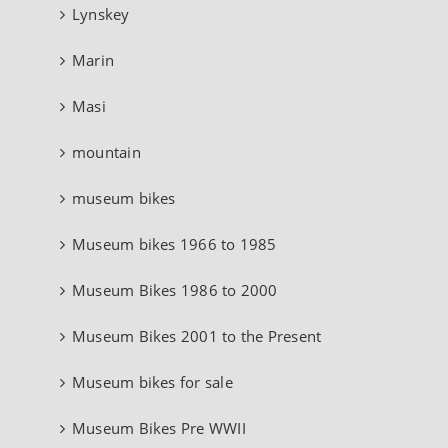
Lynskey
Marin
Masi
mountain
museum bikes
Museum bikes 1966 to 1985
Museum Bikes 1986 to 2000
Museum Bikes 2001 to the Present
Museum bikes for sale
Museum Bikes Pre WWII