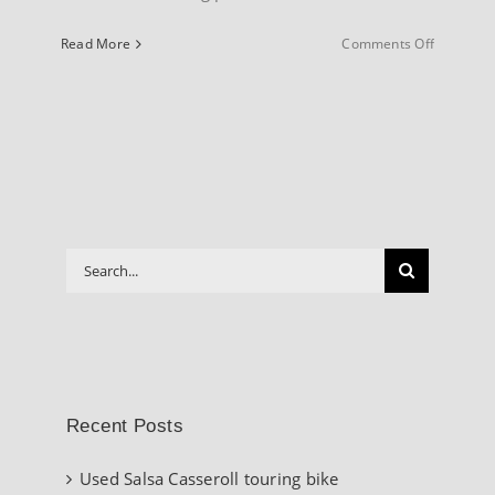
on
Read More
Comments Off
INFO
About
our
Website
Search
for:
Recent Posts
Used Salsa Casseroll touring bike