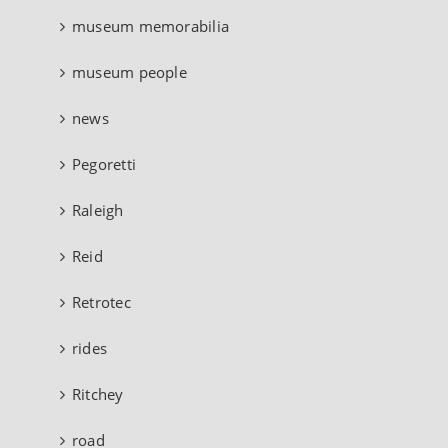
museum memorabilia
museum people
news
Pegoretti
Raleigh
Reid
Retrotec
rides
Ritchey
road