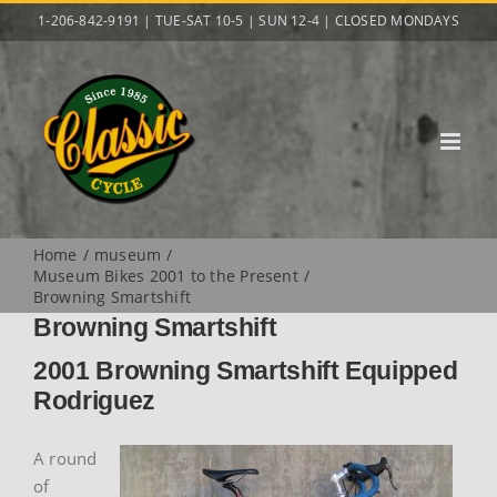
Skip
1-206-842-9191 | TUE-SAT 10-5 | SUN 12-4 | CLOSED MONDAYS
to
content
Home
museum
Museum Bikes 2001 to the Present
Browning Smartshift
Browning Smartshift
2001 Browning Smartshift Equipped
Rodriguez
A round
of