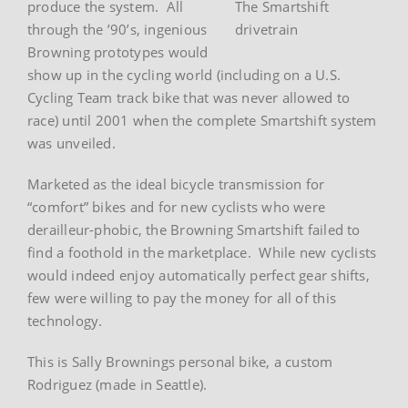
produce the system. All
The Smartshift
through the ’90’s, ingenious
drivetrain
Browning prototypes would
show up in the cycling world (including on a U.S.
Cycling Team track bike that was never allowed to
race) until 2001 when the complete Smartshift system
was unveiled.
Marketed as the ideal bicycle transmission for
“comfort” bikes and for new cyclists who were
derailleur-phobic, the Browning Smartshift failed to
find a foothold in the marketplace. While new cyclists
would indeed enjoy automatically perfect gear shifts,
few were willing to pay the money for all of this
technology.
This is Sally Brownings personal bike, a custom
Rodriguez (made in Seattle).