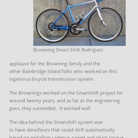
Browning Smart Shift Rodriguez
applause for the Browning family and the
other Bainbridge Island folks who worked on this
ingenious bicycle transmission system.
The Brownings worked on the Smartshift project for
around twenty years, and as far as the engineering
goes, they succeeded. It worked well.
The idea behind the Smartshift system was
to have derailleurs that could shift automatically
based on pedalling cadence, speed and chain torque.