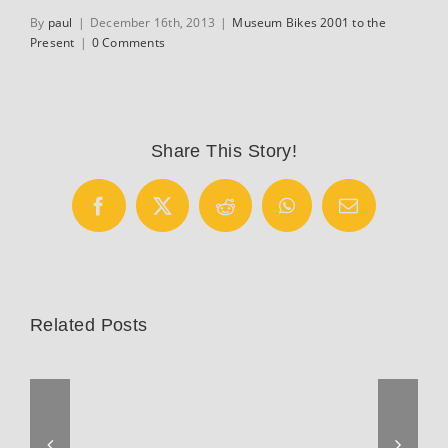
By
paul
|
December 16th, 2013
|
Museum Bikes 2001 to the
Present
|
0 Comments
Share This Story!
Facebook
X
Reddit
WhatsApp
Email
Related Posts