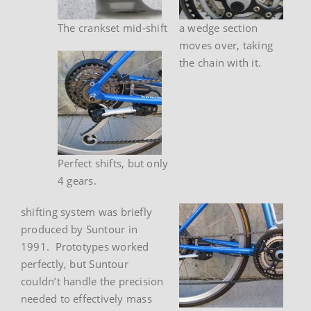
The crankset mid-shift
a wedge section
moves over, taking
the chain with it.
Perfect shifts, but only
4 gears.
shifting system was briefly
produced by Suntour in
1991. Prototypes worked
perfectly, but Suntour
couldn’t handle the precision
needed to effectively mass