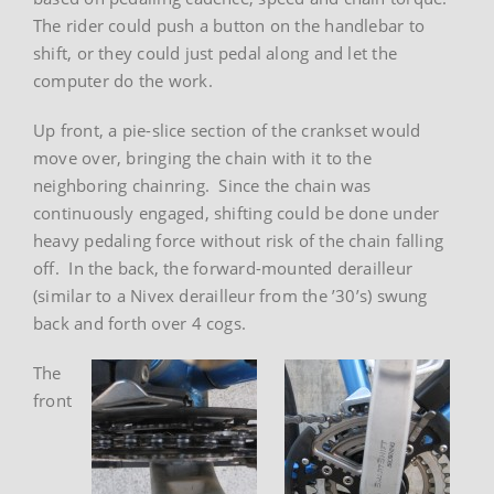
The rider could push a button on the handlebar to
shift, or they could just pedal along and let the
computer do the work.
Up front, a pie-slice section of the crankset would
move over, bringing the chain with it to the
neighboring chainring. Since the chain was
continuously engaged, shifting could be done under
heavy pedaling force without risk of the chain falling
off. In the back, the forward-mounted derailleur
(similar to a Nivex derailleur from the ’30’s) swung
back and forth over 4 cogs.
The
front