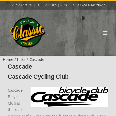
Skip
1-206-842-9191 | TUE-SAT 10-5 | SUN 12-4 | CLOSED MONDAYS
to
content
Home
links
Cascade
Cascade
Cascade Cycling Club
Cascade
Bicycle
Club is
the real
cycling mafia. They are the biggest cycling club in the