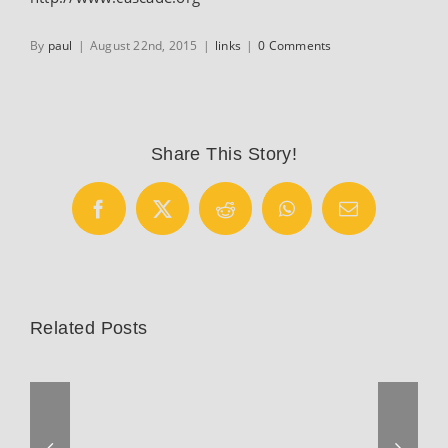
By
paul
|
August 22nd, 2015
|
links
|
0 Comments
Share This Story!
Facebook
X
Reddit
WhatsApp
Email
Related Posts