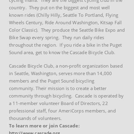
country. They put on the biggest and most well
known rides (Chilly Hilly, Seattle To Portland, Flying
Wheels Century, Ride Around Washington, Kitsap Fall
Color Classic). They produce the Seattle Bike Expo and
Bike Swap every spring. They run daily rides
throughout the region. If you ride a bike in the Puget
Sound area, get to know the Cascade Bicycle Club.
Cascade Bicycle Club, a non-profit organization based
in Seattle, Washington, serves more than 14,000
members and the Puget Sound bicycling
community. Their mission is to create a better
community through bicycling. Cascade is operated by
a 11-member volunteer Board of Directors, 22
professional staff, four AmeriCorps members, and
thousands of volunteers.
To learn more or join Cascade:
http://www.cascade.org