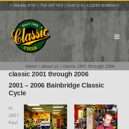
Skip
1-206-842-9191 | TUE-SAT 10-5 | SUN 12-4 | CLOSED MONDAYS
to
content
Home
about us
classic 2001 through 2006
classic 2001 through 2006
2001 – 2006 Bainbridge Classic
Cycle
In
2001
Paul