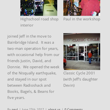
Highschool road shop
Paul in the workshop
interior
joined Jeff in the move to
Bainbridge Island. It was a
two-man operation for years,
with occasional help from our
friends Justin, David, and
Donnie. We opened the week
of the Nisqually earthquake,
Classic Cycle 2001
and stayed in our spot
(with Jeff's daughter
between Radioshack and
Devin)
Books, Bagels, & Beans for
five years.
By
paul
|
June 27th, 2017
|
about us
|
0 Comments