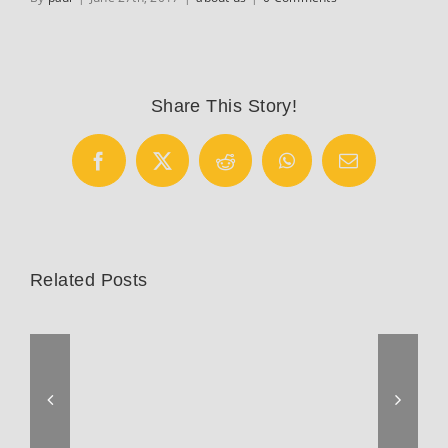
Share This Story!
Facebook
X
Reddit
WhatsApp
Email
Related Posts