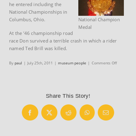
he entered including the
National Championships in
Columbus, Ohio.
National Champion
Medal
At the ’46 championship road
race Don survived a terrible crash in which a rider
named Ted Brill was killed.
on
By
paul
|
July 25th, 2011
|
museum people
|
Comments Off
Don
Hester
Share This Story!
Facebook
X
Reddit
WhatsApp
Email