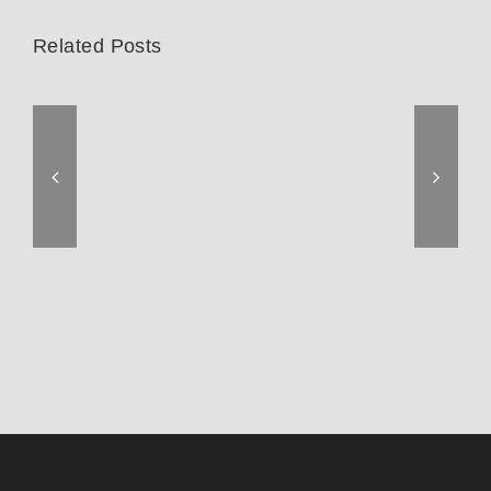
Related Posts