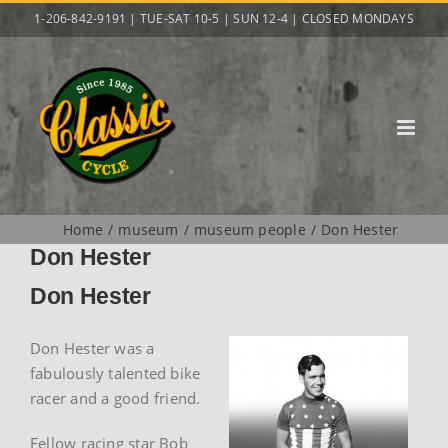
Skip
1-206-842-9191 | TUE-SAT 10-5 | SUN 12-4 | CLOSED MONDAYS
to
content
Home
museum
museum people
Don Hester
Don Hester
Don Hester
Don Hester was a
fabulously talented bike
racer and a good friend.
Fellow racing star Bob