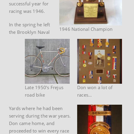
successful year for
racing was 1946.
In the spring he left
1946 National Champion
the Brooklyn Naval
Late 1950’s Frejus
Don won a lot of
road bike
races…
Yards where he had been
serving during the war years.
Don came home, and
proceeded to win every race