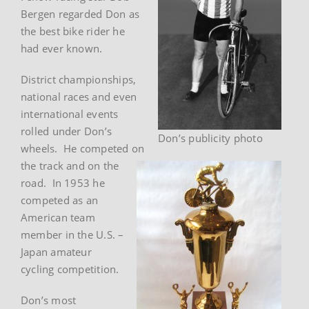
Bergen regarded Don as
the best bike rider he
had ever known.
District championships,
national races and even
international events
rolled under Don’s
Don’s publicity photo
wheels. He competed on
the track and on the
road. In 1953 he
competed as an
American team
member in the U.S. –
Japan amateur
cycling competition.
Don’s most